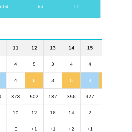
otal
83
11
11
12
13
14
15
16
17
4
5
3
4
4
3
5
4
6
3
5
3
4
6
9
378
502
187
356
427
152
514
10
12
16
14
2
18
8
E
+1
+1
+2
+1
+2
+3