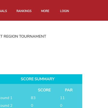
NALS
RANKINGS
MORE
LOGIN
RT REGION TOURNAMENT
SCORE SUMMARY
SCORE
PAR
ound 1
83
11
ound 2
0
0