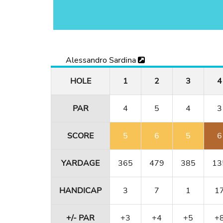
Alessandro Sardina
HOLE
1
2
3
4
PAR
4
5
4
3
SCORE
5
6
5
6
YARDAGE
365
479
385
13
HANDICAP
3
7
1
1
+/- PAR
+3
+4
+5
+