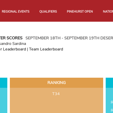
REGIONAL EVENTS
QUALIFIERS
PINEHURST OPEN
NATIO
YER SCORES
SEPTEMBER 18TH - SEPTEMBER 19TH DESE
sandro Sardina
er Leaderboard
|
Team Leaderboard
RANKING
T34
R
R