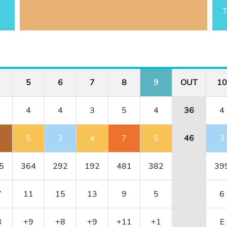
T
5
6
7
8
9
OUT
10
4
4
3
5
4
36
4
5
3
4
7
5
46
3
5
364
292
192
481
382
39
7
11
15
13
9
5
6
8
+9
+8
+9
+11
+1
E