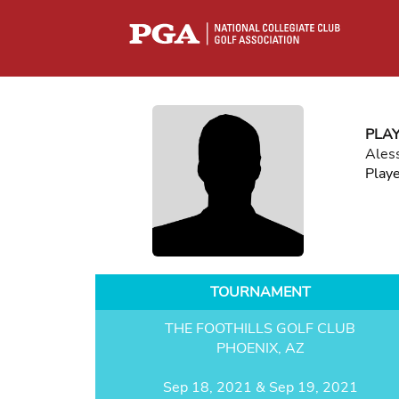
PLA
Ales
Play
TOURNAMENT
THE FOOTHILLS GOLF CLUB
PHOENIX, AZ
Sep 18, 2021 & Sep 19, 2021