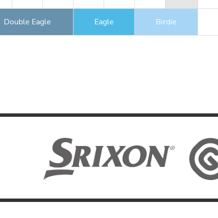
Double Eagle
Eagle
Birdie