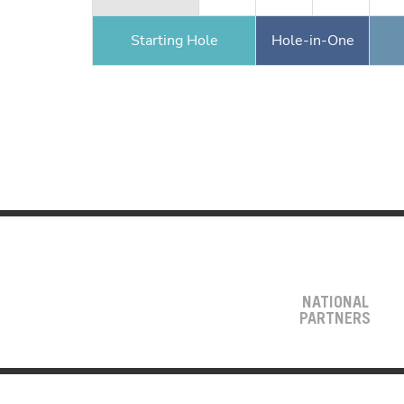
Starting Hole
Hole-in-One
NATIONAL
PARTNERS