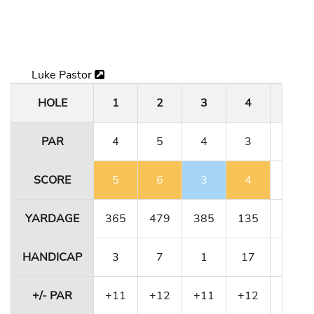
Luke Pastor
HOLE
1
2
3
4
5
PAR
4
5
4
3
4
SCORE
5
6
3
4
4
YARDAGE
365
479
385
135
364
HANDICAP
3
7
1
17
11
+/- PAR
+11
+12
+11
+12
+12