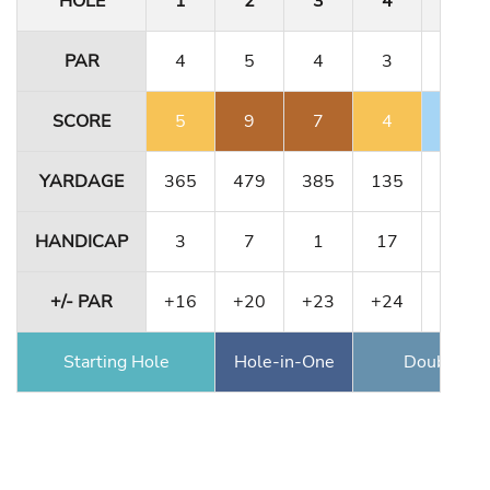
HOLE
1
2
3
4
5
PAR
4
5
4
3
4
SCORE
5
9
7
4
3
YARDAGE
365
479
385
135
364
HANDICAP
3
7
1
17
11
+/- PAR
+16
+20
+23
+24
+23
Starting Hole
Hole-in-One
Double Ea