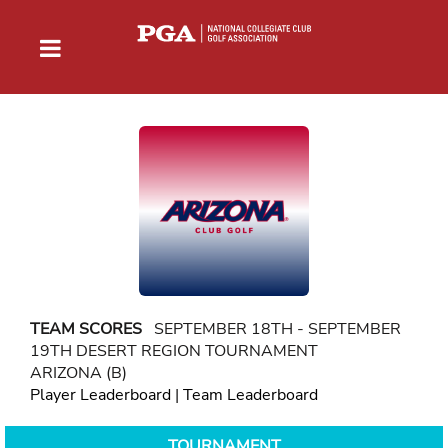
TEAM SCORES
SEPTEMBER 18TH - SEPTEMBER
19TH DESERT REGION TOURNAMENT
ARIZONA (B)
Player Leaderboard
|
Team Leaderboard
TOURNAMENT