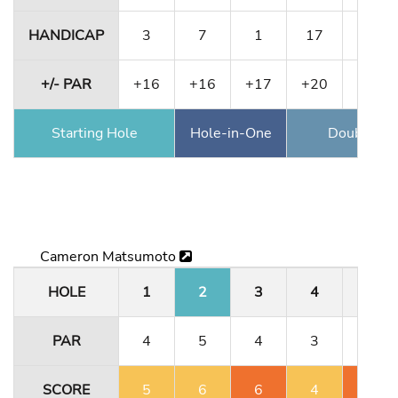
HANDICAP
3
7
1
17
11
+/- PAR
+16
+16
+17
+20
+20
Starting Hole
Hole-in-One
Double Ea
Cameron Matsumoto
HOLE
1
2
3
4
5
PAR
4
5
4
3
4
SCORE
5
6
6
4
6