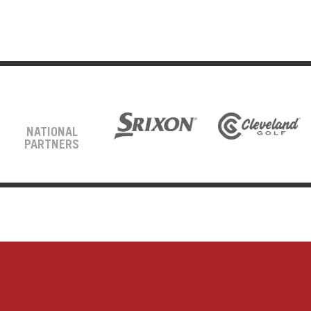
NATIONAL
PARTNERS