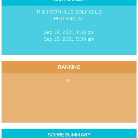
THE FOOTHILLS GOLF CLUB
PHOENIX, AZ
Sep 18, 2021 1:30 pm
Sep 19, 2021 9:30 am
RANKING
8
SCORE SUMMARY