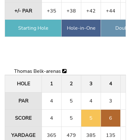
+/- PAR
+35
+38
+42
+44
+44
Starting Hole
Hole-in-One
Double Ea
Thomas Belk-arenas
HOLE
1
2
3
4
5
PAR
4
5
4
3
4
SCORE
4
5
5
6
4
YARDAGE
365
479
385
135
364