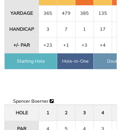
YARDAGE
365
479
385
135
364
HANDICAP
3
7
1
17
11
+/- PAR
+23
+1
+3
+4
+6
Starting Hole
Hole-in-One
Double Ea
Spencer Boerner
HOLE
1
2
3
4
5
PAR
4
5
4
3
4