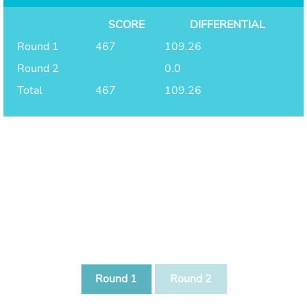
SCORE
DIFFERENTIAL
Round 1
467
109.26
Round 2
0.0
Total
467
109.26
Round 1
Round 2