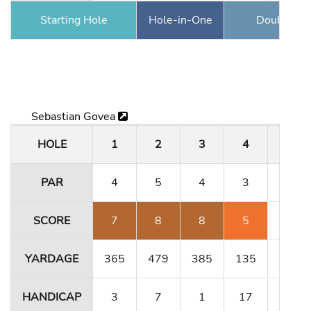
Starting Hole
Hole-in-One
Double Ea
Sebastian Govea
HOLE
1
2
3
4
5
PAR
4
5
4
3
4
SCORE
7
8
8
5
4
YARDAGE
365
479
385
135
364
HANDICAP
3
7
1
17
11