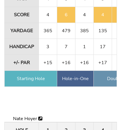
SCORE
4
6
4
4
5
YARDAGE
365
479
385
135
364
HANDICAP
3
7
1
17
11
+/- PAR
+15
+16
+16
+17
+18
Starting Hole
Hole-in-One
Double Ea
Nate Hoyer