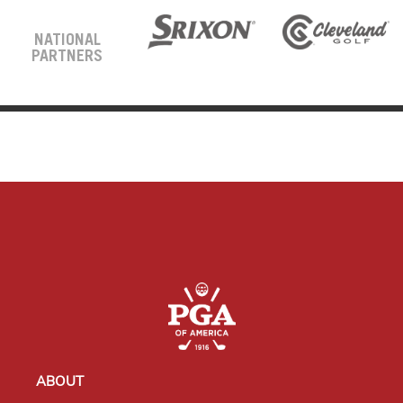
NATIONAL
PARTNERS
ABOUT