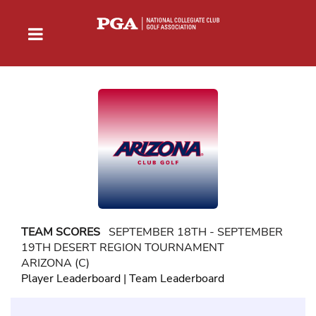
TEAM SCORES
SEPTEMBER 18TH - SEPTEMBER
19TH DESERT REGION TOURNAMENT
ARIZONA (C)
Player Leaderboard
|
Team Leaderboard