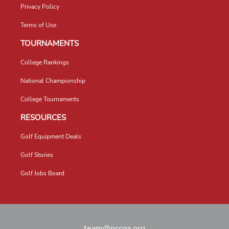
Privacy Policy
Terms of Use
TOURNAMENTS
College Rankings
National Championship
College Tournaments
RESOURCES
Golf Equipment Deals
Golf Stories
Golf Jobs Board
team@nccga.org