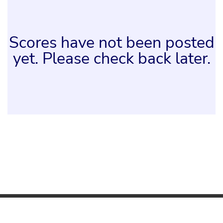
Scores have not been posted
yet. Please check back later.