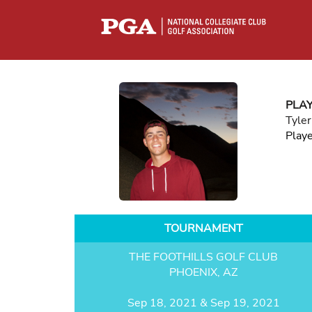
PLA
Tyle
Play
TOURNAMENT
THE FOOTHILLS GOLF CLUB
PHOENIX, AZ
Sep 18, 2021 & Sep 19, 2021