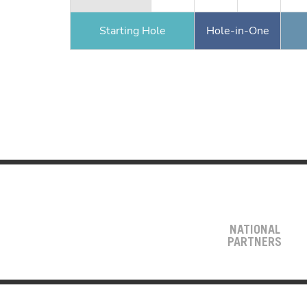
Starting Hole
Hole-in-One
NATIONAL
PARTNERS