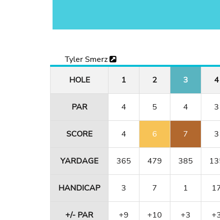
Tyler Smerz
HOLE
1
2
3
4
PAR
4
5
4
3
SCORE
4
6
7
3
YARDAGE
365
479
385
13
HANDICAP
3
7
1
1
+/- PAR
+9
+10
+3
+