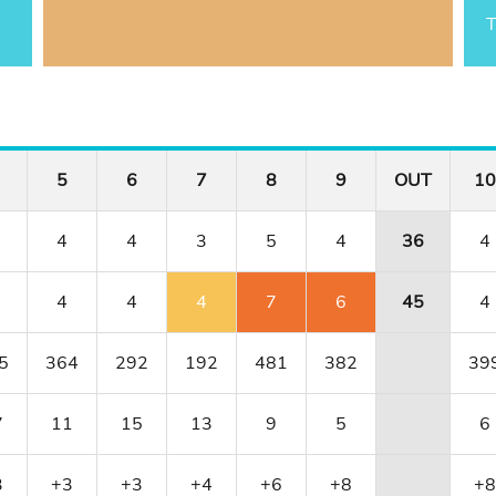
T
5
6
7
8
9
OUT
10
4
4
3
5
4
36
4
4
4
4
7
6
45
4
5
364
292
192
481
382
39
7
11
15
13
9
5
6
3
+3
+3
+4
+6
+8
+8