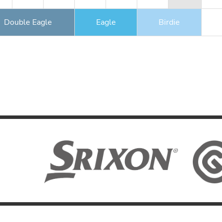
Double Eagle
Eagle
Birdie