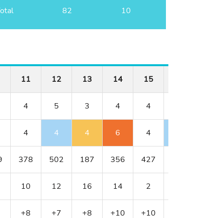
otal
82
10
11
12
13
14
15
16
17
4
5
3
4
4
3
5
4
4
4
6
4
2
5
9
378
502
187
356
427
152
514
10
12
16
14
2
18
8
+8
+7
+8
+10
+10
+9
+9