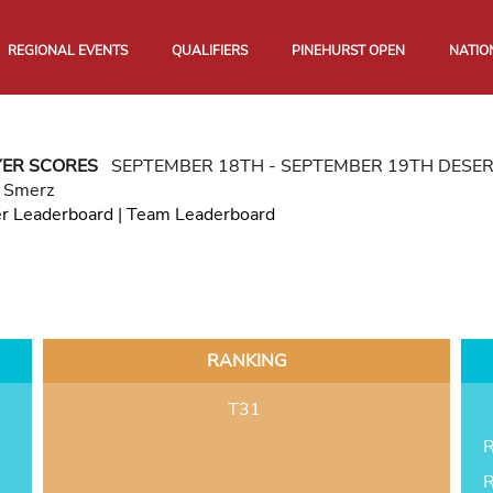
REGIONAL EVENTS
QUALIFIERS
PINEHURST OPEN
NATIO
YER SCORES
SEPTEMBER 18TH - SEPTEMBER 19TH DESE
r Smerz
er Leaderboard
|
Team Leaderboard
RANKING
T31
R
R