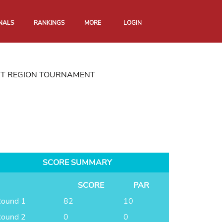
NALS
RANKINGS
MORE
LOGIN
RT REGION TOURNAMENT
SCORE SUMMARY
SCORE
PAR
ound 1
82
10
ound 2
0
0