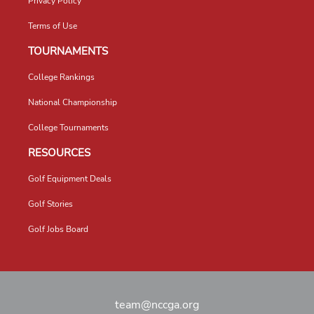
Privacy Policy
Terms of Use
TOURNAMENTS
College Rankings
National Championship
College Tournaments
RESOURCES
Golf Equipment Deals
Golf Stories
Golf Jobs Board
team@nccga.org