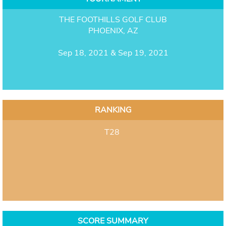
THE FOOTHILLS GOLF CLUB
PHOENIX, AZ
Sep 18, 2021 & Sep 19, 2021
RANKING
T28
SCORE SUMMARY