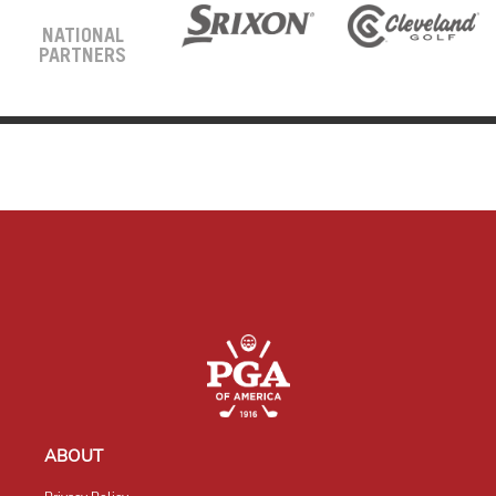
NATIONAL
PARTNERS
ABOUT