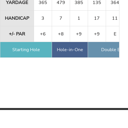
YARDAGE
365
479
385
135
364
HANDICAP
3
7
1
17
11
+/- PAR
+6
+8
+9
+9
E
Starting Hole
Hole-in-One
Double Eagl