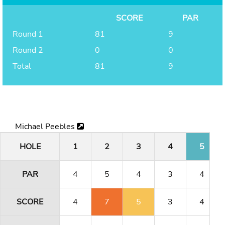
SCORE
PAR
Round 1
81
9
Round 2
0
0
Total
81
9
Michael Peebles
HOLE
1
2
3
4
5
PAR
4
5
4
3
4
SCORE
4
7
5
3
4