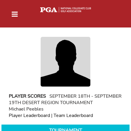
PLAYER SCORES
SEPTEMBER 18TH - SEPTEMBER
19TH DESERT REGION TOURNAMENT
Michael Peebles
Player Leaderboard
|
Team Leaderboard
TOURNAMENT