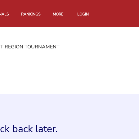
NALS
RANKINGS
MORE
LOGIN
RT REGION TOURNAMENT
k back later.