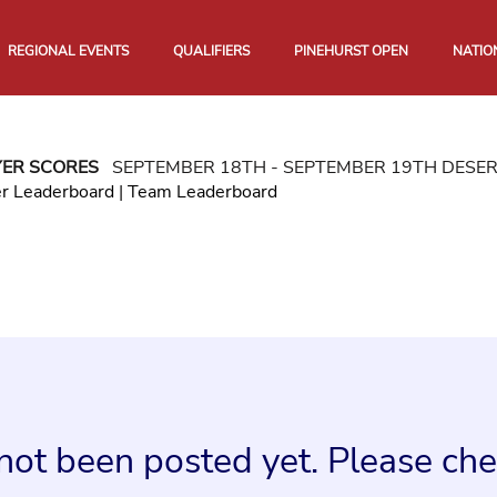
REGIONAL EVENTS
QUALIFIERS
PINEHURST OPEN
NATIO
YER SCORES
SEPTEMBER 18TH - SEPTEMBER 19TH DESE
er Leaderboard
|
Team Leaderboard
not been posted yet. Please chec