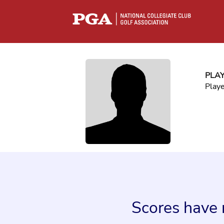
PLA
Play
Scores have 