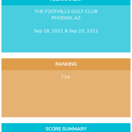
THE FOOTHILLS GOLF CLUB
PHOENIX, AZ
Sep 18, 2021 & Sep 19, 2021
RANKING
T34
SCORE SUMMARY