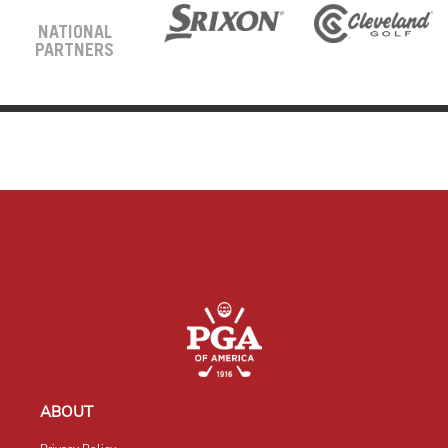
NATIONAL
PARTNERS
ABOUT