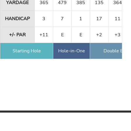
YARDAGE
365
479
385
135
364
HANDICAP
3
7
1
17
11
+/- PAR
+11
E
E
+2
+3
Starting Hole
Hole-in-One
Double Eagl