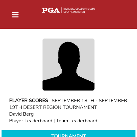
PLAYER SCORES
SEPTEMBER 18TH - SEPTEMBER
19TH DESERT REGION TOURNAMENT
David Berg
Player Leaderboard
|
Team Leaderboard
TOURNAMENT