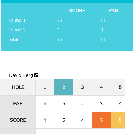
SCORE
PAR
Round 1
83
11
Round 2
0
0
Total
83
11
David Berg
HOLE
1
2
3
4
5
PAR
4
5
4
3
4
SCORE
4
5
4
5
5