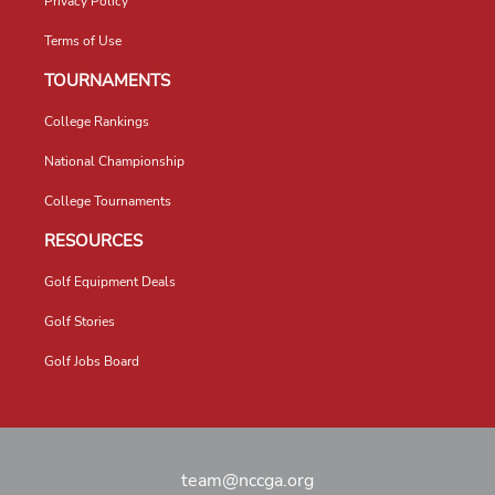
Privacy Policy
Terms of Use
TOURNAMENTS
College Rankings
National Championship
College Tournaments
RESOURCES
Golf Equipment Deals
Golf Stories
Golf Jobs Board
team@nccga.org