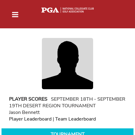
PLAYER SCORES
SEPTEMBER 18TH - SEPTEMBER
19TH DESERT REGION TOURNAMENT
Jason Bennett
Player Leaderboard
|
Team Leaderboard
TOURNAMENT