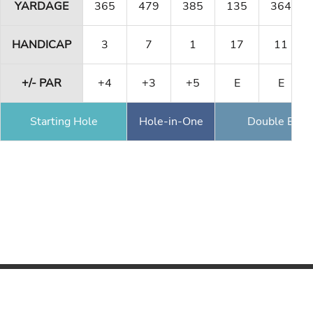
YARDAGE
365
479
385
135
364
HANDICAP
3
7
1
17
11
+/- PAR
+4
+3
+5
E
E
Starting Hole
Hole-in-One
Double Eagl