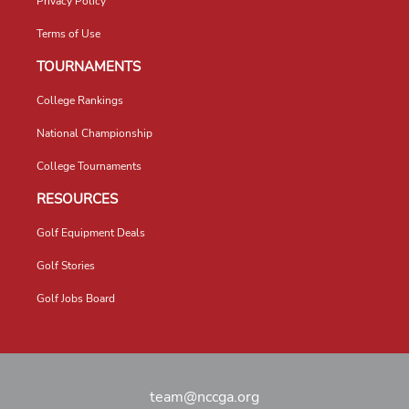
Privacy Policy
Terms of Use
TOURNAMENTS
College Rankings
National Championship
College Tournaments
RESOURCES
Golf Equipment Deals
Golf Stories
Golf Jobs Board
team@nccga.org