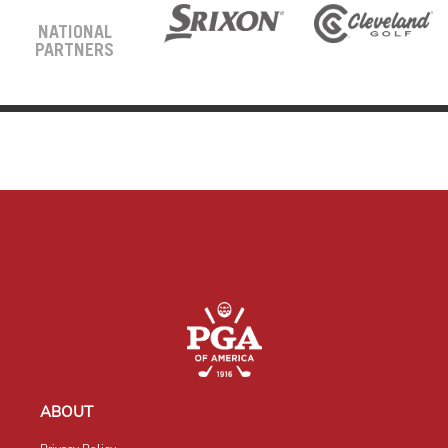
NATIONAL
PARTNERS
ABOUT