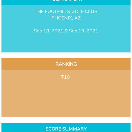
THE FOOTHILLS GOLF CLUB
PHOENIX, AZ
Sep 18, 2021 & Sep 19, 2021
RANKING
T10
SCORE SUMMARY