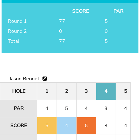
SCORE
PAR
Round 1
77
5
Round 2
0
0
Total
77
5
Jason Bennett
HOLE
1
2
3
4
5
PAR
4
5
4
3
4
SCORE
5
4
6
3
4