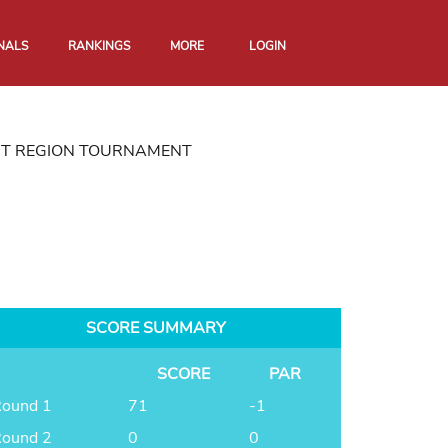
NALS
RANKINGS
MORE
LOGIN
RT REGION TOURNAMENT
SCORE SUMMARY
SCORE
PAR
ound 1
71
-1
ound 2
0
0