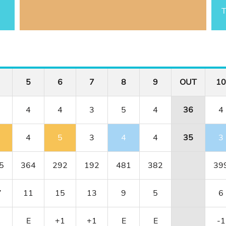
T
5
6
7
8
9
OUT
10
4
4
3
5
4
36
4
4
5
3
4
4
35
3
5
364
292
192
481
382
39
7
11
15
13
9
5
6
E
+1
+1
E
E
-1