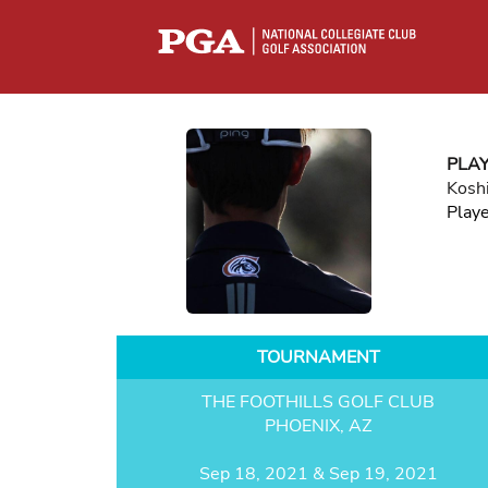
PLA
Kosh
Play
TOURNAMENT
THE FOOTHILLS GOLF CLUB
PHOENIX, AZ
Sep 18, 2021 & Sep 19, 2021