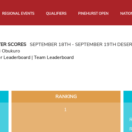
REGIONAL EVENTS
QUALIFIERS
PINEHURST OPEN
NATIO
YER SCORES
SEPTEMBER 18TH - SEPTEMBER 19TH DESE
i Obukuro
er Leaderboard
|
Team Leaderboard
RANKING
1
R
R