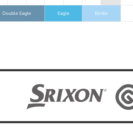
Double Eagle
Eagle
Birdie