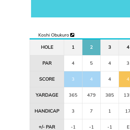
Koshi Obukuro
HOLE
1
2
3
4
PAR
4
5
4
3
SCORE
3
4
4
4
YARDAGE
365
479
385
13
HANDICAP
3
7
1
1
+/- PAR
-1
-1
-1
E