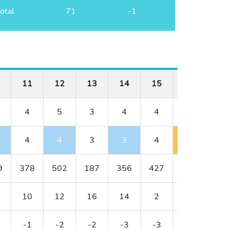
otal
71
-1
11
12
13
14
15
16
17
4
5
3
4
4
3
5
4
4
3
3
4
4
7
9
378
502
187
356
427
152
514
10
12
16
14
2
18
8
-1
-2
-2
-3
-3
-2
E