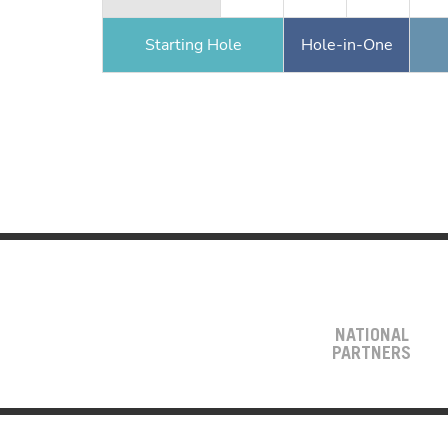
Starting Hole
Hole-in-One
NATIONAL
PARTNERS