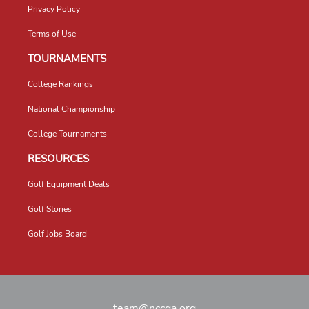
Privacy Policy
Terms of Use
TOURNAMENTS
College Rankings
National Championship
College Tournaments
RESOURCES
Golf Equipment Deals
Golf Stories
Golf Jobs Board
team@nccga.org