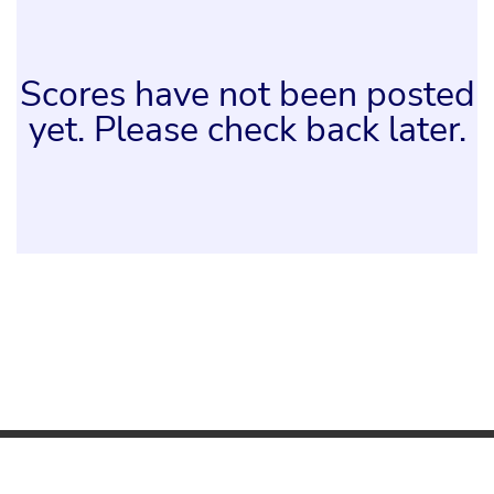
Scores have not been posted
yet. Please check back later.