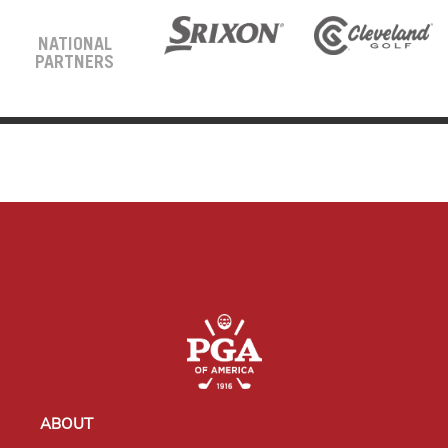
NATIONAL
PARTNERS
ABOUT