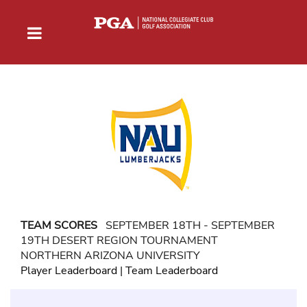
TEAM SCORES
SEPTEMBER 18TH - SEPTEMBER
19TH DESERT REGION TOURNAMENT
NORTHERN ARIZONA UNIVERSITY
Player Leaderboard
|
Team Leaderboard