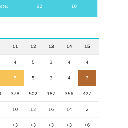
otal
82
10
11
12
13
14
15
16
17
4
5
3
4
4
3
5
5
5
3
4
7
3
7
9
378
502
187
356
427
152
514
10
12
16
14
2
18
8
+3
+3
+3
+3
+6
+6
+8