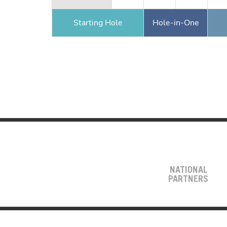
Starting Hole
Hole-in-One
NATIONAL
PARTNERS