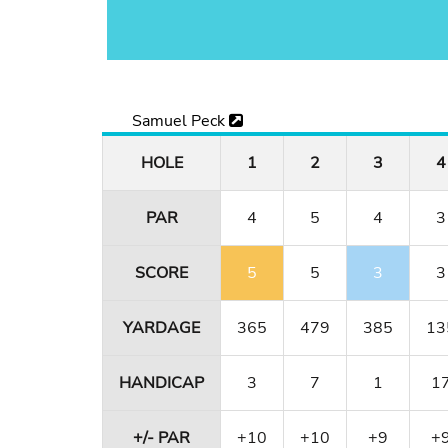
Samuel Peck
HOLE
1
2
3
4
PAR
4
5
4
3
SCORE
5
5
3
3
YARDAGE
365
479
385
13
HANDICAP
3
7
1
1
+/- PAR
+10
+10
+9
+