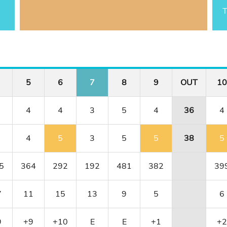
T
5
6
7
8
9
OUT
10
4
4
3
5
4
36
4
4
5
3
5
5
38
5
5
364
292
192
481
382
39
7
11
15
13
9
5
6
9
+9
+10
E
E
+1
+2