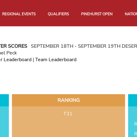
REGIONAL EVENTS
QUALIFIERS
PINEHURST OPEN
NATIO
YER SCORES
SEPTEMBER 18TH - SEPTEMBER 19TH DESE
el Peck
er Leaderboard
|
Team Leaderboard
RANKING
T31
R
R