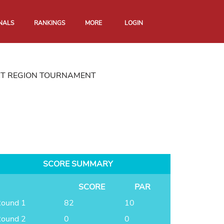
NALS
RANKINGS
MORE
LOGIN
RT REGION TOURNAMENT
SCORE SUMMARY
SCORE
PAR
ound 1
82
10
ound 2
0
0