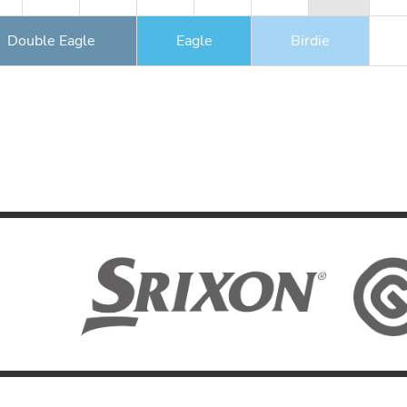
Double Eagle
Eagle
Birdie