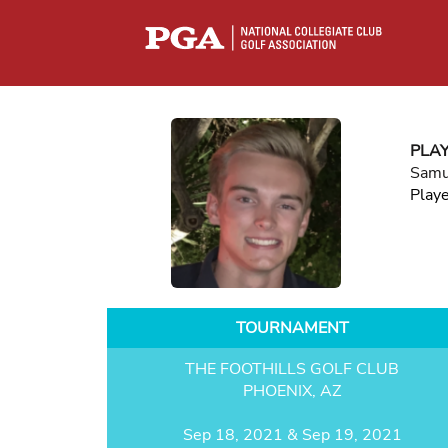
PLA
Samu
Play
TOURNAMENT
THE FOOTHILLS GOLF CLUB
PHOENIX, AZ
Sep 18, 2021 & Sep 19, 2021