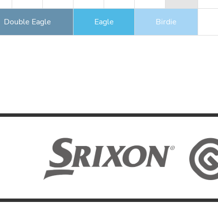
Double Eagle
Eagle
Birdie