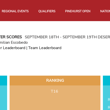
REGIONAL EVENTS
QUALIFIERS
PINEHURST OPEN
NATIO
YER SCORES
SEPTEMBER 18TH - SEPTEMBER 19TH DESE
milian Escobedo
er Leaderboard
|
Team Leaderboard
RANKING
T16
R
R