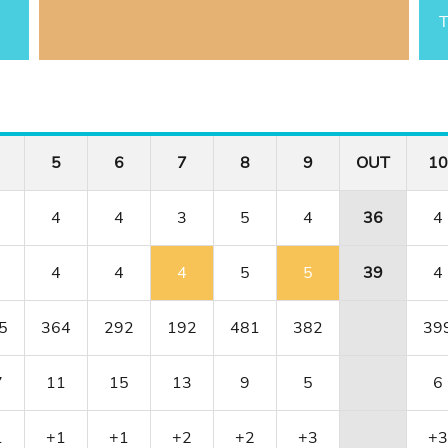
T
5
6
7
8
9
OUT
10
4
4
3
5
4
36
4
4
4
4
5
5
39
4
5
364
292
192
481
382
39
7
11
15
13
9
5
6
1
+1
+1
+2
+2
+3
+3