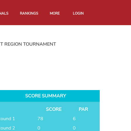
NALS
RANKINGS
MORE
LOGIN
RT REGION TOURNAMENT
SCORE SUMMARY
SCORE
PAR
ound 1
78
6
ound 2
0
0