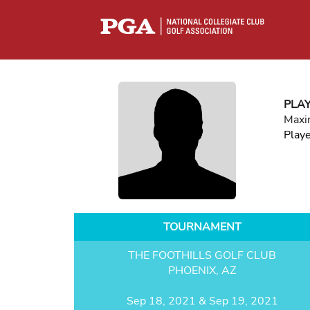
PLA
Maxi
Play
TOURNAMENT
THE FOOTHILLS GOLF CLUB
PHOENIX, AZ
Sep 18, 2021 & Sep 19, 2021