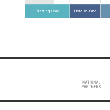
Starting Hole
Hole-in-One
NATIONAL
PARTNERS