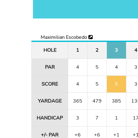
Maximilian Escobedo
HOLE
1
2
3
4
PAR
4
5
4
3
SCORE
4
5
5
3
YARDAGE
365
479
385
13
HANDICAP
3
7
1
1
+/- PAR
+6
+6
+1
+