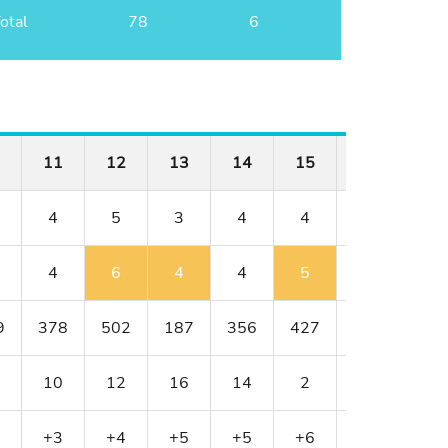
otal
78
6
11
12
13
14
15
16
17
4
5
3
4
4
3
5
4
6
4
4
5
3
5
9
378
502
187
356
427
152
514
10
12
16
14
2
18
8
+3
+4
+5
+5
+6
+6
+6