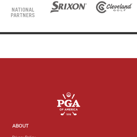
NATIONAL
PARTNERS
ABOUT