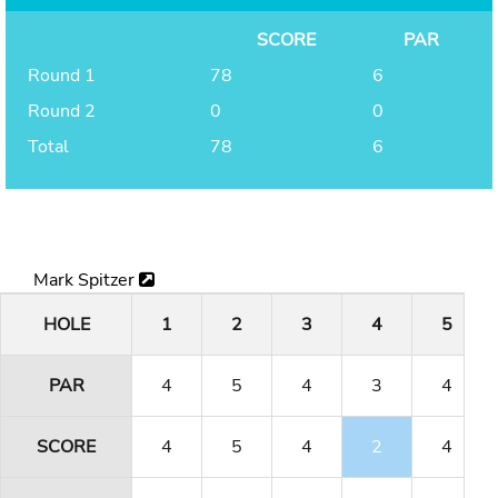
SCORE
PAR
Round 1
78
6
Round 2
0
0
Total
78
6
Mark Spitzer
HOLE
1
2
3
4
5
PAR
4
5
4
3
4
SCORE
4
5
4
2
4