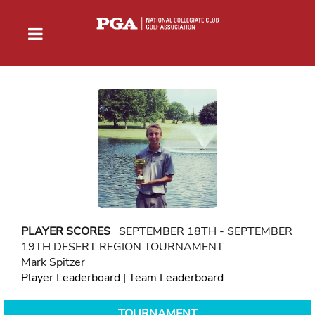
PLAYER SCORES
SEPTEMBER 18TH - SEPTEMBER
19TH DESERT REGION TOURNAMENT
Mark Spitzer
Player Leaderboard
|
Team Leaderboard
TOURNAMENT