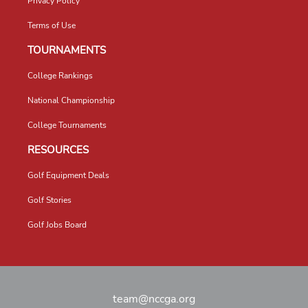
Privacy Policy
Terms of Use
TOURNAMENTS
College Rankings
National Championship
College Tournaments
RESOURCES
Golf Equipment Deals
Golf Stories
Golf Jobs Board
team@nccga.org