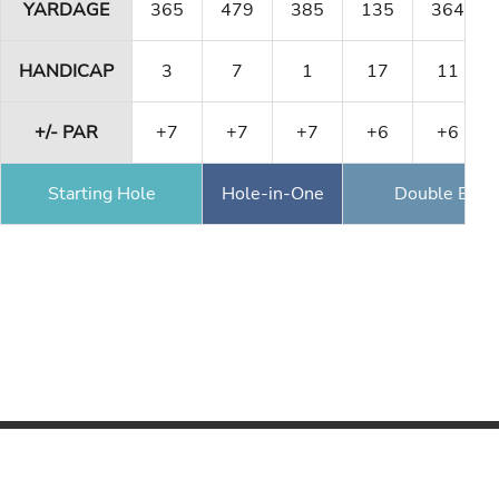
YARDAGE
365
479
385
135
364
HANDICAP
3
7
1
17
11
+/- PAR
+7
+7
+7
+6
+6
Starting Hole
Hole-in-One
Double Eagl