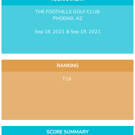
THE FOOTHILLS GOLF CLUB
PHOENIX, AZ
Sep 18, 2021 & Sep 19, 2021
RANKING
T16
SCORE SUMMARY