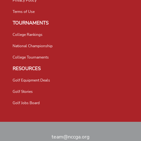
Privacy Policy
Terms of Use
TOURNAMENTS
College Rankings
National Championship
College Tournaments
RESOURCES
Golf Equipment Deals
Golf Stories
Golf Jobs Board
team@nccga.org