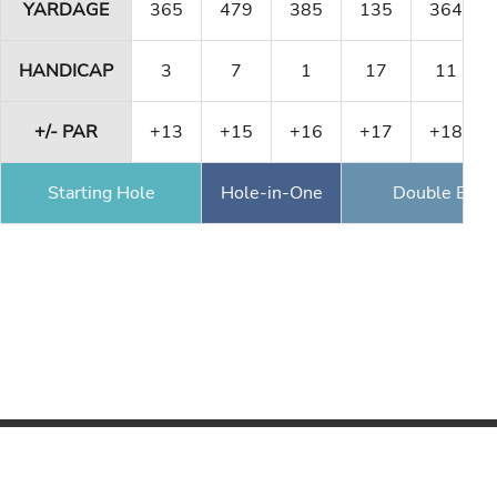
YARDAGE
365
479
385
135
364
HANDICAP
3
7
1
17
11
+/- PAR
+13
+15
+16
+17
+18
Starting Hole
Hole-in-One
Double Eagl