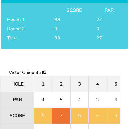
SCORE
PAR
Round 1
99
27
Round 2
0
0
Total
99
27
Victor Chiquete
HOLE
1
2
3
4
5
PAR
4
5
4
3
4
SCORE
5
7
5
4
5