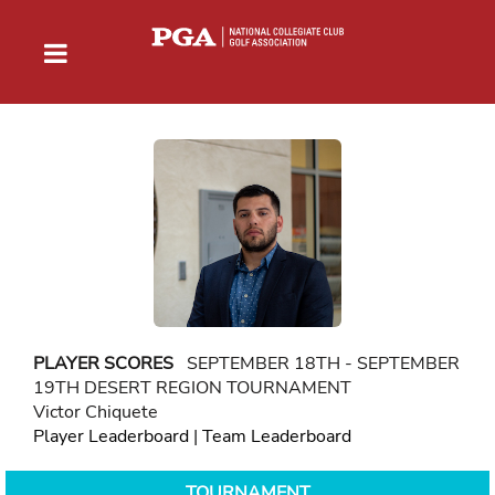
PLAYER SCORES
SEPTEMBER 18TH - SEPTEMBER
19TH DESERT REGION TOURNAMENT
Victor Chiquete
Player Leaderboard
|
Team Leaderboard
TOURNAMENT