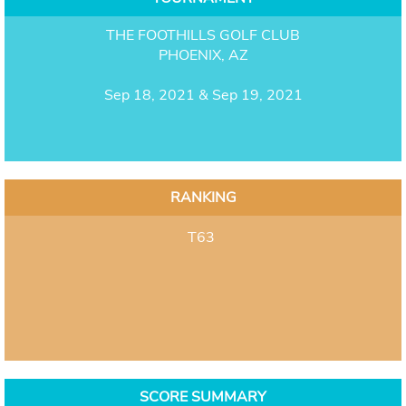
THE FOOTHILLS GOLF CLUB
PHOENIX, AZ
Sep 18, 2021 & Sep 19, 2021
RANKING
T63
SCORE SUMMARY