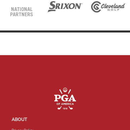
NATIONAL
PARTNERS
ABOUT