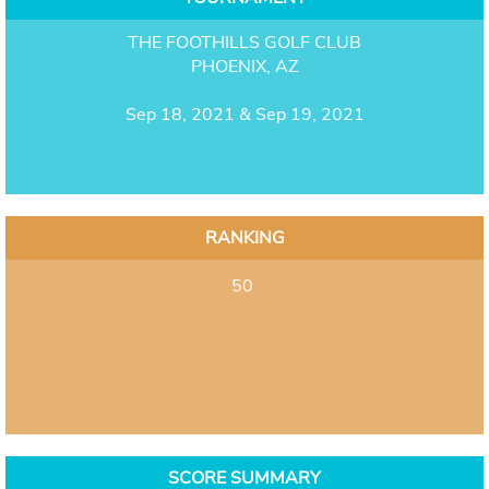
THE FOOTHILLS GOLF CLUB
PHOENIX, AZ
Sep 18, 2021 & Sep 19, 2021
RANKING
50
SCORE SUMMARY