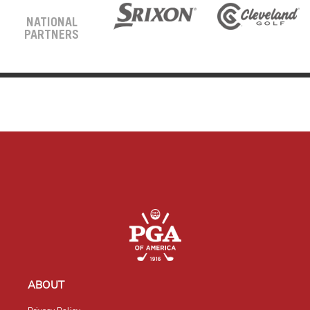
NATIONAL
PARTNERS
ABOUT