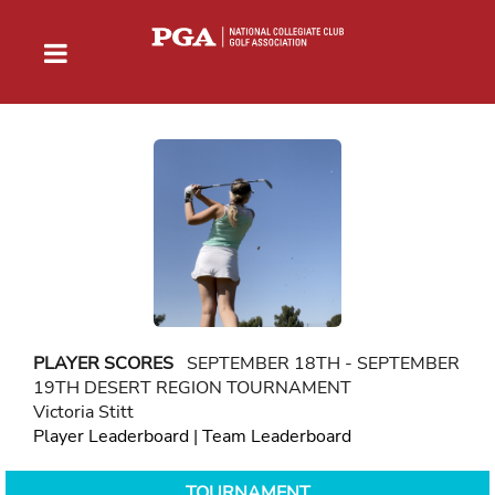
PLAYER SCORES
SEPTEMBER 18TH - SEPTEMBER
19TH DESERT REGION TOURNAMENT
Victoria Stitt
Player Leaderboard
|
Team Leaderboard
TOURNAMENT