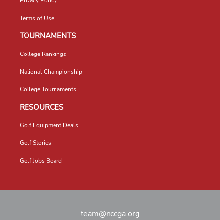
Privacy Policy
Terms of Use
TOURNAMENTS
College Rankings
National Championship
College Tournaments
RESOURCES
Golf Equipment Deals
Golf Stories
Golf Jobs Board
team@nccga.org