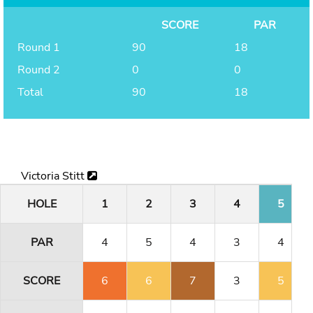
SCORE
PAR
Round 1
90
18
Round 2
0
0
Total
90
18
Victoria Stitt
HOLE
1
2
3
4
5
PAR
4
5
4
3
4
SCORE
6
6
7
3
5