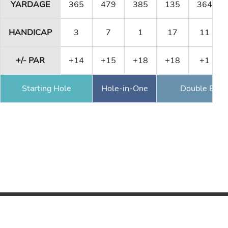
YARDAGE
365
479
385
135
364
HANDICAP
3
7
1
17
11
+/- PAR
+14
+15
+18
+18
+1
Starting Hole
Hole-in-One
Double Eagl