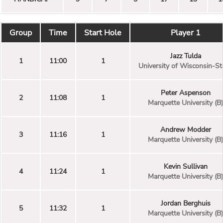
Group
Time
Start Hole
Player 1
Jazz Tulda
1
11:00
1
University of Wisconsin-St
Peter Aspenson
2
11:08
1
Marquette University (B)
Andrew Modder
3
11:16
1
Marquette University (B)
Kevin Sullivan
4
11:24
1
Marquette University (B)
Jordan Berghuis
5
11:32
1
Marquette University (B)