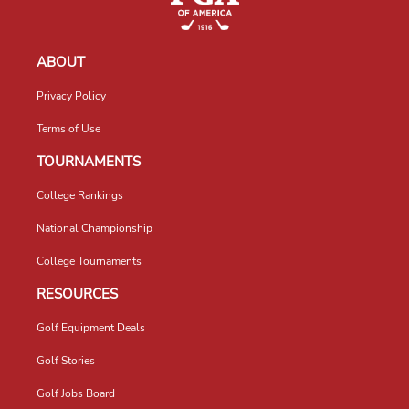
ABOUT
Privacy Policy
Terms of Use
TOURNAMENTS
College Rankings
National Championship
College Tournaments
RESOURCES
Golf Equipment Deals
Golf Stories
Golf Jobs Board