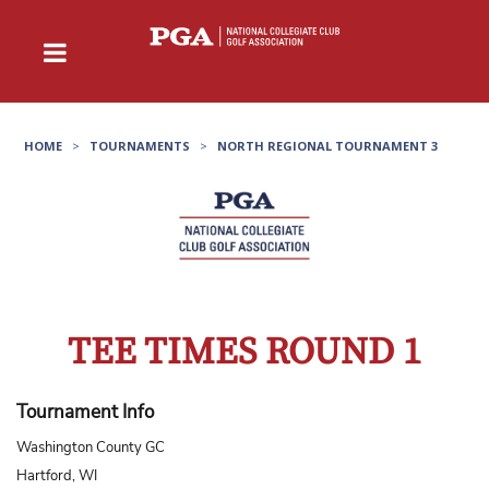
HOME
>
TOURNAMENTS
>
NORTH REGIONAL TOURNAMENT 3
TEE TIMES ROUND 1
Tournament Info
Washington County GC
Hartford, WI