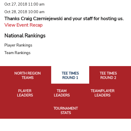
Oct 27, 2018 11:00 am
Oct 28, 2018 10:00 am
Thanks Craig Czerniejewski and your staff for hosting us.
View Event Recap
National Rankings
Player Rankings
Team Rankings
NORTH REGION
TEE TIMES
TEE TIMES
TEAMS
ROUND 1
ROUND 2
PLAYER
TEAM
TEAM/PLAYER
LEADERS
LEADERS
LEADERS
TOURNAMENT
STATS