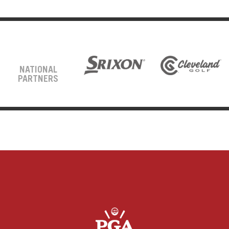
NATIONAL
PARTNERS