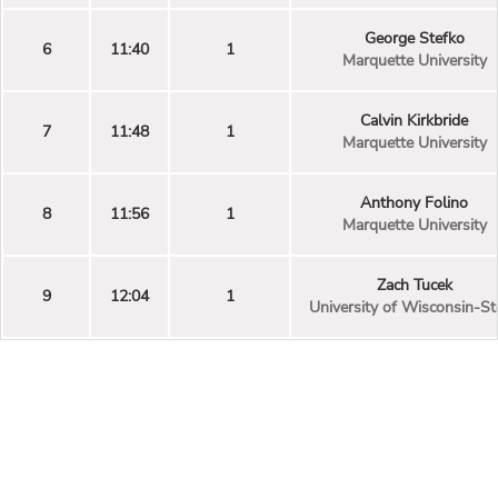
George Stefko
6
11:40
1
Marquette University
Calvin Kirkbride
7
11:48
1
Marquette University
Anthony Folino
8
11:56
1
Marquette University
Zach Tucek
9
12:04
1
University of Wisconsin-St