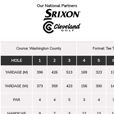
Our National Partners
Course:
Washington County
Format:
Tee 
HOLE
1
2
3
4
5
YARDAGE (M)
396
426
513
169
323
1
YARDAGE (W)
373
359
423
156
300
1
PAR
4
4
5
3
4
HANDICAP
9
7
3
17
13
1