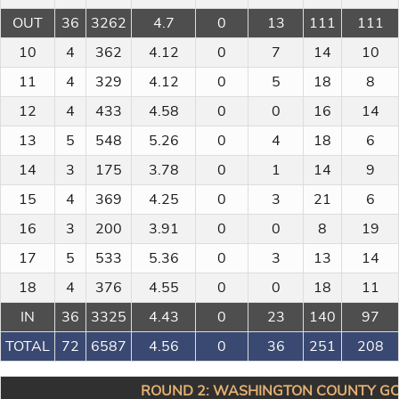
OUT
36
3262
4.7
0
13
111
111
10
4
362
4.12
0
7
14
10
11
4
329
4.12
0
5
18
8
12
4
433
4.58
0
0
16
14
13
5
548
5.26
0
4
18
6
14
3
175
3.78
0
1
14
9
15
4
369
4.25
0
3
21
6
16
3
200
3.91
0
0
8
19
17
5
533
5.36
0
3
13
14
18
4
376
4.55
0
0
18
11
IN
36
3325
4.43
0
23
140
97
TOTAL
72
6587
4.56
0
36
251
208
ROUND 2: WASHINGTON COUNTY GC