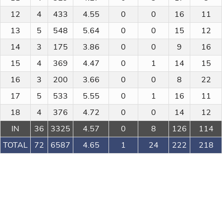
12
4
433
4.55
0
0
16
11
13
5
548
5.64
0
0
15
12
14
3
175
3.86
0
0
9
16
15
4
369
4.47
0
1
14
15
16
3
200
3.66
0
0
8
22
17
5
533
5.55
0
1
16
11
18
4
376
4.72
0
0
14
12
IN
36
3325
4.57
0
8
126
114
TOTAL
72
6587
4.65
1
24
222
218