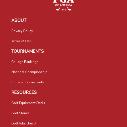
ABOUT
Privacy Policy
Terms of Use
TOURNAMENTS
College Rankings
National Championship
College Tournaments
RESOURCES
Golf Equipment Deals
Golf Stories
Golf Jobs Board