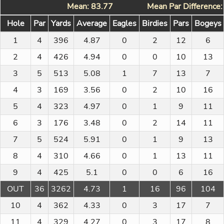
Mean: 83.77
Mean Par Difference
Hole
Par
Yards
Average
Eagles
Birdies
Pars
Bogeys
1
4
396
4.87
0
2
12
6
2
4
426
4.94
0
0
10
13
3
5
513
5.08
1
7
13
7
4
3
169
3.56
0
2
10
16
5
4
323
4.97
0
1
9
11
6
3
176
3.48
0
2
14
11
7
5
524
5.91
0
1
9
13
8
4
310
4.66
0
1
13
11
9
4
425
5.1
0
0
6
16
OUT
36
3262
4.73
1
16
96
104
10
4
362
4.33
0
3
17
7
11
4
329
4.27
0
3
17
8