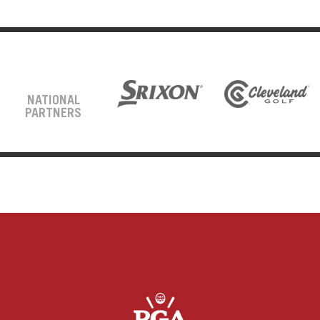
NATIONAL
PARTNERS