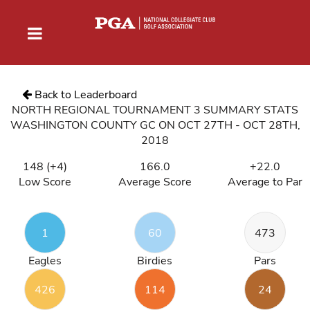
Back to Leaderboard
NORTH REGIONAL TOURNAMENT 3 SUMMARY STATS
WASHINGTON COUNTY GC ON OCT 27TH - OCT 28TH,
2018
148 (+4)
166.0
+22.0
Low Score
Average Score
Average to Par
1
60
473
Eagles
Birdies
Pars
426
114
24