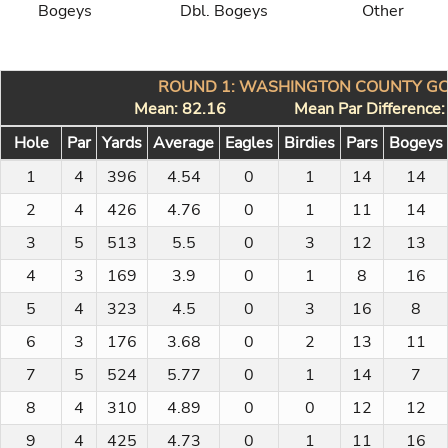
Bogeys
Dbl. Bogeys
Other
ROUND 1: WASHINGTON COUNTY GC
Mean: 82.16
Mean Par Difference
Hole
Par
Yards
Average
Eagles
Birdies
Pars
Bogeys
1
4
396
4.54
0
1
14
14
2
4
426
4.76
0
1
11
14
3
5
513
5.5
0
3
12
13
4
3
169
3.9
0
1
8
16
5
4
323
4.5
0
3
16
8
6
3
176
3.68
0
2
13
11
7
5
524
5.77
0
1
14
7
8
4
310
4.89
0
0
12
12
9
4
425
4.73
0
1
11
16