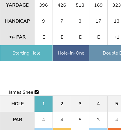
YARDAGE
396
426
513
169
323
HANDICAP
9
7
3
17
13
+/- PAR
E
E
E
E
+1
Starting Hole
Hole-in-One
Double Eagl
James Snee
HOLE
1
2
3
4
5
PAR
4
4
5
3
4