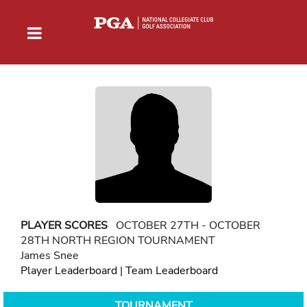
PLAYER SCORES
OCTOBER 27TH - OCTOBER
28TH NORTH REGION TOURNAMENT
James Snee
Player Leaderboard
|
Team Leaderboard
TOURNAMENT