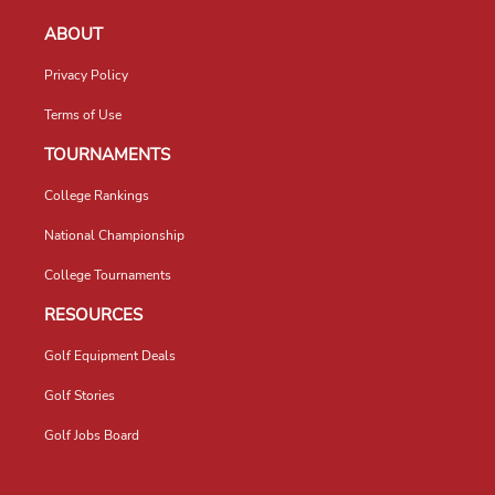
ABOUT
Privacy Policy
Terms of Use
TOURNAMENTS
College Rankings
National Championship
College Tournaments
RESOURCES
Golf Equipment Deals
Golf Stories
Golf Jobs Board