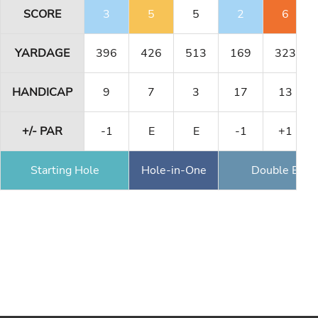
SCORE
3
5
5
2
6
YARDAGE
396
426
513
169
323
HANDICAP
9
7
3
17
13
+/- PAR
-1
E
E
-1
+1
Starting Hole
Hole-in-One
Double Eagl