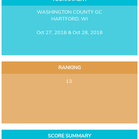
WASHINGTON COUNTY GC
HARTFORD, WI
Oct 27, 2018 & Oct 28, 2018
RANKING
13
SCORE SUMMARY