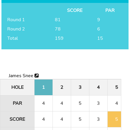
SCORE
PAR
Round 1
81
9
Round 2
78
6
Total
159
15
James Snee
HOLE
1
2
3
4
5
PAR
4
4
5
3
4
SCORE
4
4
5
3
5