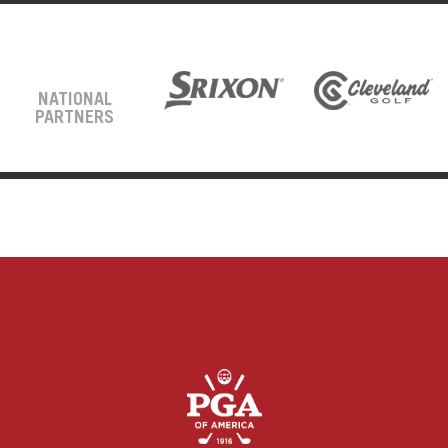
NATIONAL
PARTNERS