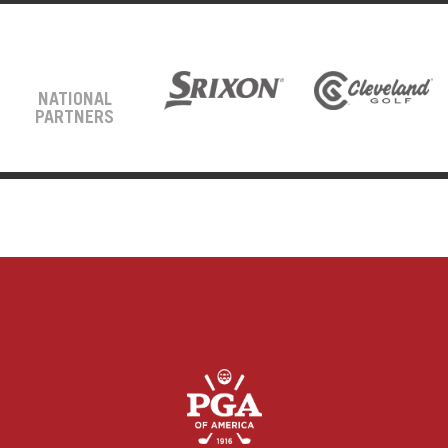
NATIONAL
PARTNERS