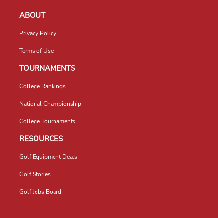
ABOUT
Privacy Policy
Terms of Use
TOURNAMENTS
College Rankings
National Championship
College Tournaments
RESOURCES
Golf Equipment Deals
Golf Stories
Golf Jobs Board