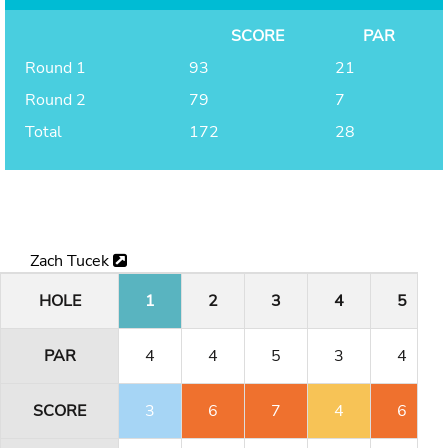
SCORE
PAR
Round 1
93
21
Round 2
79
7
Total
172
28
Zach Tucek
HOLE
1
2
3
4
5
PAR
4
4
5
3
4
SCORE
3
6
7
4
6