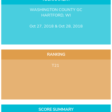
WASHINGTON COUNTY GC
HARTFORD, WI
Oct 27, 2018 & Oct 28, 2018
RANKING
T21
SCORE SUMMARY