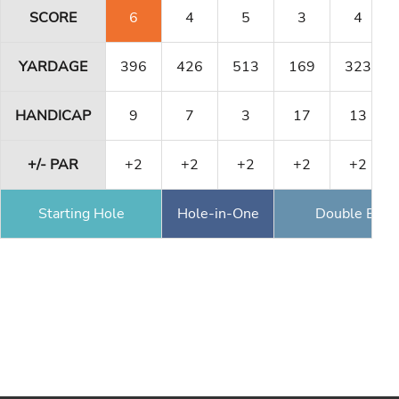
SCORE
6
4
5
3
4
YARDAGE
396
426
513
169
323
HANDICAP
9
7
3
17
13
+/- PAR
+2
+2
+2
+2
+2
Starting Hole
Hole-in-One
Double Eagl