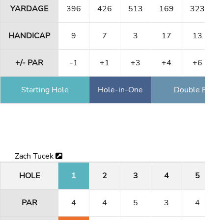
YARDAGE
396
426
513
169
323
HANDICAP
9
7
3
17
13
+/- PAR
-1
+1
+3
+4
+6
Starting Hole
Hole-in-One
Double Eagl
Zach Tucek
HOLE
1
2
3
4
5
PAR
4
4
5
3
4