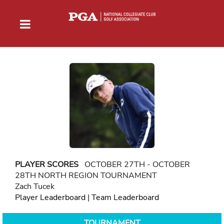
PLAYER SCORES
OCTOBER 27TH - OCTOBER
28TH NORTH REGION TOURNAMENT
Zach Tucek
Player Leaderboard
|
Team Leaderboard
TOURNAMENT