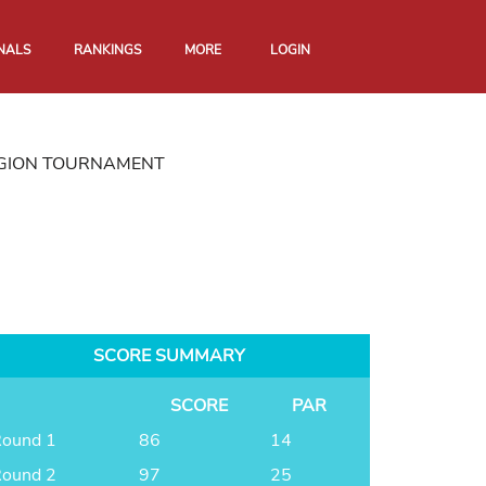
NALS
RANKINGS
MORE
LOGIN
EGION TOURNAMENT
SCORE SUMMARY
SCORE
PAR
ound 1
86
14
ound 2
97
25