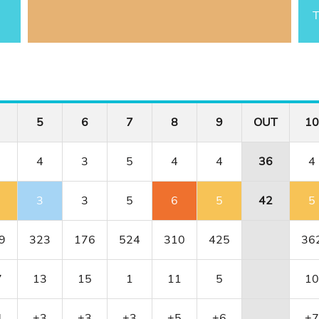
T
5
6
7
8
9
OUT
10
4
3
5
4
4
36
4
3
3
5
6
5
42
5
9
323
176
524
310
425
36
7
13
15
1
11
5
10
4
+3
+3
+3
+5
+6
+7