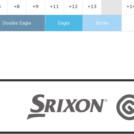
6
+8
+9
+11
+12
+13
+1
Double Eagle
Eagle
Birdie