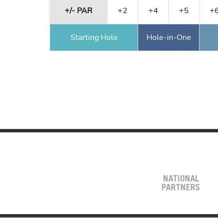
+/- PAR
+2
+4
+5
+
Starting Hole
Hole-in-One
NATIONAL
PARTNERS