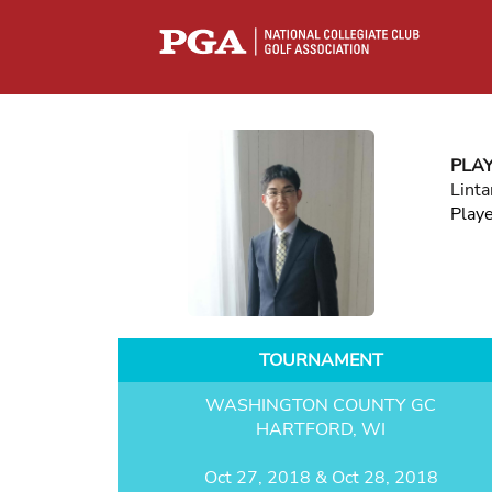
PLA
Linta
Play
TOURNAMENT
WASHINGTON COUNTY GC
HARTFORD, WI
Oct 27, 2018 & Oct 28, 2018