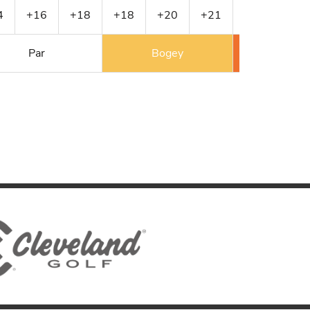
4
+16
+18
+18
+20
+21
+22
+23
Par
Bogey
Double 