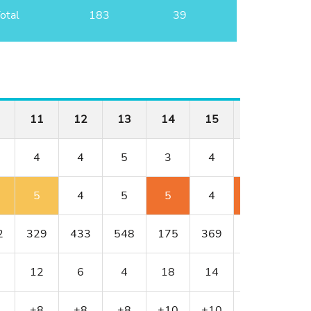
otal
183
39
11
12
13
14
15
16
17
4
4
5
3
4
3
5
5
4
5
5
4
5
6
2
329
433
548
175
369
200
533
12
6
4
18
14
16
2
+8
+8
+8
+10
+10
+12
+13