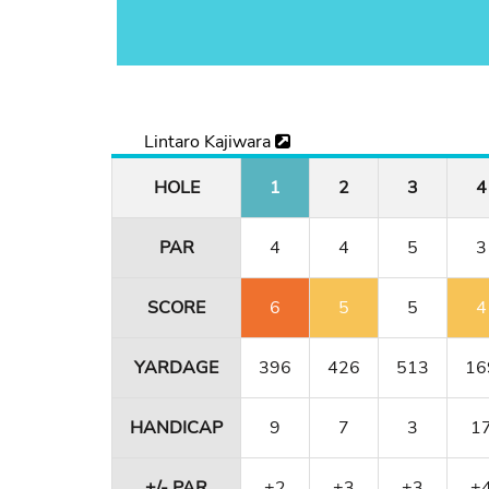
Lintaro Kajiwara
HOLE
1
2
3
4
PAR
4
4
5
3
SCORE
6
5
5
4
YARDAGE
396
426
513
16
HANDICAP
9
7
3
1
+/- PAR
+2
+3
+3
+