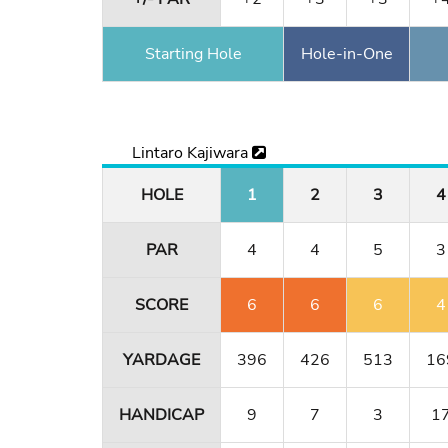
Starting Hole
Hole-in-One
Lintaro Kajiwara
HOLE
1
2
3
4
PAR
4
4
5
3
SCORE
6
6
6
4
YARDAGE
396
426
513
16
HANDICAP
9
7
3
1