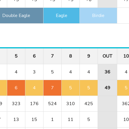
Double Eagle
Eagle
Birdie
5
6
7
8
9
OUT
10
4
3
5
4
4
36
4
6
4
7
5
5
49
5
9
323
176
524
310
425
36
7
13
15
1
11
5
10