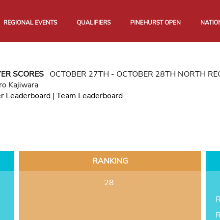
REGIONAL EVENTS
QUALIFIERS
PINEHURST OPEN
NATIO
YER SCORES
OCTOBER 27TH - OCTOBER 28TH NORTH R
ro Kajiwara
er Leaderboard
|
Team Leaderboard
RANKING
28
R
R