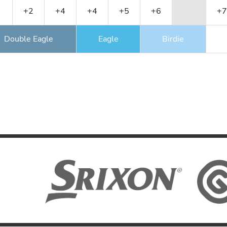
+2
+4
+4
+5
+6
+7
Double Eagle
Eagle
Birdie