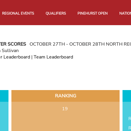
REGIONAL EVENTS
QUALIFIERS
PINEHURST OPEN
NATIO
YER SCORES
OCTOBER 27TH - OCTOBER 28TH NORTH R
 Sullivan
er Leaderboard
|
Team Leaderboard
RANKING
19
R
R