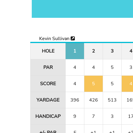
Kevin Sullivan
HOLE
1
2
3
4
PAR
4
4
5
3
SCORE
4
5
5
4
YARDAGE
396
426
513
16
HANDICAP
9
7
3
1
+/- PAR
E
+1
+1
+