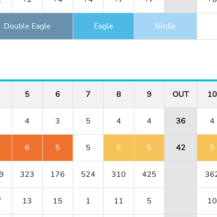
Double Eagle
Eagle
Birdie
5
6
7
8
9
OUT
10
4
3
5
4
4
36
4
6
5
5
5
5
42
5
9
323
176
524
310
425
36
7
13
15
1
11
5
10