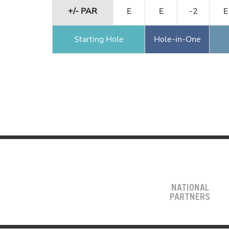
+/- PAR
E
E
-2
E
Starting Hole
Hole-in-One
NATIONAL
PARTNERS