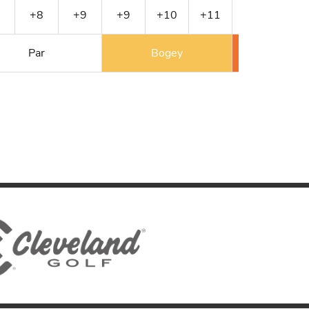
+8
+9
+9
+10
+11
+12
+13
Par
Bogey
Double 