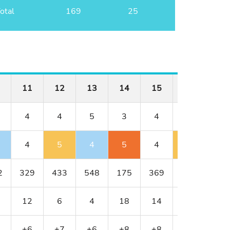
otal
169
25
11
12
13
14
15
16
17
4
4
5
3
4
3
5
4
5
4
5
4
4
6
2
329
433
548
175
369
200
533
12
6
4
18
14
16
2
+6
+7
+6
+8
+8
+9
+10