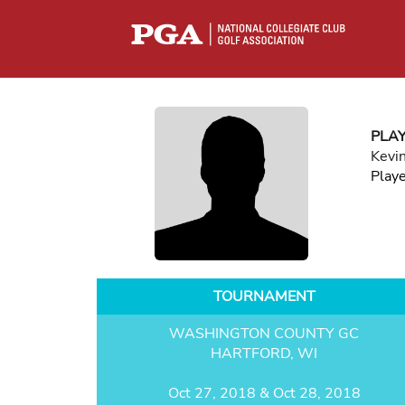
PLA
Kevin
Play
TOURNAMENT
WASHINGTON COUNTY GC
HARTFORD, WI
Oct 27, 2018 & Oct 28, 2018