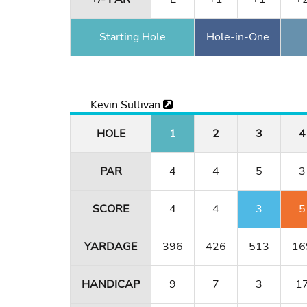
Starting Hole
Hole-in-One
Kevin Sullivan
HOLE
1
2
3
4
PAR
4
4
5
3
SCORE
4
4
3
5
YARDAGE
396
426
513
16
HANDICAP
9
7
3
1