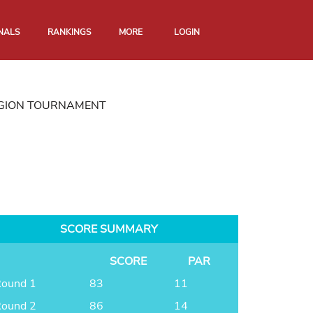
NALS
RANKINGS
MORE
LOGIN
EGION TOURNAMENT
SCORE SUMMARY
SCORE
PAR
ound 1
83
11
ound 2
86
14