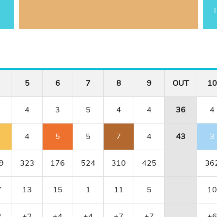
T
5
6
7
8
9
OUT
10
4
3
5
4
4
36
4
4
5
5
7
4
43
3
9
323
176
524
310
425
36
7
13
15
1
11
5
10
2
+2
+4
+4
+7
+7
+6