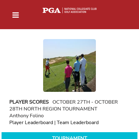
PLAYER SCORES
OCTOBER 27TH - OCTOBER
28TH NORTH REGION TOURNAMENT
Anthony Folino
Player Leaderboard
|
Team Leaderboard
TOURNAMENT