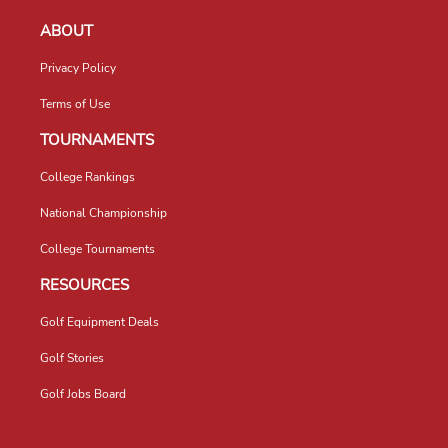
ABOUT
Privacy Policy
Terms of Use
TOURNAMENTS
College Rankings
National Championship
College Tournaments
RESOURCES
Golf Equipment Deals
Golf Stories
Golf Jobs Board