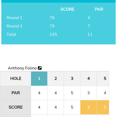
SCORE
PAR
Round 1
76
4
Round 2
79
7
Total
155
11
Anthony Folino
HOLE
1
2
3
4
5
PAR
4
4
5
3
4
SCORE
4
4
5
4
5