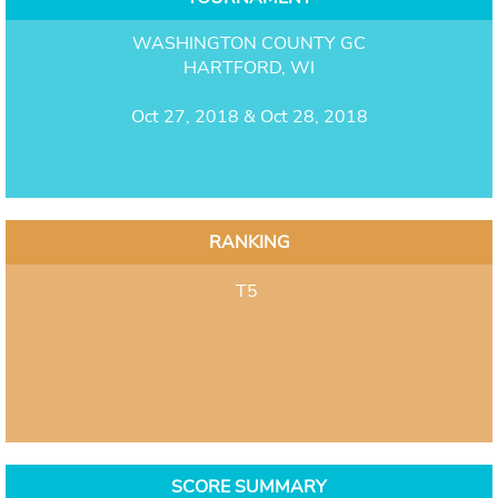
WASHINGTON COUNTY GC
HARTFORD, WI
Oct 27, 2018 & Oct 28, 2018
RANKING
T5
SCORE SUMMARY