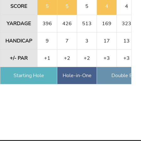
SCORE
5
5
5
4
4
YARDAGE
396
426
513
169
323
HANDICAP
9
7
3
17
13
+/- PAR
+1
+2
+2
+3
+3
Starting Hole
Hole-in-One
Double Eagl