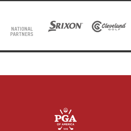
NATIONAL
PARTNERS