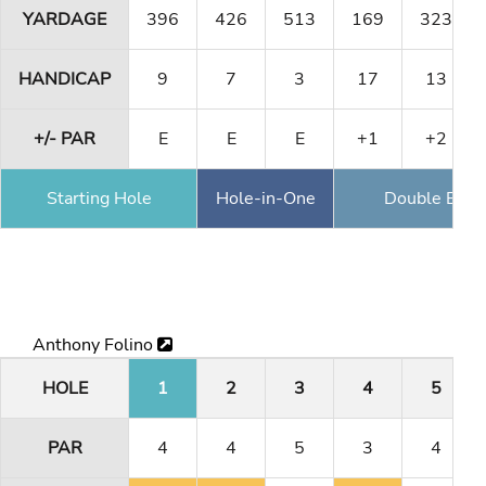
YARDAGE
396
426
513
169
323
HANDICAP
9
7
3
17
13
+/- PAR
E
E
E
+1
+2
Starting Hole
Hole-in-One
Double Eagl
Anthony Folino
HOLE
1
2
3
4
5
PAR
4
4
5
3
4