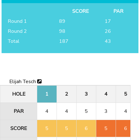
SCORE
PAR
Round 1
89
17
Round 2
98
26
Total
187
43
Elijah Tesch
HOLE
1
2
3
4
5
PAR
4
4
5
3
4
SCORE
5
5
6
5
6