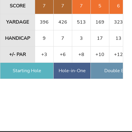
SCORE
7
7
7
5
6
YARDAGE
396
426
513
169
323
HANDICAP
9
7
3
17
13
+/- PAR
+3
+6
+8
+10
+12
Starting Hole
Hole-in-One
Double Eagl