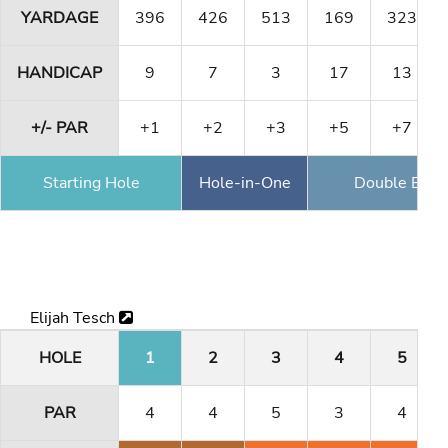
YARDAGE
396
426
513
169
323
HANDICAP
9
7
3
17
13
+/- PAR
+1
+2
+3
+5
+7
Starting Hole
Hole-in-One
Double Eagl
Elijah Tesch
HOLE
1
2
3
4
5
PAR
4
4
5
3
4