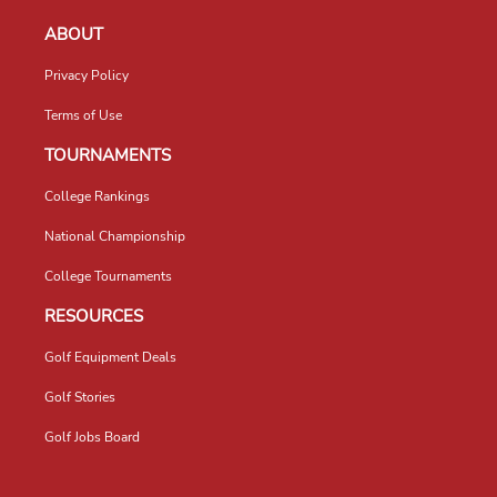
ABOUT
Privacy Policy
Terms of Use
TOURNAMENTS
College Rankings
National Championship
College Tournaments
RESOURCES
Golf Equipment Deals
Golf Stories
Golf Jobs Board