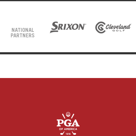
NATIONAL
PARTNERS