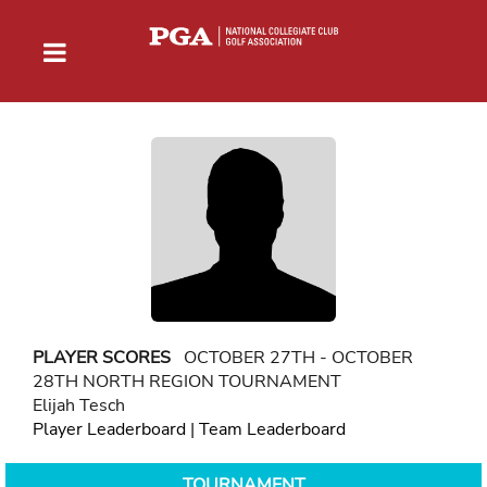
PLAYER SCORES
OCTOBER 27TH - OCTOBER
28TH NORTH REGION TOURNAMENT
Elijah Tesch
Player Leaderboard
|
Team Leaderboard
TOURNAMENT