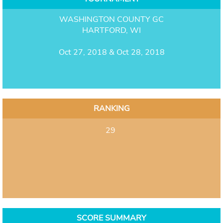
WASHINGTON COUNTY GC
HARTFORD, WI
Oct 27, 2018 & Oct 28, 2018
RANKING
29
SCORE SUMMARY