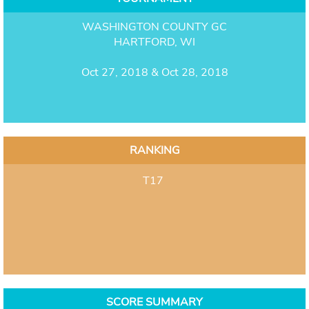
WASHINGTON COUNTY GC
HARTFORD, WI
Oct 27, 2018 & Oct 28, 2018
RANKING
T17
SCORE SUMMARY