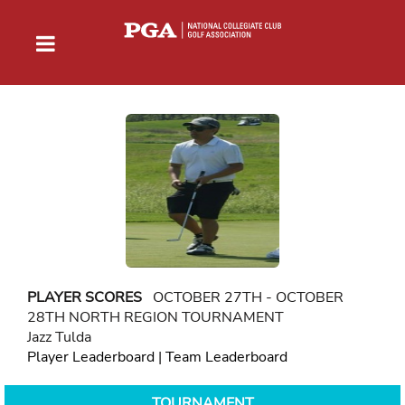
PLAYER SCORES
OCTOBER 27TH - OCTOBER
28TH NORTH REGION TOURNAMENT
Jazz Tulda
Player Leaderboard
|
Team Leaderboard
TOURNAMENT