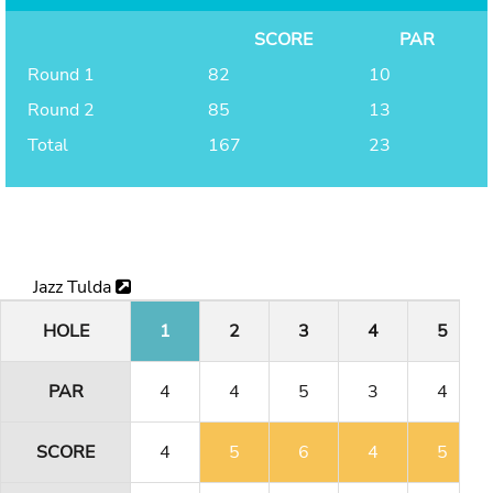
SCORE
PAR
Round 1
82
10
Round 2
85
13
Total
167
23
Jazz Tulda
HOLE
1
2
3
4
5
PAR
4
4
5
3
4
SCORE
4
5
6
4
5