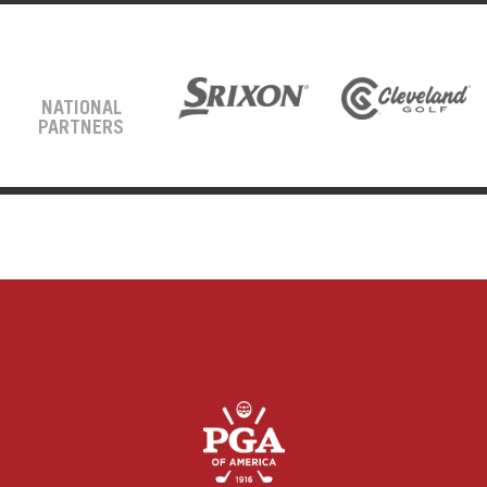
NATIONAL
PARTNERS