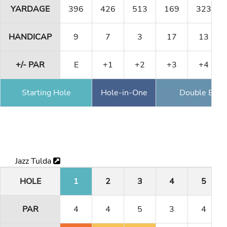
YARDAGE
396
426
513
169
323
HANDICAP
9
7
3
17
13
+/- PAR
E
+1
+2
+3
+4
Starting Hole
Hole-in-One
Double Eagl
Jazz Tulda
HOLE
1
2
3
4
5
PAR
4
4
5
3
4