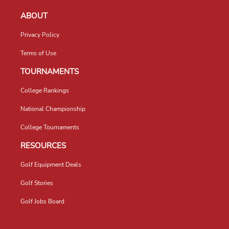
ABOUT
Privacy Policy
Terms of Use
TOURNAMENTS
College Rankings
National Championship
College Tournaments
RESOURCES
Golf Equipment Deals
Golf Stories
Golf Jobs Board