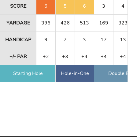
SCORE
6
5
6
3
4
YARDAGE
396
426
513
169
323
HANDICAP
9
7
3
17
13
+/- PAR
+2
+3
+4
+4
+4
Starting Hole
Hole-in-One
Double Eagl