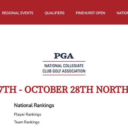
REGIONAL EVENTS
QUALIFIERS
PINEHURST OPEN
NATIO
7TH - OCTOBER 28TH NOR
National Rankings
Player Rankings
Team Rankings