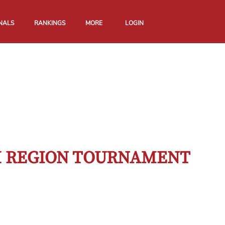
NALS
RANKINGS
MORE
LOGIN
TH REGION TOURNAMENT