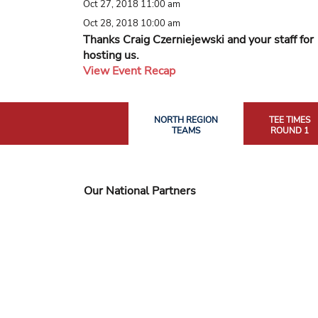
Oct 27, 2018 11:00 am
Oct 28, 2018 10:00 am
Thanks Craig Czerniejewski and your staff for
hosting us.
View Event Recap
NORTH REGION
TEE TIMES
TEAMS
ROUND 1
Our National Partners