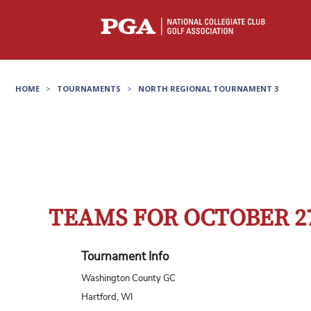
HOME
>
TOURNAMENTS
>
NORTH REGIONAL TOURNAMENT 3
TEAMS FOR OCTOBER 2
Tournament Info
Washington County GC
Hartford, WI