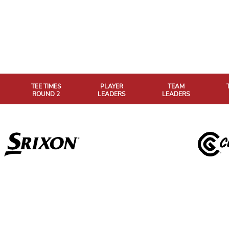
TEE TIMES
PLAYER
TEAM
ROUND 2
LEADERS
LEADERS