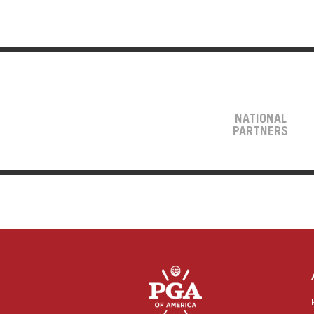
NATIONAL
PARTNERS