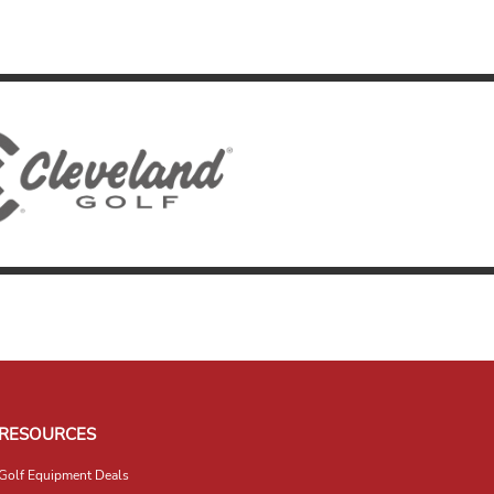
RESOURCES
Golf Equipment Deals