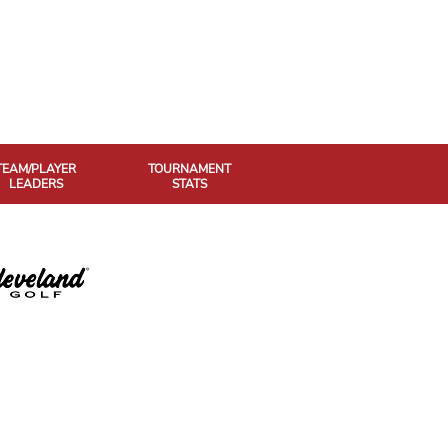
TEAM/PLAYER
TOURNAMENT
LEADERS
STATS