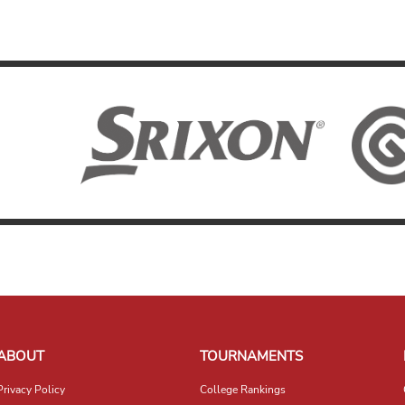
ABOUT
TOURNAMENTS
Privacy Policy
College Rankings