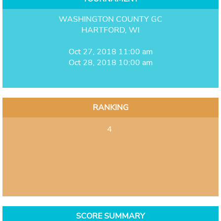
WASHINGTON COUNTY GC
HARTFORD, WI
Oct 27, 2018 11:00 am
Oct 28, 2018 10:00 am
RANKING
4
SCORE SUMMARY