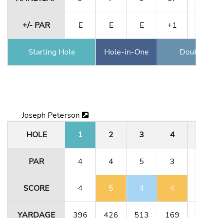
+/- PAR
E
E
E
+1
+1
Starting Hole
Hole-in-One
Double Ea
Joseph Peterson
HOLE
1
2
3
4
5
PAR
4
4
5
3
4
SCORE
4
5
4
4
4
YARDAGE
396
426
513
169
323