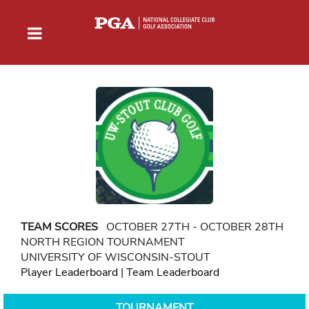
TEAM SCORES
OCTOBER 27TH - OCTOBER 28TH
NORTH REGION TOURNAMENT
UNIVERSITY OF WISCONSIN-STOUT
Player Leaderboard
|
Team Leaderboard
TOURNAMENT