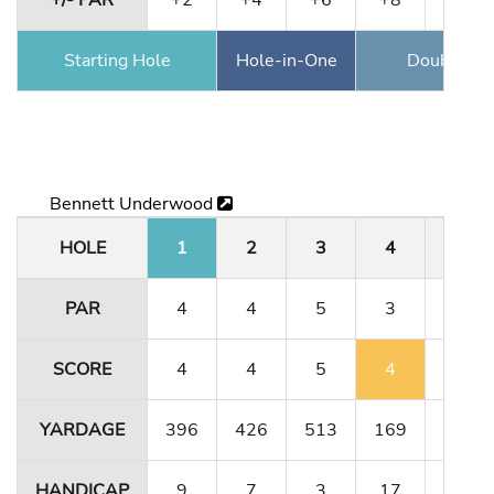
+/- PAR
+2
+4
+6
+8
+11
Starting Hole
Hole-in-One
Double Ea
Bennett Underwood
HOLE
1
2
3
4
5
PAR
4
4
5
3
4
SCORE
4
4
5
4
4
YARDAGE
396
426
513
169
323
HANDICAP
9
7
3
17
13