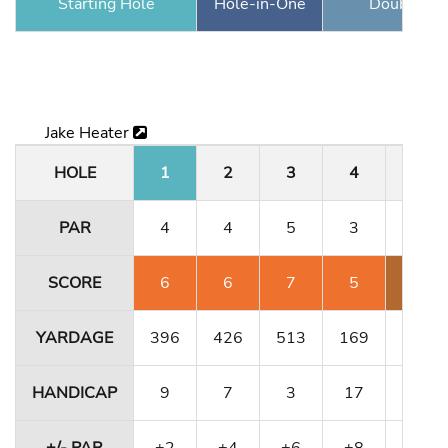
Starting Hole
Hole-in-One
Double Ea
Jake Heater
HOLE
1
2
3
4
5
PAR
4
4
5
3
4
SCORE
6
6
7
5
7
YARDAGE
396
426
513
169
323
HANDICAP
9
7
3
17
13