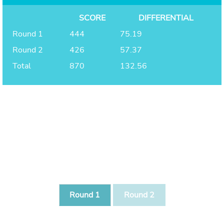
SCORE
DIFFERENTIAL
Round 1
444
75.19
Round 2
426
57.37
Total
870
132.56
Round 1
Round 2