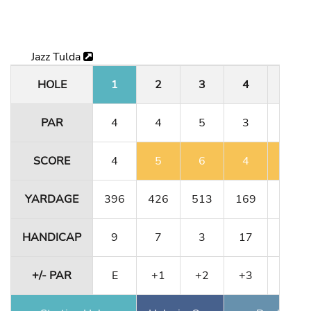
Jazz Tulda
HOLE
1
2
3
4
5
PAR
4
4
5
3
4
SCORE
4
5
6
4
5
YARDAGE
396
426
513
169
323
HANDICAP
9
7
3
17
13
+/- PAR
E
+1
+2
+3
+4