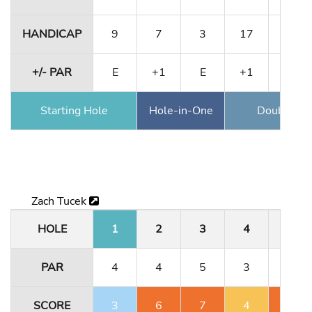
HANDICAP
9
7
3
17
13
+/- PAR
E
+1
E
+1
+1
Starting Hole
Hole-in-One
Double Ea
Zach Tucek
HOLE
1
2
3
4
5
PAR
4
4
5
3
4
SCORE
3
6
7
4
6