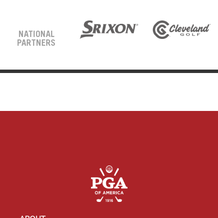
NATIONAL
PARTNERS