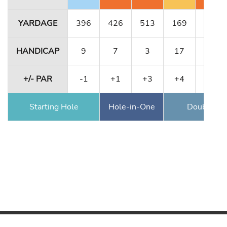
YARDAGE
396
426
513
169
323
HANDICAP
9
7
3
17
13
+/- PAR
-1
+1
+3
+4
+6
Starting Hole
Hole-in-One
Double Ea