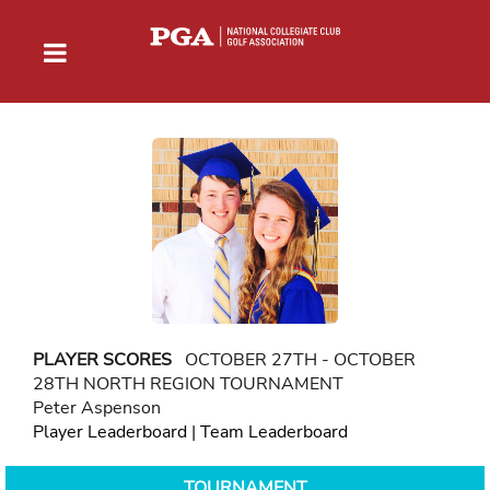
PLAYER SCORES
OCTOBER 27TH - OCTOBER
28TH NORTH REGION TOURNAMENT
Peter Aspenson
Player Leaderboard
|
Team Leaderboard
TOURNAMENT