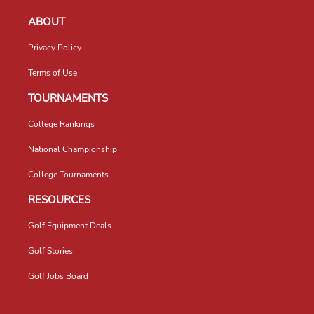
ABOUT
Privacy Policy
Terms of Use
TOURNAMENTS
College Rankings
National Championship
College Tournaments
RESOURCES
Golf Equipment Deals
Golf Stories
Golf Jobs Board