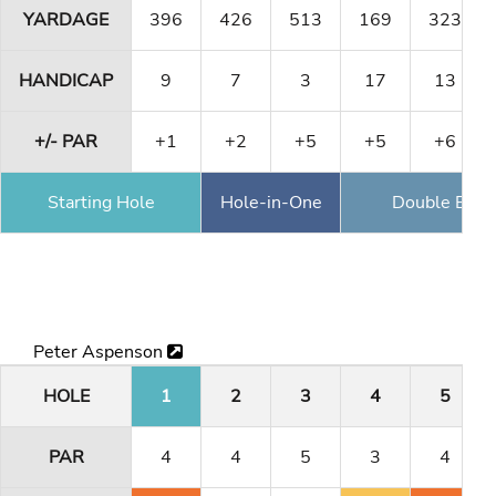
YARDAGE
396
426
513
169
323
HANDICAP
9
7
3
17
13
+/- PAR
+1
+2
+5
+5
+6
Starting Hole
Hole-in-One
Double Eagl
Peter Aspenson
HOLE
1
2
3
4
5
PAR
4
4
5
3
4