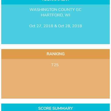
WASHINGTON COUNTY GC
HARTFORD, WI
Oct 27, 2018 & Oct 28, 2018
RANKING
T25
SCORE SUMMARY