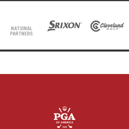
NATIONAL
PARTNERS