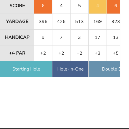
SCORE
6
4
5
4
6
YARDAGE
396
426
513
169
323
HANDICAP
9
7
3
17
13
+/- PAR
+2
+2
+2
+3
+5
Starting Hole
Hole-in-One
Double Eagl