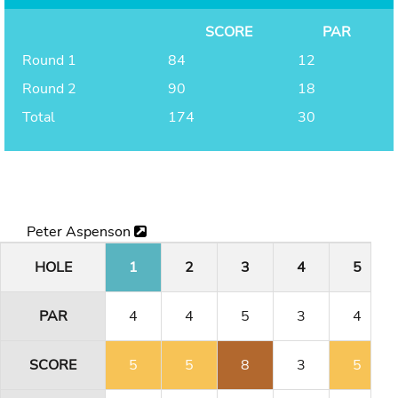
SCORE
PAR
Round 1
84
12
Round 2
90
18
Total
174
30
Peter Aspenson
HOLE
1
2
3
4
5
PAR
4
4
5
3
4
SCORE
5
5
8
3
5