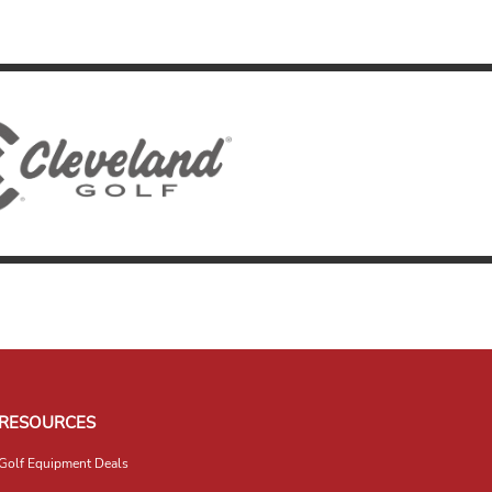
RESOURCES
Golf Equipment Deals