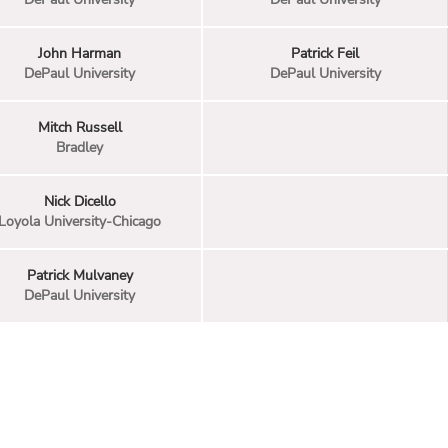
John Harman
Patrick Feil
DePaul University
DePaul University
Mitch Russell
Bradley
Nick Dicello
Loyola University-Chicago
Patrick Mulvaney
DePaul University