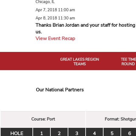
Chicago, IL
Apr 7, 2018 11:00 am
Apr 8, 2018 11:30 am
Thanks Brian Jordan and your staff for hosting
us.
View Event Recap
GREAT LAKES REGION
TEE TIM
TEAMS
ROUND 
Our National Partners
Course:
Port
Format:
Shotgu
HOLE
1
2
3
4
5
6