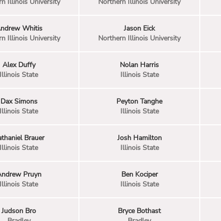
n Illinois University
Northern Illinois University
ndrew Whitis
Jason Eick
n Illinois University
Northern Illinois University
Alex Duffy
Nolan Harris
Illinois State
Illinois State
Dax Simons
Peyton Tanghe
Illinois State
Illinois State
thaniel Brauer
Josh Hamilton
Illinois State
Illinois State
Andrew Pruyn
Ben Kociper
Illinois State
Illinois State
Judson Bro
Bryce Bothast
Bradley
Bradley