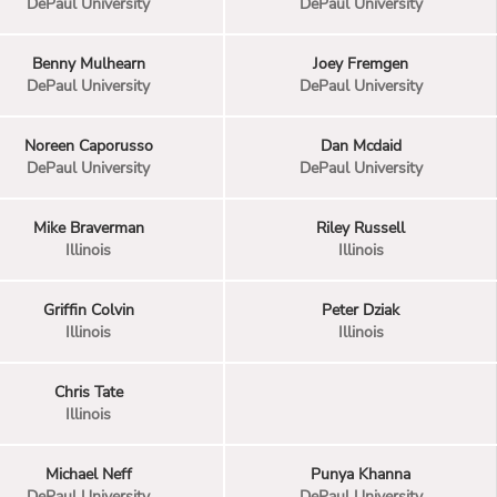
DePaul University
DePaul University
Benny Mulhearn
Joey Fremgen
DePaul University
DePaul University
Noreen Caporusso
Dan Mcdaid
DePaul University
DePaul University
Mike Braverman
Riley Russell
Illinois
Illinois
Griffin Colvin
Peter Dziak
Illinois
Illinois
Chris Tate
Illinois
Michael Neff
Punya Khanna
DePaul University
DePaul University