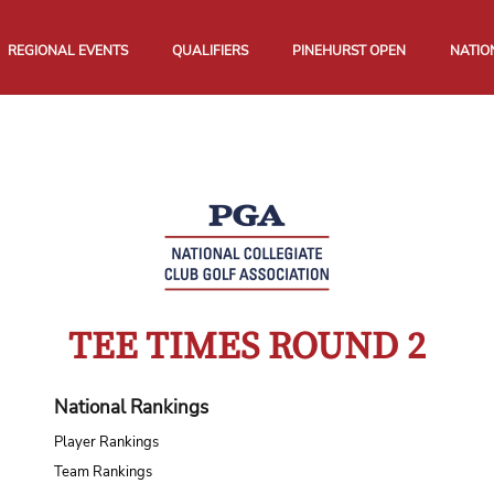
REGIONAL EVENTS
QUALIFIERS
PINEHURST OPEN
NATIO
TEE TIMES ROUND 2
National Rankings
Player Rankings
Team Rankings