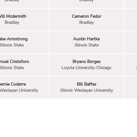
ill Mcdermith
Cameron Fedor
Bradley
Bradley
abe Armstrong
Austin Hartke
Illinois State
Illinois State
muel Cristoforo
Bryano Borges
Illinois State
Loyola University-Chicago
ernie Coderre
Bill Baffes
s Wesleyan University
Illinois Wesleyan University