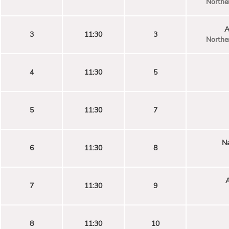
Norther
A
3
11:30
3
Norther
4
11:30
5
5
11:30
7
Na
6
11:30
8
7
11:30
9
8
11:30
10