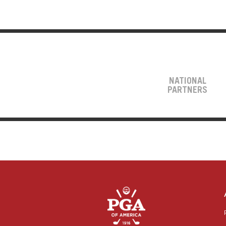
NATIONAL
PARTNERS