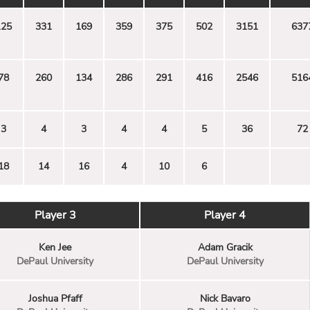
125
331
169
359
375
502
3151
637
78
260
134
286
291
416
2546
516
3
4
3
4
4
5
36
72
18
14
16
4
10
6
Player 3
Player 4
Ken Jee
Adam Gracik
DePaul University
DePaul University
Joshua Pfaff
Nick Bavaro