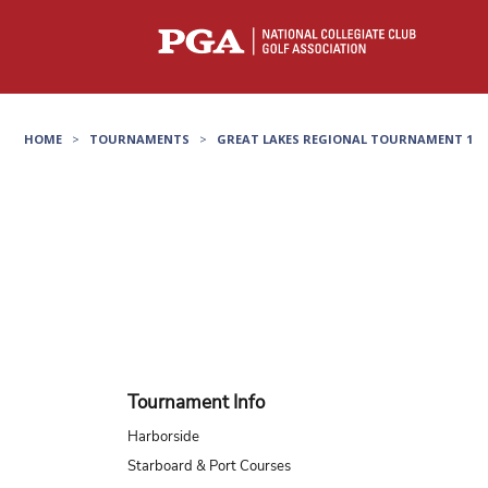
HOME
>
TOURNAMENTS
>
GREAT LAKES REGIONAL TOURNAMENT 1
Tournament Info
Harborside
Starboard & Port Courses