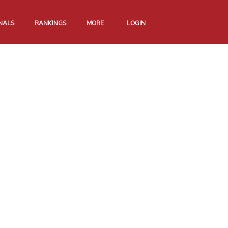
NALS
RANKINGS
MORE
LOGIN