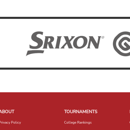
ABOUT
TOURNAMENTS
Privacy Policy
College Rankings