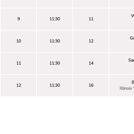
W
9
11:30
11
G
10
11:30
12
Sa
11
11:30
14
B
12
11:30
16
Illinoi