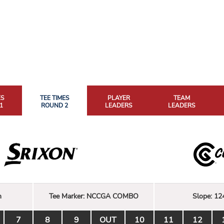
ES
TEE TIMES
PLAYER
TEAM
1
ROUND 2
LEADERS
LEADERS
n
Tee Marker:
NCCGA COMBO
Slope:
12
7
8
9
OUT
10
11
12