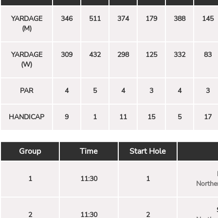
YARDAGE
346
511
374
179
388
145
(M)
YARDAGE
309
432
298
125
332
83
(W)
PAR
4
5
4
3
4
3
HANDICAP
9
1
11
15
5
17
Group
Time
Start Hole
1
11:30
1
Norther
2
11:30
2