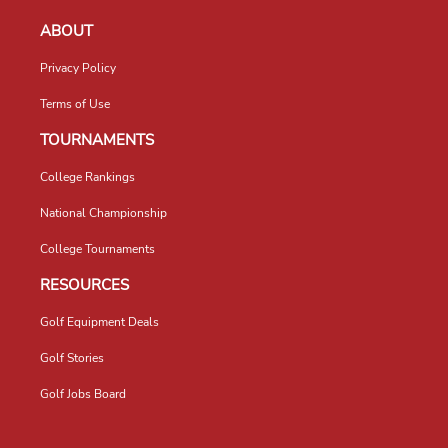
ABOUT
Privacy Policy
Terms of Use
TOURNAMENTS
College Rankings
National Championship
College Tournaments
RESOURCES
Golf Equipment Deals
Golf Stories
Golf Jobs Board