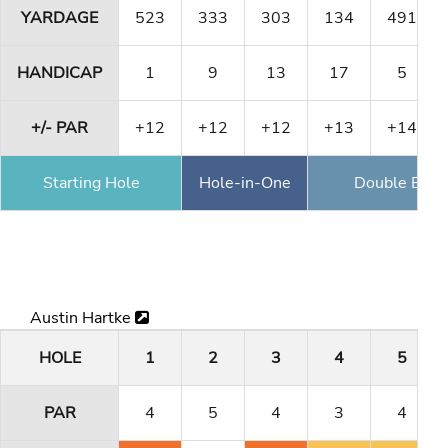
YARDAGE
523
333
303
134
491
HANDICAP
1
9
13
17
5
+/- PAR
+12
+12
+12
+13
+14
Starting Hole
Hole-in-One
Double Eagl
Austin Hartke
HOLE
1
2
3
4
5
PAR
4
5
4
3
4