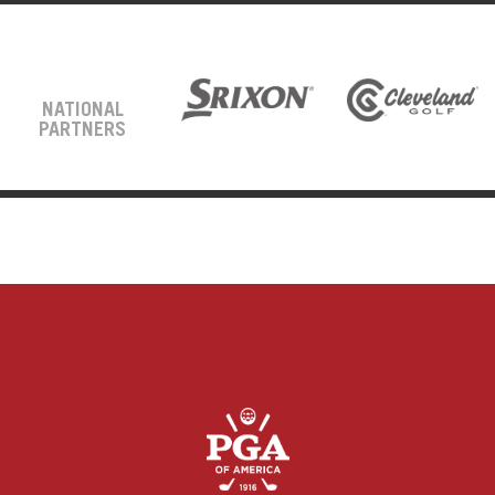
NATIONAL
PARTNERS