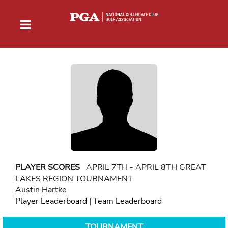
PLAYER SCORES
APRIL 7TH - APRIL 8TH GREAT
LAKES REGION TOURNAMENT
Austin Hartke
Player Leaderboard
|
Team Leaderboard
TOURNAMENT