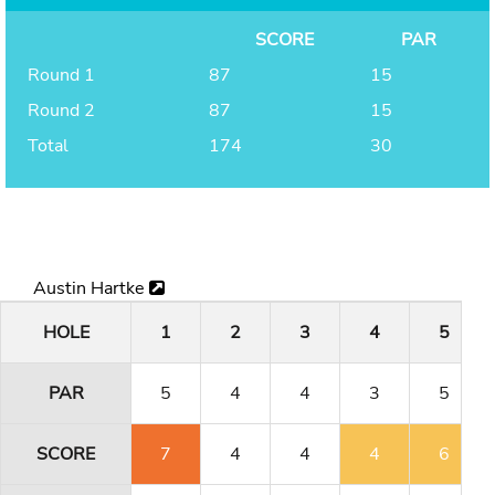
SCORE
PAR
Round 1
87
15
Round 2
87
15
Total
174
30
Austin Hartke
HOLE
1
2
3
4
5
PAR
5
4
4
3
5
SCORE
7
4
4
4
6