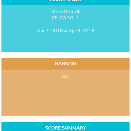
HARBORSIDE
CHICAGO, IL
Apr 7, 2018 & Apr 8, 2018
RANKING
36
SCORE SUMMARY