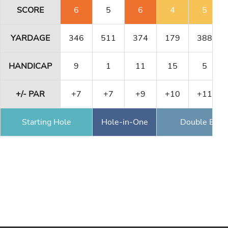
SCORE
6
5
6
4
5
YARDAGE
346
511
374
179
388
HANDICAP
9
1
11
15
5
+/- PAR
+7
+7
+9
+10
+11
Starting Hole
Hole-in-One
Double Eagl