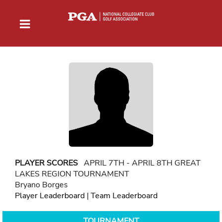
PLAYER SCORES
APRIL 7TH - APRIL 8TH GREAT
LAKES REGION TOURNAMENT
Bryano Borges
Player Leaderboard
|
Team Leaderboard
TOURNAMENT