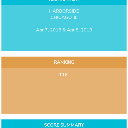
HARBORSIDE
CHICAGO, IL
Apr 7, 2018 & Apr 8, 2018
RANKING
T16
SCORE SUMMARY