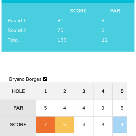
SCORE
PAR
Round 1
81
9
Round 2
75
3
Total
156
12
Bryano Borges
HOLE
1
2
3
4
5
PAR
5
4
4
3
5
SCORE
7
5
4
3
4