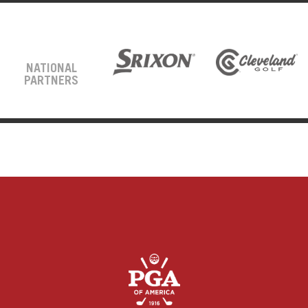
NATIONAL
PARTNERS