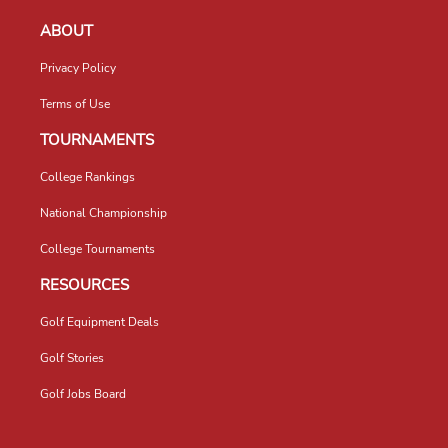
ABOUT
Privacy Policy
Terms of Use
TOURNAMENTS
College Rankings
National Championship
College Tournaments
RESOURCES
Golf Equipment Deals
Golf Stories
Golf Jobs Board