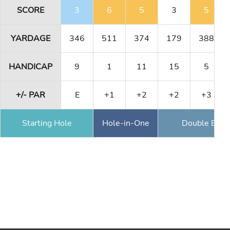
SCORE
3
6
5
3
5
YARDAGE
346
511
374
179
388
HANDICAP
9
1
11
15
5
+/- PAR
E
+1
+2
+2
+3
Starting Hole
Hole-in-One
Double Eagl