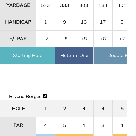
YARDAGE
523
333
303
134
491
HANDICAP
1
9
13
17
5
+/- PAR
+7
+8
+8
+8
+7
Starting Hole
Hole-in-One
Double Eagl
Bryano Borges
HOLE
1
2
3
4
5
PAR
4
5
4
3
4