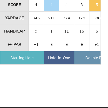
SCORE
4
4
4
3
5
YARDAGE
346
511
374
179
388
HANDICAP
9
1
11
15
5
+/- PAR
+1
E
E
E
+1
Starting Hole
Hole-in-One
Double Eagl