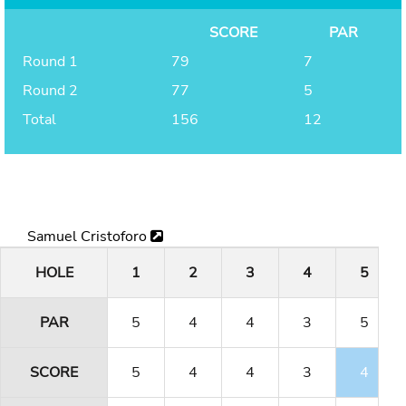
SCORE
PAR
Round 1
79
7
Round 2
77
5
Total
156
12
Samuel Cristoforo
HOLE
1
2
3
4
5
PAR
5
4
4
3
5
SCORE
5
4
4
3
4