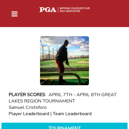
PLAYER SCORES
APRIL 7TH - APRIL 8TH GREAT
LAKES REGION TOURNAMENT
Samuel Cristoforo
Player Leaderboard
|
Team Leaderboard
TOURNAMENT