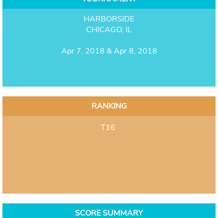
HARBORSIDE
CHICAGO, IL
Apr 7, 2018 & Apr 8, 2018
RANKING
T16
SCORE SUMMARY