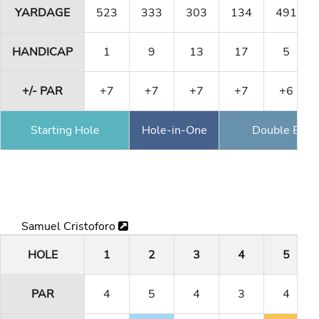
YARDAGE
523
333
303
134
491
HANDICAP
1
9
13
17
5
+/- PAR
+7
+7
+7
+7
+6
Starting Hole
Hole-in-One
Double Eagl
Samuel Cristoforo
HOLE
1
2
3
4
5
PAR
4
5
4
3
4