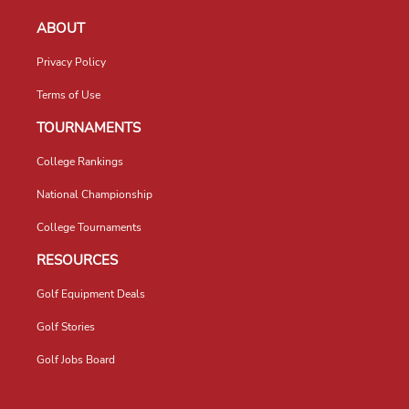
ABOUT
Privacy Policy
Terms of Use
TOURNAMENTS
College Rankings
National Championship
College Tournaments
RESOURCES
Golf Equipment Deals
Golf Stories
Golf Jobs Board