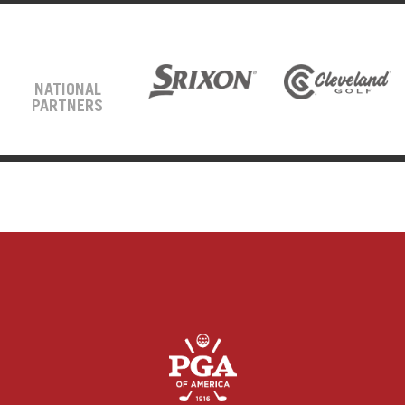
NATIONAL
PARTNERS