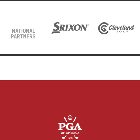
NATIONAL
PARTNERS