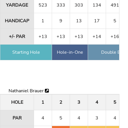
YARDAGE
523
333
303
134
491
HANDICAP
1
9
13
17
5
+/- PAR
+13
+13
+13
+14
+16
Starting Hole
Hole-in-One
Double Eagl
Nathaniel Brauer
HOLE
1
2
3
4
5
PAR
4
5
4
3
4