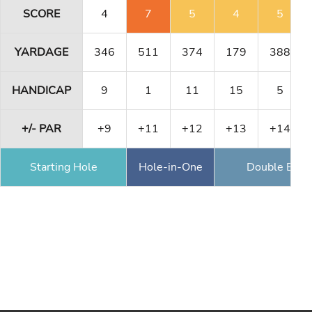
SCORE
4
7
5
4
5
YARDAGE
346
511
374
179
388
HANDICAP
9
1
11
15
5
+/- PAR
+9
+11
+12
+13
+14
Starting Hole
Hole-in-One
Double Eagl