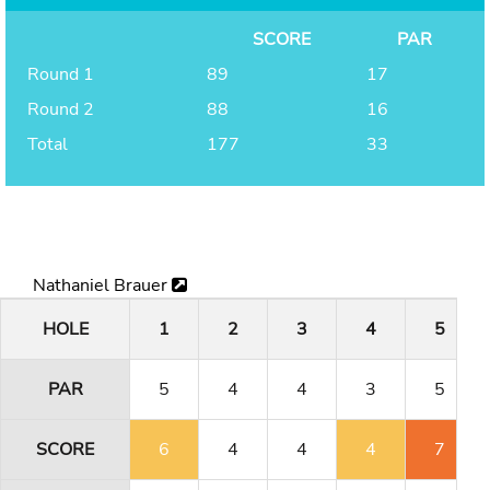
SCORE
PAR
Round 1
89
17
Round 2
88
16
Total
177
33
Nathaniel Brauer
HOLE
1
2
3
4
5
PAR
5
4
4
3
5
SCORE
6
4
4
4
7