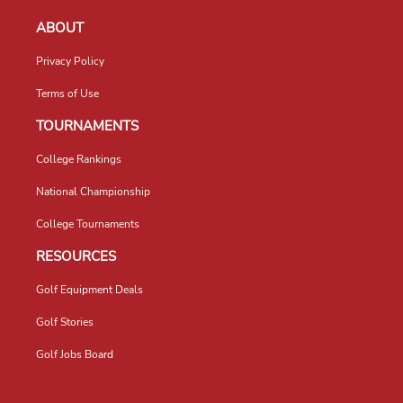
ABOUT
Privacy Policy
Terms of Use
TOURNAMENTS
College Rankings
National Championship
College Tournaments
RESOURCES
Golf Equipment Deals
Golf Stories
Golf Jobs Board