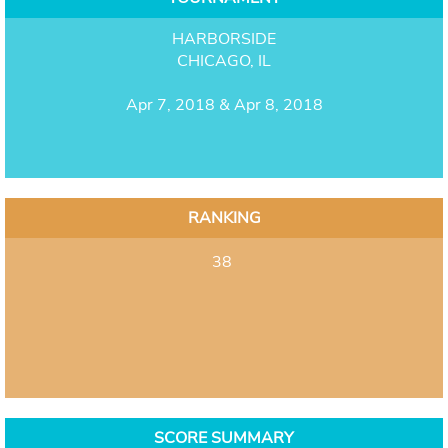
HARBORSIDE
CHICAGO, IL
Apr 7, 2018 & Apr 8, 2018
RANKING
38
SCORE SUMMARY