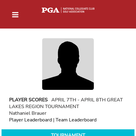
PLAYER SCORES
APRIL 7TH - APRIL 8TH GREAT
LAKES REGION TOURNAMENT
Nathaniel Brauer
Player Leaderboard
|
Team Leaderboard
TOURNAMENT