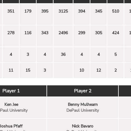
351
179
395
3125
394
345
510
278
116
343
2496
299
305
424
4
3
4
36
4
4
5
11
15
3
10
12
2
Player 1
Player 2
Ken Jee
Benny Mulhearn
Paul University
DePaul University
Joshua Pfaff
Nick Bavaro