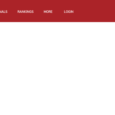
NALS
RANKINGS
MORE
LOGIN