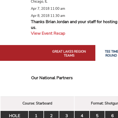
Chicago, IL
Apr 7, 2018 11:00 am
Apr 8, 2018 11:30 am
Thanks Brian Jordan and your staff for hosting
us.
View Event Recap
GREAT LAKES REGION
TEE TIM
TEAMS
ROUND 
Our National Partners
Course:
Starboard
Format:
Shotgu
HOLE
1
2
3
4
5
6