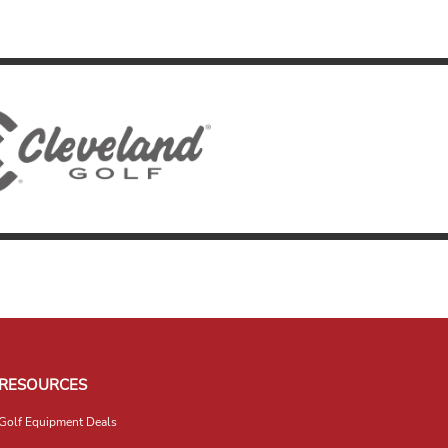
RESOURCES
Golf Equipment Deals