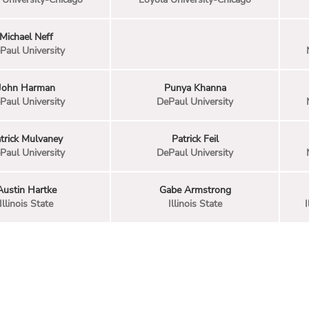
Michael Neff
Paul University
John Harman
Punya Khanna
Paul University
DePaul University
trick Mulvaney
Patrick Feil
Paul University
DePaul University
Austin Hartke
Gabe Armstrong
Illinois State
Illinois State
I