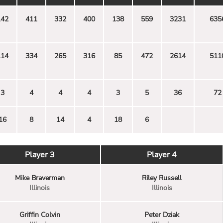
142
411
332
400
138
559
3231
635
114
334
265
316
85
472
2614
511
3
4
4
4
3
5
36
72
16
8
14
4
18
6
Player 3
Player 4
Mike Braverman
Riley Russell
Illinois
Illinois
Griffin Colvin
Peter Dziak