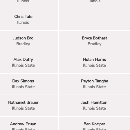
Illinois
Illinois
Chris Tate
Illinois
Judson Bro
Bryce Bothast
Bradley
Bradley
Alex Duffy
Nolan Harris
Illinois State
Illinois State
Dax Simons
Peyton Tanghe
Illinois State
Illinois State
Nathaniel Brauer
Josh Hamilton
Illinois State
Illinois State
Andrew Pruyn
Ben Kociper
Illinois State
Illinois State