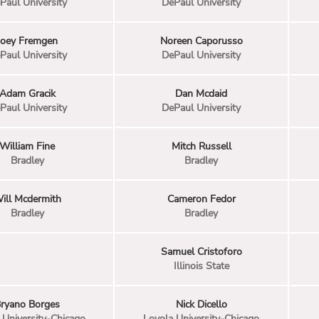
Paul University
DePaul University
Joey Fremgen
Noreen Caporusso
Paul University
DePaul University
Adam Gracik
Dan Mcdaid
Paul University
DePaul University
William Fine
Mitch Russell
Bradley
Bradley
ill Mcdermith
Cameron Fedor
Bradley
Bradley
Samuel Cristoforo
Illinois State
ryano Borges
Nick Dicello
 University-Chicago
Loyola University-Chicago