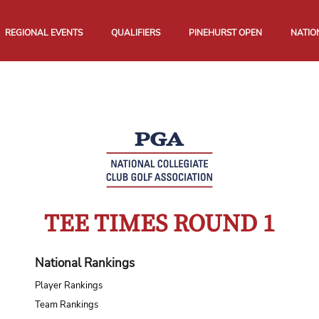
REGIONAL EVENTS
QUALIFIERS
PINEHURST OPEN
NATIO
TEE TIMES ROUND 1
National Rankings
Player Rankings
Team Rankings