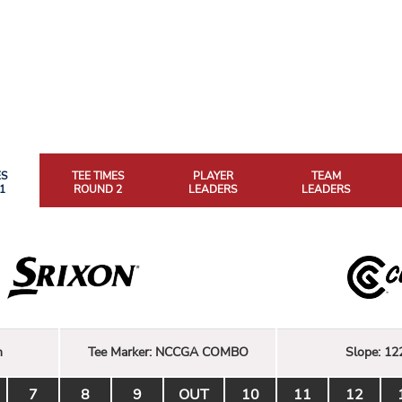
ES
TEE TIMES
PLAYER
TEAM
1
ROUND 2
LEADERS
LEADERS
n
Tee Marker:
NCCGA COMBO
Slope:
12
7
8
9
OUT
10
11
12