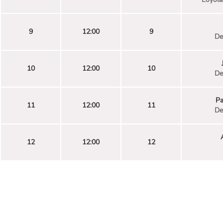
9
12:00
9
De
10
12:00
10
De
Pa
11
12:00
11
De
12
12:00
12