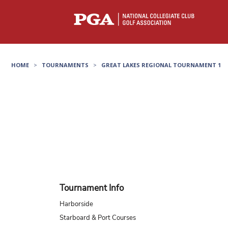
HOME
>
TOURNAMENTS
>
GREAT LAKES REGIONAL TOURNAMENT 1
Tournament Info
Harborside
Starboard & Port Courses