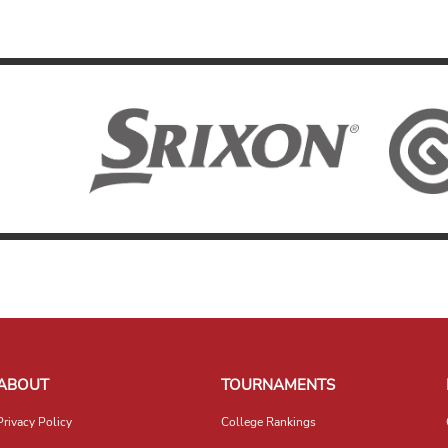
ABOUT
TOURNAMENTS
Privacy Policy
College Rankings