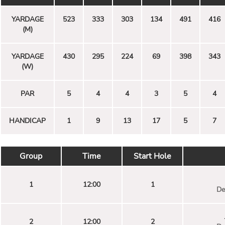
YARDAGE
523
333
303
134
491
416
(M)
YARDAGE
430
295
224
69
398
343
(W)
PAR
5
4
4
3
5
4
HANDICAP
1
9
13
17
5
7
Group
Time
Start Hole
1
12:00
1
De
2
12:00
2