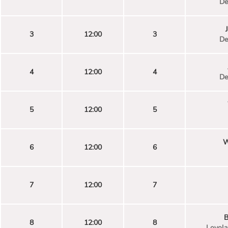
De
3
12:00
3
De
4
12:00
4
De
5
12:00
5
W
6
12:00
6
7
12:00
7
B
8
12:00
8
Loyola