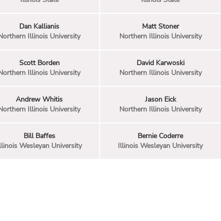
Dan Kallianis
Matt Stoner
Northern Illinois University
Northern Illinois University
Scott Borden
David Karwoski
Northern Illinois University
Northern Illinois University
Andrew Whitis
Jason Eick
Northern Illinois University
Northern Illinois University
Bill Baffes
Bernie Coderre
llinois Wesleyan University
Illinois Wesleyan University