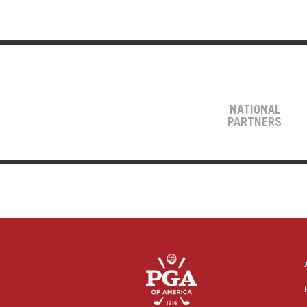
NATIONAL
PARTNERS