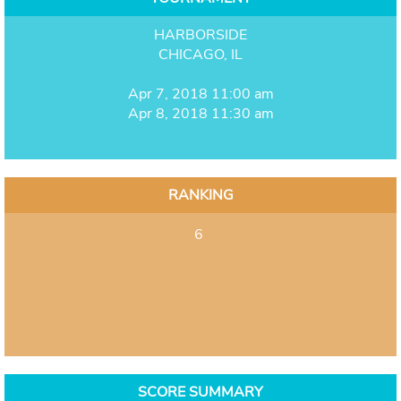
HARBORSIDE
CHICAGO, IL
Apr 7, 2018 11:00 am
Apr 8, 2018 11:30 am
RANKING
6
SCORE SUMMARY