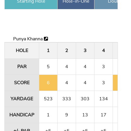
Starting Hole
Hole-in-One
Double Ea
Punya Khanna
HOLE
1
2
3
4
5
PAR
5
4
4
3
5
SCORE
6
4
4
3
6
YARDAGE
523
333
303
134
491
HANDICAP
1
9
13
17
5