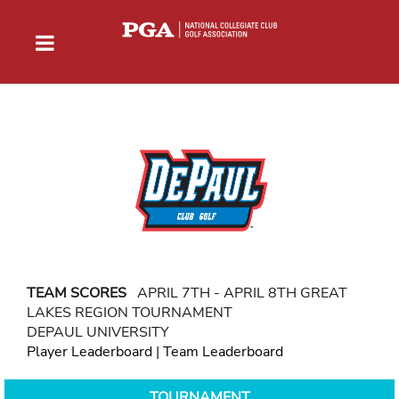
TEAM SCORES
APRIL 7TH - APRIL 8TH GREAT
LAKES REGION TOURNAMENT
DEPAUL UNIVERSITY
Player Leaderboard
|
Team Leaderboard
TOURNAMENT