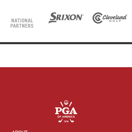
NATIONAL
PARTNERS