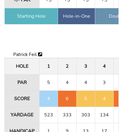
+/- PAR
+5
+5
+5
+5
+6
Starting Hole
Hole-in-One
Double Ea
Patrick Feil
HOLE
1
2
3
4
5
PAR
5
4
4
3
5
SCORE
4
6
5
4
7
YARDAGE
523
333
303
134
491
HANDICAP
1
9
13
17
5