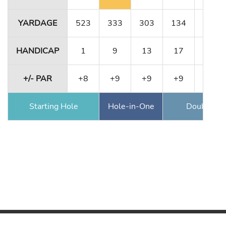
YARDAGE
523
333
303
134
491
HANDICAP
1
9
13
17
5
+/- PAR
+8
+9
+9
+9
+9
Starting Hole
Hole-in-One
Double Ea