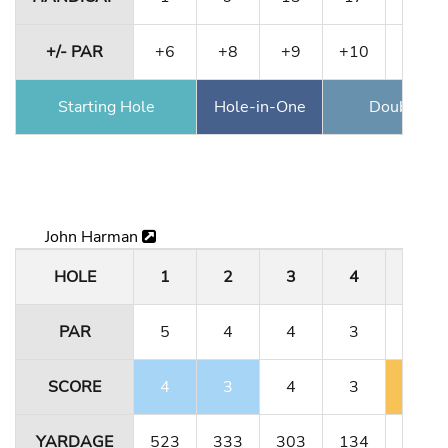
+/- PAR
+6
+8
+9
+10
+12
Starting Hole
Hole-in-One
Double Ea
John Harman
HOLE
1
2
3
4
5
PAR
5
4
4
3
5
SCORE
4
3
4
3
6
YARDAGE
523
333
303
134
491