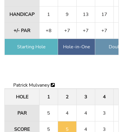
HANDICAP
1
9
13
17
5
+/- PAR
+8
+7
+7
+7
+8
Starting Hole
Hole-in-One
Double Ea
Patrick Mulvaney
HOLE
1
2
3
4
5
PAR
5
4
4
3
5
SCORE
5
5
4
3
5