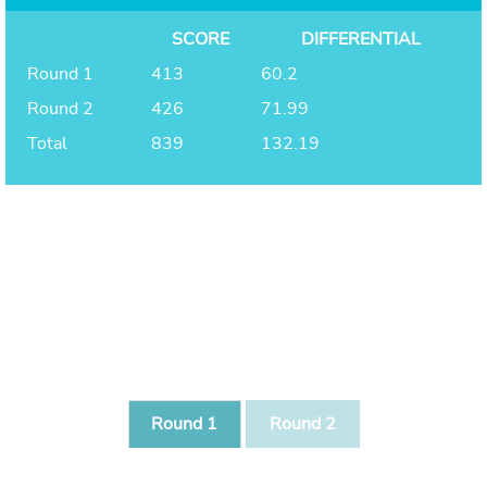
SCORE
DIFFERENTIAL
Round 1
413
60.2
Round 2
426
71.99
Total
839
132.19
Round 1
Round 2