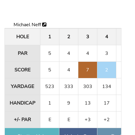
Michael Neff
HOLE
1
2
3
4
5
PAR
5
4
4
3
5
SCORE
5
4
7
2
5
YARDAGE
523
333
303
134
491
HANDICAP
1
9
13
17
5
+/- PAR
E
E
+3
+2
+2