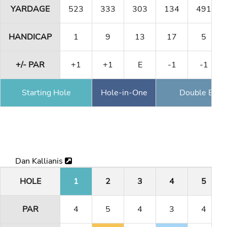
YARDAGE
523
333
303
134
491
HANDICAP
1
9
13
17
5
+/- PAR
+1
+1
E
-1
-1
Starting Hole
Hole-in-One
Double Eagl
Dan Kallianis
HOLE
1
2
3
4
5
PAR
4
5
4
3
4