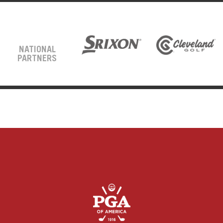
NATIONAL
PARTNERS