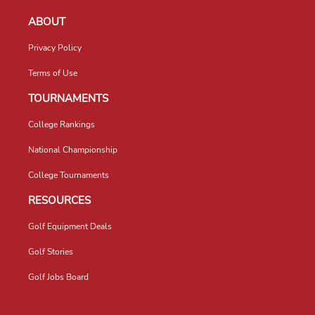
ABOUT
Privacy Policy
Terms of Use
TOURNAMENTS
College Rankings
National Championship
College Tournaments
RESOURCES
Golf Equipment Deals
Golf Stories
Golf Jobs Board