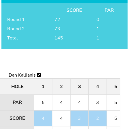
SCORE
PAR
Round 1
72
0
Round 2
73
1
Total
145
1
Dan Kallianis
HOLE
1
2
3
4
5
PAR
5
4
4
3
5
SCORE
4
4
3
2
5