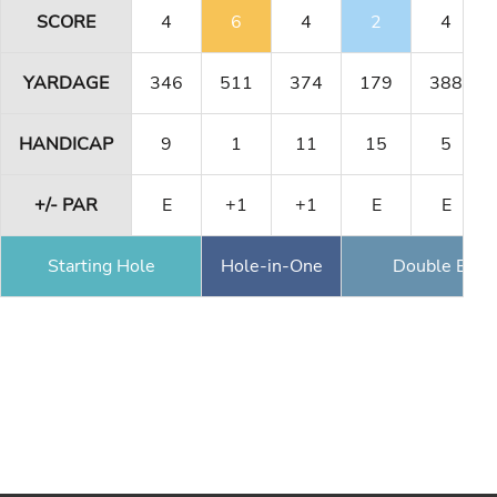
SCORE
4
6
4
2
4
YARDAGE
346
511
374
179
388
HANDICAP
9
1
11
15
5
+/- PAR
E
+1
+1
E
E
Starting Hole
Hole-in-One
Double Eagl