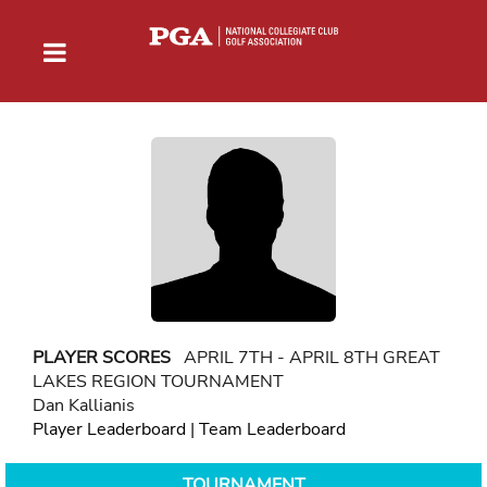
PLAYER SCORES
APRIL 7TH - APRIL 8TH GREAT
LAKES REGION TOURNAMENT
Dan Kallianis
Player Leaderboard
|
Team Leaderboard
TOURNAMENT