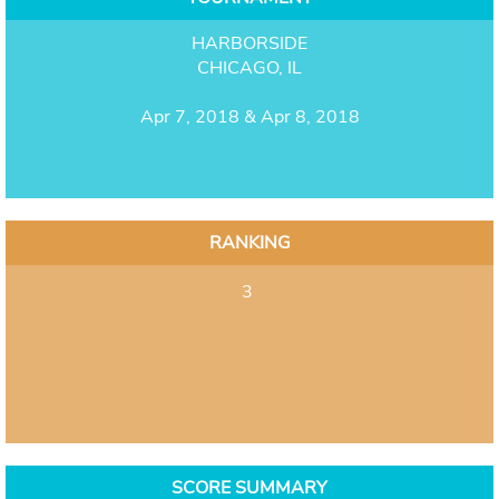
HARBORSIDE
CHICAGO, IL
Apr 7, 2018 & Apr 8, 2018
RANKING
3
SCORE SUMMARY