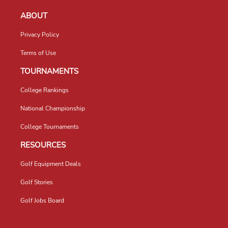
ABOUT
Privacy Policy
Terms of Use
TOURNAMENTS
College Rankings
National Championship
College Tournaments
RESOURCES
Golf Equipment Deals
Golf Stories
Golf Jobs Board