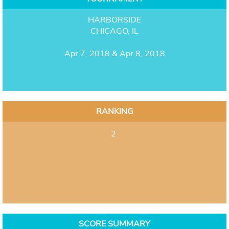
HARBORSIDE
CHICAGO, IL
Apr 7, 2018 & Apr 8, 2018
RANKING
2
SCORE SUMMARY