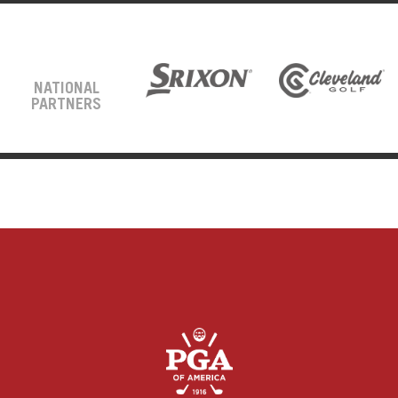
NATIONAL
PARTNERS