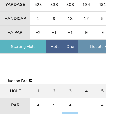
YARDAGE
523
333
303
134
491
HANDICAP
1
9
13
17
5
+/- PAR
+2
+1
+1
E
E
Starting Hole
Hole-in-One
Double Eagl
Judson Bro
HOLE
1
2
3
4
5
PAR
4
5
4
3
4