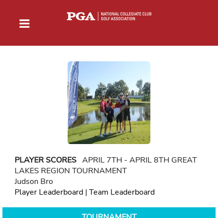
PLAYER SCORES
APRIL 7TH - APRIL 8TH GREAT
LAKES REGION TOURNAMENT
Judson Bro
Player Leaderboard
|
Team Leaderboard
TOURNAMENT