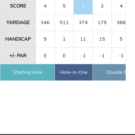
SCORE
4
5
3
3
4
YARDAGE
346
511
374
179
388
HANDICAP
9
1
11
15
5
+/- PAR
E
E
-1
-1
-1
Starting Hole
Hole-in-One
Double Eagl