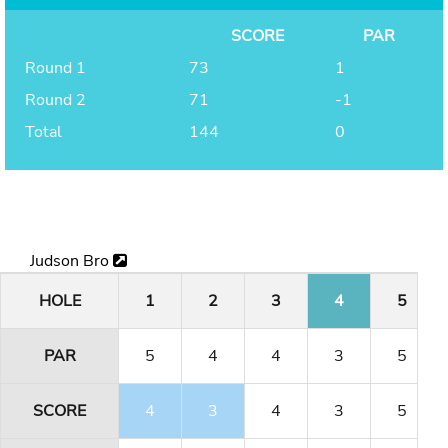
SCORE
PAR
Round 1
73
1
Round 2
71
-1
Total
144
0
Judson Bro
HOLE
1
2
3
4
5
PAR
5
4
4
3
5
SCORE
4
3
4
3
5