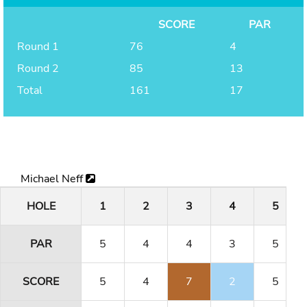
SCORE
PAR
Round 1
76
4
Round 2
85
13
Total
161
17
Michael Neff
HOLE
1
2
3
4
5
PAR
5
4
4
3
5
SCORE
5
4
7
2
5