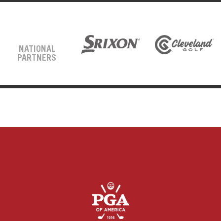
NATIONAL
PARTNERS