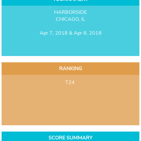
HARBORSIDE
CHICAGO, IL
Apr 7, 2018 & Apr 8, 2018
RANKING
T24
SCORE SUMMARY