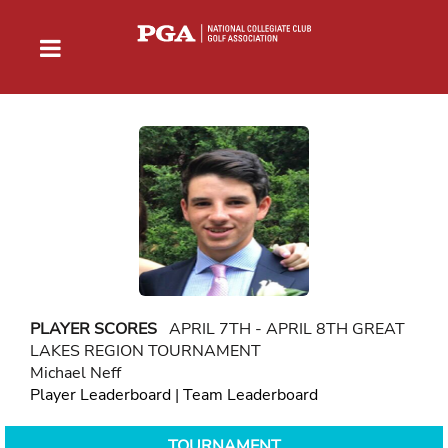
PLAYER SCORES
APRIL 7TH - APRIL 8TH GREAT
LAKES REGION TOURNAMENT
Michael Neff
Player Leaderboard
|
Team Leaderboard
TOURNAMENT