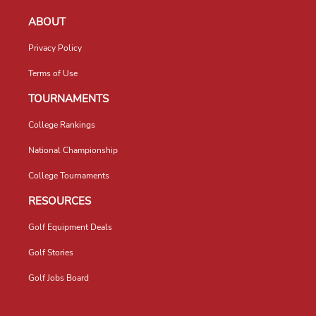
ABOUT
Privacy Policy
Terms of Use
TOURNAMENTS
College Rankings
National Championship
College Tournaments
RESOURCES
Golf Equipment Deals
Golf Stories
Golf Jobs Board