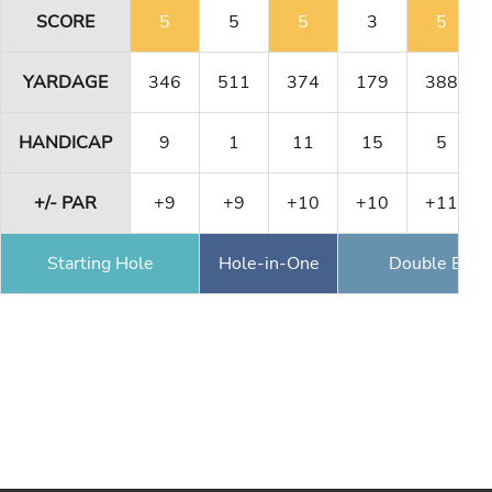
SCORE
5
5
5
3
5
YARDAGE
346
511
374
179
388
HANDICAP
9
1
11
15
5
+/- PAR
+9
+9
+10
+10
+11
Starting Hole
Hole-in-One
Double Eagl