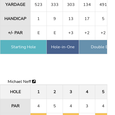
YARDAGE
523
333
303
134
491
HANDICAP
1
9
13
17
5
+/- PAR
E
E
+3
+2
+2
Starting Hole
Hole-in-One
Double Eagl
Michael Neff
HOLE
1
2
3
4
5
PAR
4
5
4
3
4