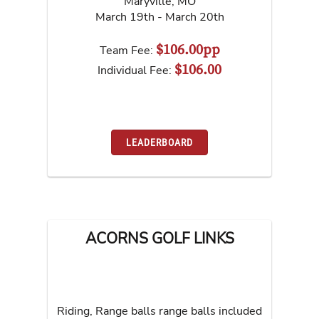
Maryville
,
MO
March 19th - March 20th
$106.00pp
Team Fee:
$106.00
Individual Fee:
LEADERBOARD
ACORNS GOLF LINKS
Riding, Range balls range balls included