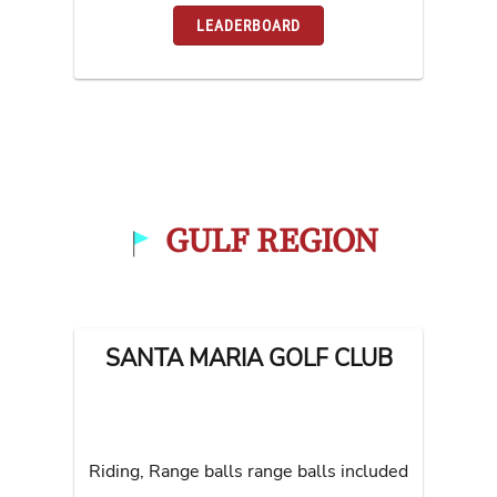
LEADERBOARD
GULF REGION
SANTA MARIA GOLF CLUB
Riding, Range balls range balls included