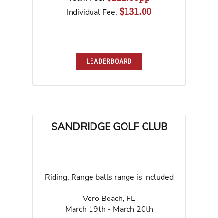
$131.00
Individual Fee:
LEADERBOARD
SANDRIDGE GOLF CLUB
Riding, Range balls range is included
Vero Beach
,
FL
March 19th - March 20th