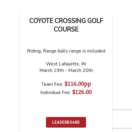
COYOTE CROSSING GOLF
COURSE
Riding, Range balls range is included
West Lafayette
,
IN
March 19th - March 20th
$116.00pp
Team Fee:
$126.00
Individual Fee:
LEADERBOARD