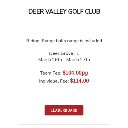
DEER VALLEY GOLF CLUB
Riding, Range balls range is included
Deer Grove
,
IL
March 26th - March 27th
$104.00pp
Team Fee:
$114.00
Individual Fee:
LEADERBOARD