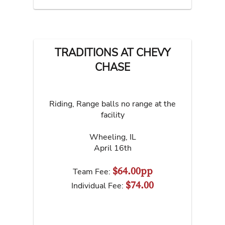
TRADITIONS AT CHEVY
CHASE
Riding, Range balls no range at the
facility
Wheeling
,
IL
April 16th
$64.00pp
Team Fee:
$74.00
Individual Fee: