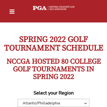
SPRING 2022 GOLF
TOURNAMENT SCHEDULE
NCCGA HOSTED 80 COLLEGE
GOLF TOURNAMENTS IN
SPRING 2022
Select your Region