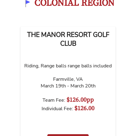
COLONIAL REGION
THE MANOR RESORT GOLF
CLUB
Riding, Range balls range balls included
Farmville
,
VA
March 19th - March 20th
$126.00pp
Team Fee:
$126.00
Individual Fee: