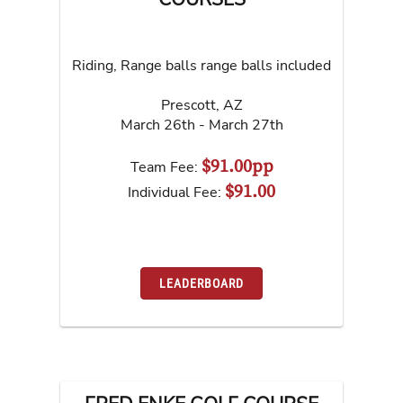
Riding, Range balls range balls included
Prescott
,
AZ
March 26th - March 27th
$91.00pp
Team Fee:
$91.00
Individual Fee:
LEADERBOARD