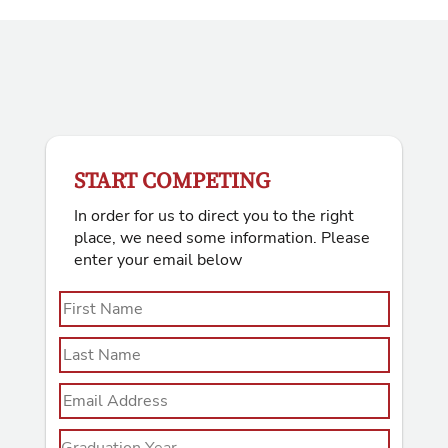
START COMPETING
In order for us to direct you to the right
place, we need some information. Please
enter your email below