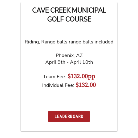
CAVE CREEK MUNICIPAL
GOLF COURSE
Riding, Range balls range balls included
Phoenix
,
AZ
April 9th - April 10th
$132.00pp
Team Fee:
$132.00
Individual Fee:
LEADERBOARD