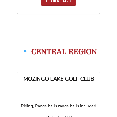
LEADERBOARD
CENTRAL REGION
MOZINGO LAKE GOLF CLUB
Riding, Range balls range balls included