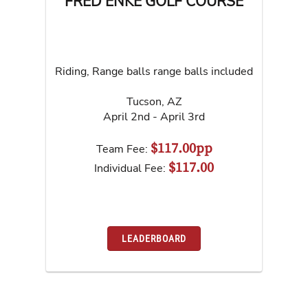
FRED ENKE GOLF COURSE
Riding, Range balls range balls included
Tucson
,
AZ
April 2nd - April 3rd
$117.00pp
Team Fee:
$117.00
Individual Fee:
LEADERBOARD