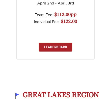
April 2nd - April 3rd
$112.00pp
Team Fee:
$122.00
Individual Fee:
LEADERBOARD
GREAT LAKES REGION