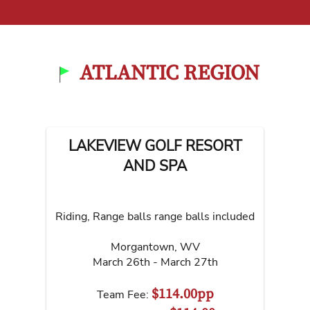
ATLANTIC REGION
LAKEVIEW GOLF RESORT
AND SPA
Riding, Range balls range balls included
Morgantown
,
WV
March 26th - March 27th
$114.00pp
Team Fee: