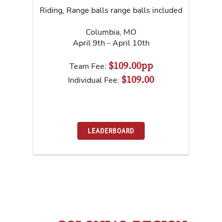
Riding, Range balls range balls included
Columbia
,
MO
April 9th - April 10th
$109.00pp
Team Fee:
$109.00
Individual Fee:
LEADERBOARD