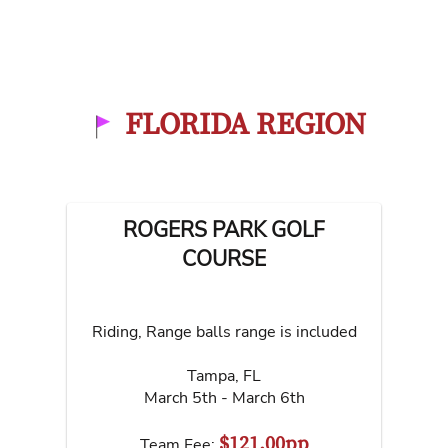
FLORIDA REGION
ROGERS PARK GOLF
COURSE
Riding, Range balls range is included
Tampa
,
FL
March 5th - March 6th
$121.00pp
Team Fee: