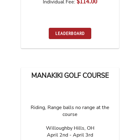
$114.00
Individual Fee:
LEADERBOARD
MANAKIKI GOLF COURSE
Riding, Range balls no range at the
course
Willoughby Hills
,
OH
April 2nd - April 3rd