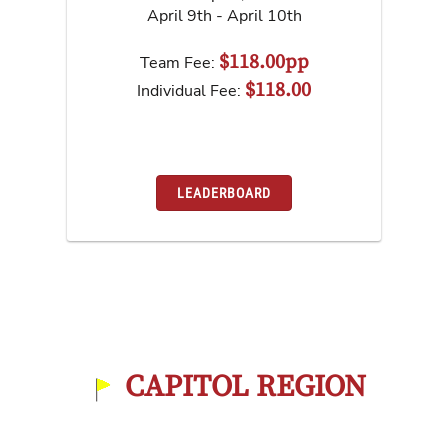
April 9th - April 10th
$118.00pp
Team Fee:
$118.00
Individual Fee:
LEADERBOARD
CAPITOL REGION