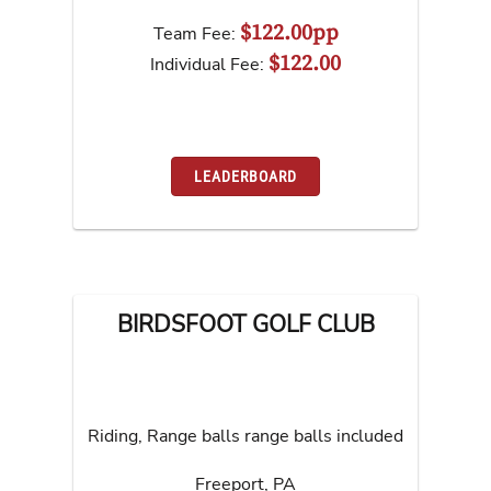
$122.00pp
Team Fee:
$122.00
Individual Fee:
LEADERBOARD
BIRDSFOOT GOLF CLUB
Riding, Range balls range balls included
Freeport
,
PA