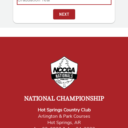
NEXT
NATIONAL CHAMPIONSHIP
Hot Springs Country Club
Arlington & Park Courses
Hot Springs, AR