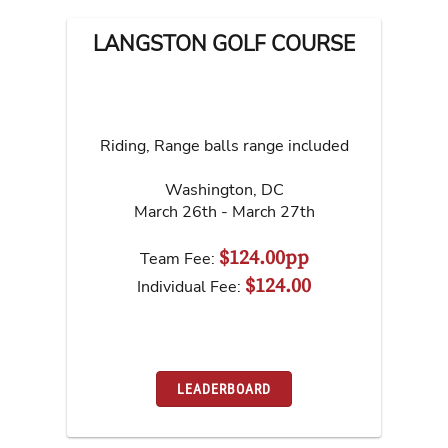
LANGSTON GOLF COURSE
Riding, Range balls range included
Washington
,
DC
March 26th - March 27th
$124.00pp
Team Fee:
$124.00
Individual Fee:
LEADERBOARD