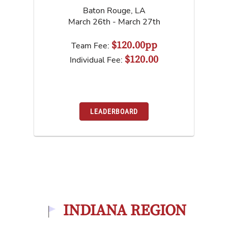
Baton Rouge
,
LA
March 26th - March 27th
$120.00pp
Team Fee:
$120.00
Individual Fee:
LEADERBOARD
INDIANA REGION