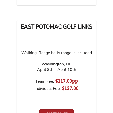
EAST POTOMAC GOLF LINKS
Walking, Range balls range is included
Washington
,
DC
April 9th - April 10th
$117.00pp
Team Fee:
$127.00
Individual Fee: