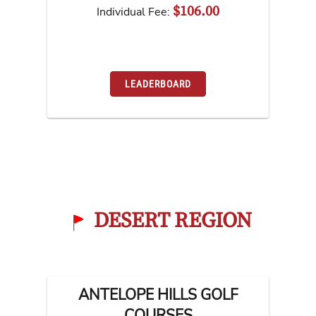
$106.00
Individual Fee:
LEADERBOARD
DESERT REGION
ANTELOPE HILLS GOLF
COURSES