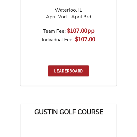
Waterloo
,
IL
April 2nd - April 3rd
$107.00pp
Team Fee:
$107.00
Individual Fee:
LEADERBOARD
GUSTIN GOLF COURSE