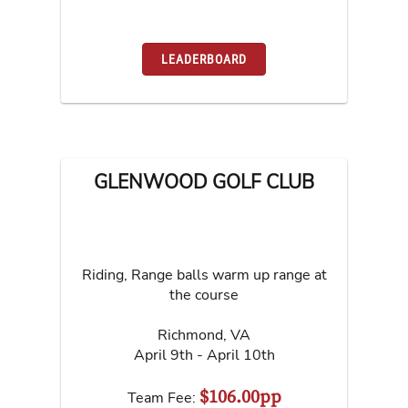
LEADERBOARD
GLENWOOD GOLF CLUB
Riding, Range balls warm up range at
the course
Richmond
,
VA
April 9th - April 10th
$106.00pp
Team Fee: