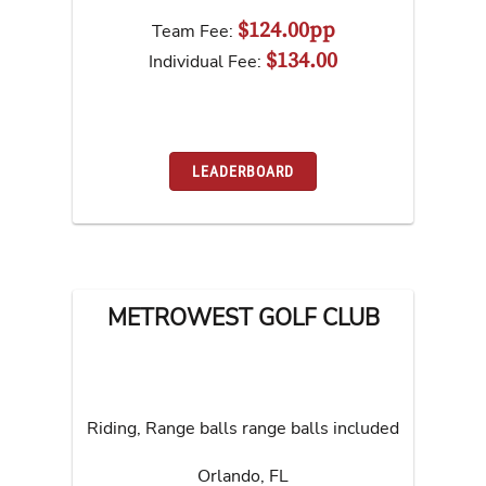
$124.00pp
Team Fee:
$134.00
Individual Fee:
LEADERBOARD
METROWEST GOLF CLUB
Riding, Range balls range balls included
Orlando
,
FL