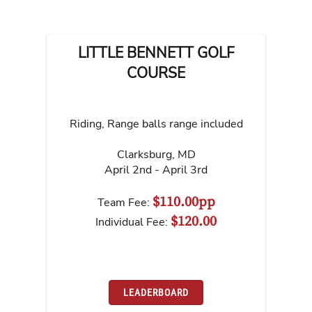
LITTLE BENNETT GOLF
COURSE
Riding, Range balls range included
Clarksburg
,
MD
April 2nd - April 3rd
$110.00pp
Team Fee:
$120.00
Individual Fee:
LEADERBOARD