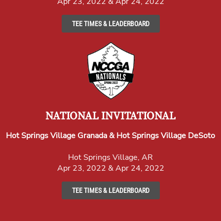
Apr 23, 2022 & Apr 24, 2022
TEE TIMES & LEADERBOARD
NATIONAL INVITATIONAL
Hot Springs Village Granada & Hot Springs Village DeSoto
Hot Springs Village, AR
Apr 23, 2022 & Apr 24, 2022
TEE TIMES & LEADERBOARD