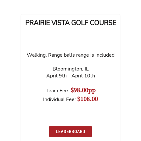
PRAIRIE VISTA GOLF COURSE
Walking, Range balls range is included
Bloomington
,
IL
April 9th - April 10th
$98.00pp
Team Fee:
$108.00
Individual Fee:
LEADERBOARD