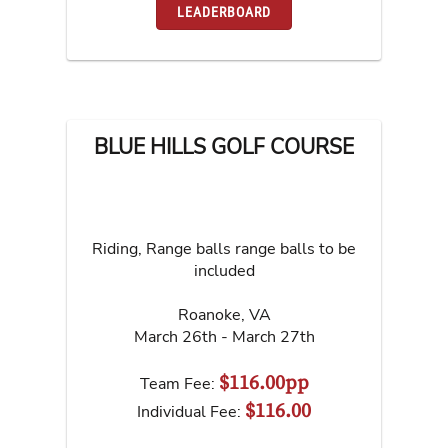
LEADERBOARD
BLUE HILLS GOLF COURSE
Riding, Range balls range balls to be
included
Roanoke
,
VA
March 26th - March 27th
$116.00pp
Team Fee:
$116.00
Individual Fee: