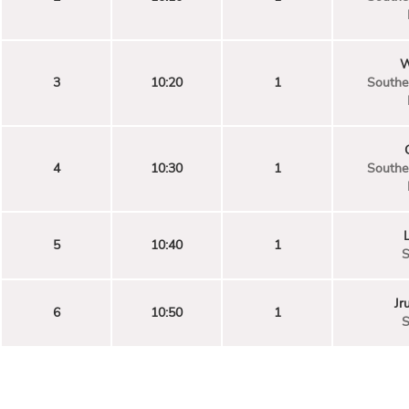
W
3
10:20
1
Souther
4
10:30
1
Souther
5
10:40
1
S
Jr
6
10:50
1
S