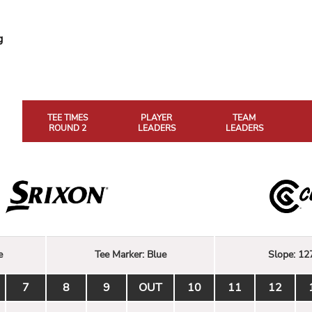
g
TEE TIMES
PLAYER
TEAM
ROUND 2
LEADERS
LEADERS
e
Tee Marker:
Blue
Slope:
12
7
8
9
OUT
10
11
12