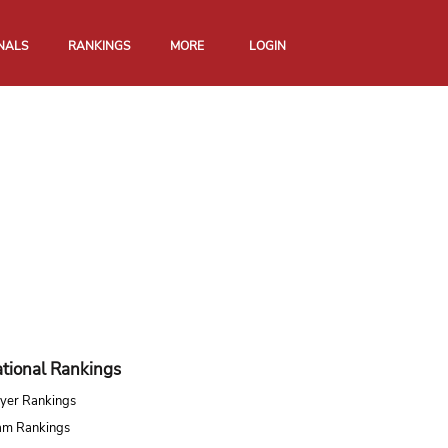
NALS
RANKINGS
MORE
LOGIN
tional Rankings
yer Rankings
am Rankings