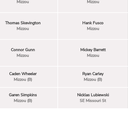
Mizzou
Mizzou
Thomas Skevington
Hank Fusco
Mizzou
Mizzou
Connor Gunn
Mickey Barrett
Mizzou
Mizzou
Caden Wheeler
Ryan Carley
Mizzou (B)
Mizzou (B)
Garen Simpkins
Nicklas Lubiewski
Mizzou (B)
SE Missouri St