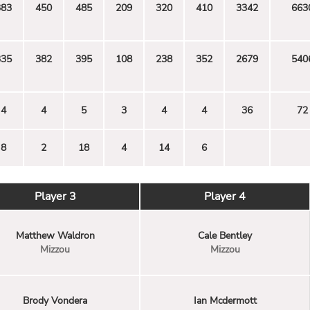
383
450
485
209
320
410
3342
663
335
382
395
108
238
352
2679
540
4
4
5
3
4
4
36
72
8
2
18
4
14
6
Player 3
Player 4
Matthew Waldron
Cale Bentley
Mizzou
Mizzou
Brody Vondera
Ian Mcdermott