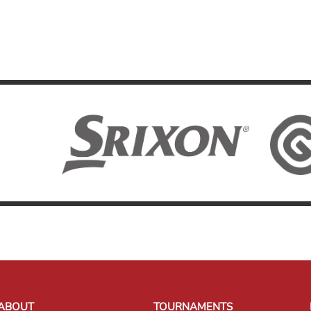
ABOUT
TOURNAMENTS