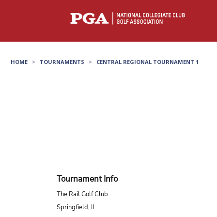
HOME
>
TOURNAMENTS
>
CENTRAL REGIONAL TOURNAMENT 1
Tournament Info
The Rail Golf Club
Springfield, IL