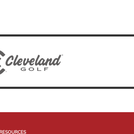
RESOURCES