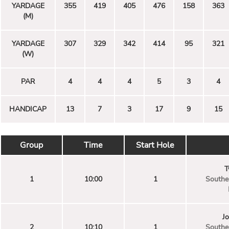
YARDAGE
355
419
405
476
158
363
(M)
YARDAGE
307
329
342
414
95
321
(W)
PAR
4
4
4
5
3
4
HANDICAP
13
7
3
17
9
15
Group
Time
Start Hole
T
1
10:00
1
Souther
J
2
10:10
1
Souther