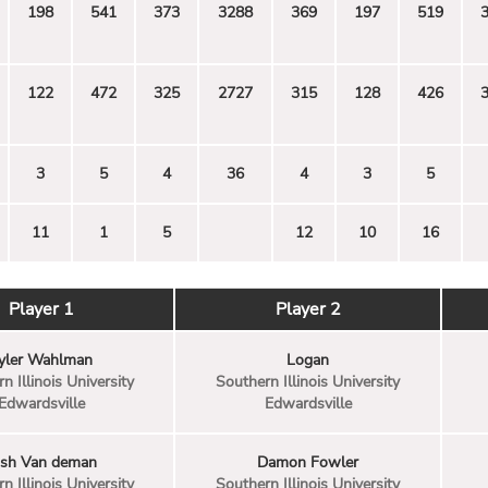
198
541
373
3288
369
197
519
122
472
325
2727
315
128
426
3
5
4
36
4
3
5
11
1
5
12
10
16
Player 1
Player 2
yler Wahlman
Logan
n Illinois University
Southern Illinois University
Edwardsville
Edwardsville
osh Van deman
Damon Fowler
n Illinois University
Southern Illinois University