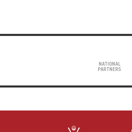
NATIONAL
PARTNERS