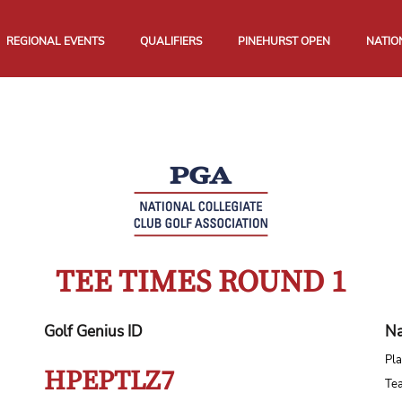
REGIONAL EVENTS
QUALIFIERS
PINEHURST OPEN
NATIO
TEE TIMES ROUND 1
Golf Genius ID
Na
Pla
HPEPTLZ7
Te