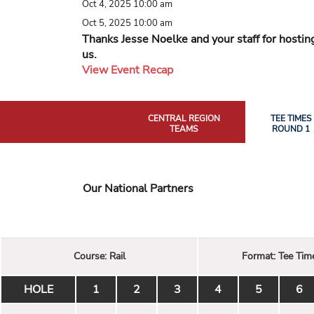
Oct 4, 2025 10:00 am
Oct 5, 2025 10:00 am
Thanks Jesse Noelke and your staff for hostin
us.
View Event Recap
CENTRAL REGION
TEE TIMES
TEAMS
ROUND 1
Our National Partners
Course:
Rail
Format:
Tee Tim
HOLE
1
2
3
4
5
6