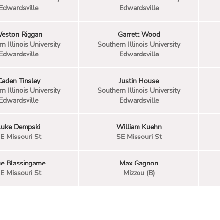
Edwardsville
Edwardsville
eston Riggan
Garrett Wood
n Illinois University
Southern Illinois University
Edwardsville
Edwardsville
Caden Tinsley
Justin House
n Illinois University
Southern Illinois University
Edwardsville
Edwardsville
Luke Dempski
William Kuehn
E Missouri St
SE Missouri St
ue Blassingame
Max Gagnon
E Missouri St
Mizzou (B)