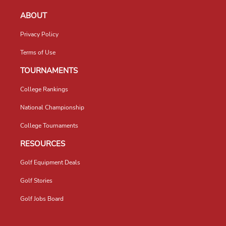
ABOUT
Privacy Policy
Terms of Use
TOURNAMENTS
College Rankings
National Championship
College Tournaments
RESOURCES
Golf Equipment Deals
Golf Stories
Golf Jobs Board