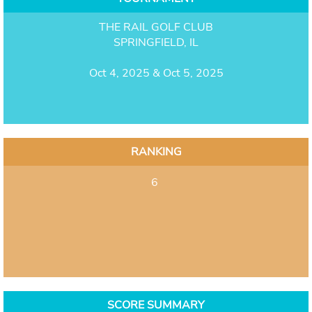
THE RAIL GOLF CLUB
SPRINGFIELD, IL
Oct 4, 2025 & Oct 5, 2025
RANKING
6
SCORE SUMMARY