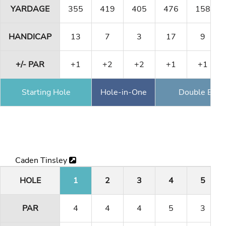
YARDAGE
355
419
405
476
158
HANDICAP
13
7
3
17
9
+/- PAR
+1
+2
+2
+1
+1
Starting Hole
Hole-in-One
Double Eagl
Caden Tinsley
HOLE
1
2
3
4
5
PAR
4
4
4
5
3