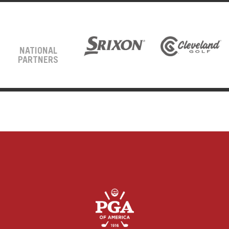
NATIONAL
PARTNERS