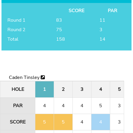
SCORE
PAR
Round 1
83
11
Round 2
75
3
Total
158
14
Caden Tinsley
HOLE
1
2
3
4
5
PAR
4
4
4
5
3
SCORE
5
5
4
4
3