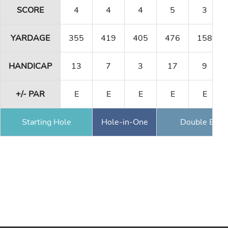
SCORE
4
4
4
5
3
YARDAGE
355
419
405
476
158
HANDICAP
13
7
3
17
9
+/- PAR
E
E
E
E
E
Starting Hole
Hole-in-One
Double Eagl