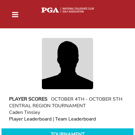
PLAYER SCORES
OCTOBER 4TH - OCTOBER 5TH
CENTRAL REGION TOURNAMENT
Caden Tinsley
Player Leaderboard
|
Team Leaderboard
TOURNAMENT