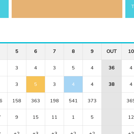
T
5
6
7
8
9
OUT
10
3
4
3
5
4
36
4
3
5
3
4
4
38
4
6
158
363
198
541
373
36
7
9
15
11
1
5
12
2
+2
+3
+3
+2
+2
+2