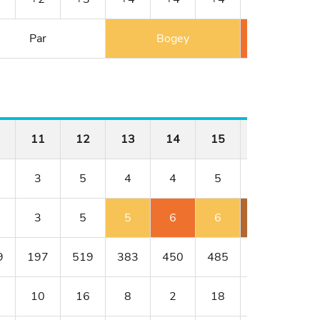
Par
Bogey
Double 
11
12
13
14
15
16
17
3
5
4
4
5
3
4
3
5
5
6
6
6
4
9
197
519
383
450
485
209
320
10
16
8
2
18
4
14