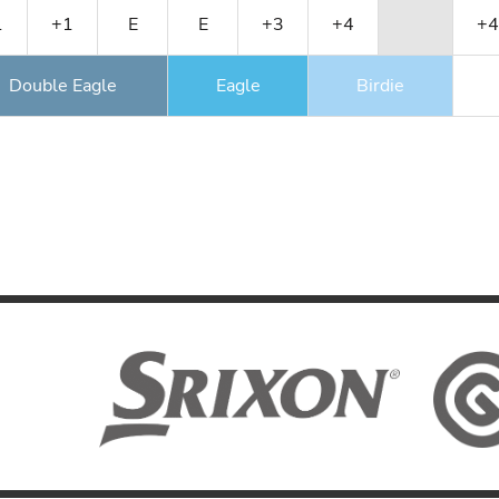
1
+1
E
E
+3
+4
+4
Double Eagle
Eagle
Birdie