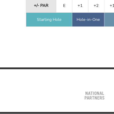
+/- PAR
E
+1
+2
+
Starting Hole
Hole-in-One
NATIONAL
PARTNERS