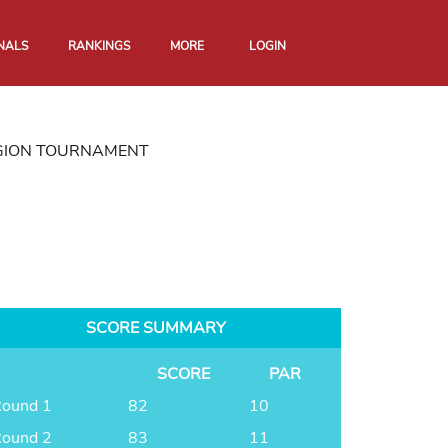
NALS
RANKINGS
MORE
LOGIN
GION TOURNAMENT
SCORE SUMMARY
SCORE
PAR
ound 1
82
10
ound 2
83
11