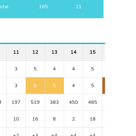
otal
165
21
11
12
13
14
15
16
17
3
5
4
4
5
3
4
3
6
5
4
5
6
6
9
197
519
383
450
485
209
320
10
16
8
2
18
4
14
+2
+3
+4
+4
+4
+7
+9