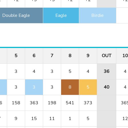
Double Eagle
Eagle
Birdie
5
6
7
8
9
OUT
10
3
4
3
5
4
36
4
3
3
3
8
5
40
4
6
158
363
198
541
373
36
7
9
15
11
1
5
12