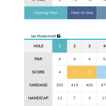
Starting Hole
Hole-in-One
Ian Mcdermott
HOLE
1
2
3
4
PAR
4
4
4
5
SCORE
4
5
5
4
YARDAGE
355
419
405
47
HANDICAP
13
7
3
1