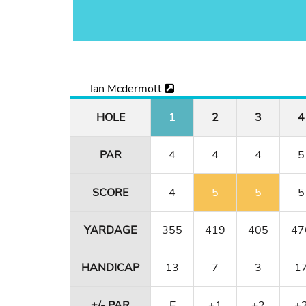
Ian Mcdermott
HOLE
1
2
3
4
PAR
4
4
4
5
SCORE
4
5
5
5
YARDAGE
355
419
405
47
HANDICAP
13
7
3
1
+/- PAR
E
+1
+2
+