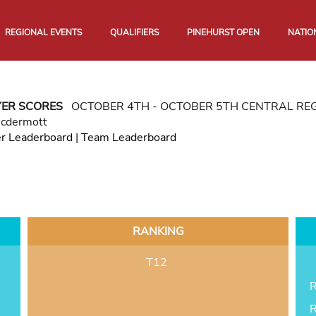
REGIONAL EVENTS
QUALIFIERS
PINEHURST OPEN
NATIO
YER SCORES
OCTOBER 4TH - OCTOBER 5TH CENTRAL RE
Mcdermott
er Leaderboard
|
Team Leaderboard
RANKING
T12
R
R