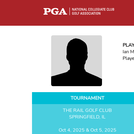
PLA
Ian 
Play
TOURNAMENT
THE RAIL GOLF CLUB
SPRINGFIELD, IL
Oct 4, 2025 & Oct 5, 2025