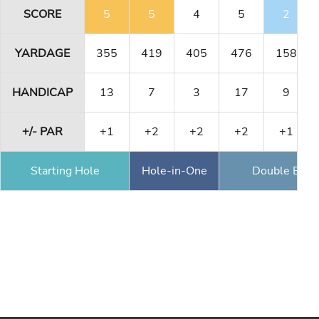
SCORE
5
5
4
5
2
YARDAGE
355
419
405
476
158
HANDICAP
13
7
3
17
9
+/- PAR
+1
+2
+2
+2
+1
Starting Hole
Hole-in-One
Double Eagl