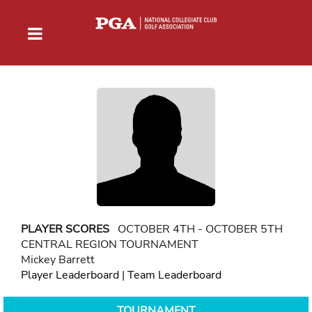
PLAYER SCORES
OCTOBER 4TH - OCTOBER 5TH
CENTRAL REGION TOURNAMENT
Mickey Barrett
Player Leaderboard
|
Team Leaderboard
TOURNAMENT