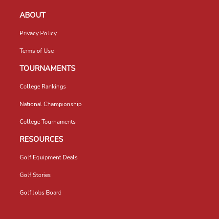
ABOUT
Privacy Policy
Terms of Use
TOURNAMENTS
College Rankings
National Championship
College Tournaments
RESOURCES
Golf Equipment Deals
Golf Stories
Golf Jobs Board