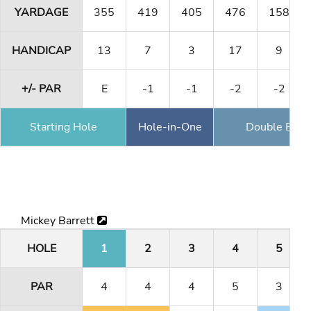
YARDAGE
355
419
405
476
158
HANDICAP
13
7
3
17
9
+/- PAR
E
-1
-1
-2
-2
Starting Hole
Hole-in-One
Double Eagl
Mickey Barrett
HOLE
1
2
3
4
5
PAR
4
4
4
5
3