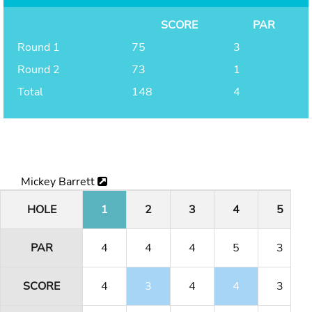
SCORE
PAR
Round 1
75
3
Round 2
73
1
Total
148
4
Mickey Barrett
HOLE
1
2
3
4
5
PAR
4
4
4
5
3
SCORE
4
3
4
4
3