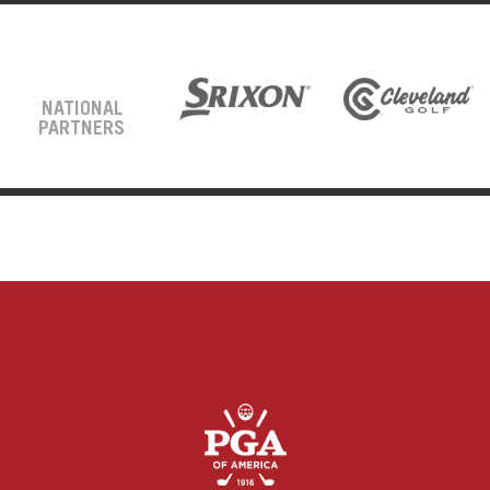
NATIONAL
PARTNERS