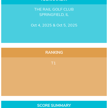
THE RAIL GOLF CLUB
SPRINGFIELD, IL
Oct 4, 2025 & Oct 5, 2025
RANKING
T1
SCORE SUMMARY