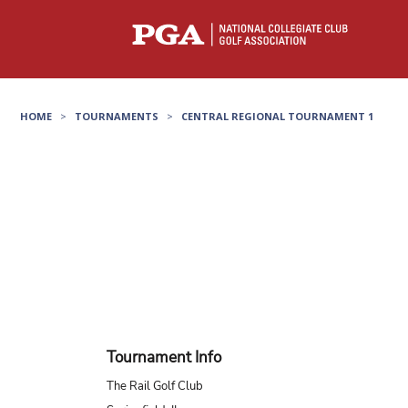
HOME
>
TOURNAMENTS
>
CENTRAL REGIONAL TOURNAMENT 1
Tournament Info
The Rail Golf Club