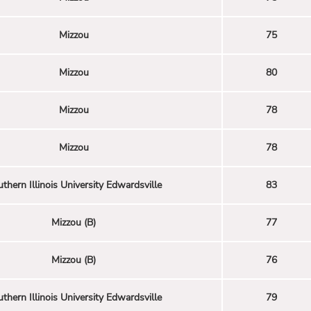
Mizzou
75
Mizzou
80
Mizzou
78
Mizzou
78
thern Illinois University Edwardsville
83
Mizzou (B)
77
Mizzou (B)
76
thern Illinois University Edwardsville
79