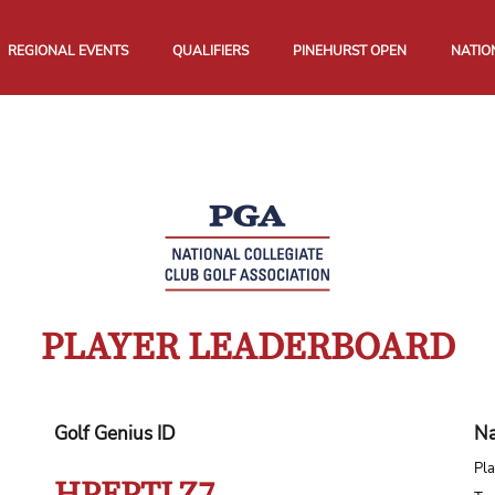
REGIONAL EVENTS
QUALIFIERS
PINEHURST OPEN
NATIO
PLAYER LEADERBOARD
Golf Genius ID
Na
Pla
HPEPTLZ7