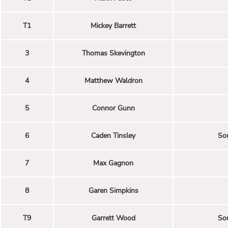
T1
Mickey Barrett
3
Thomas Skevington
4
Matthew Waldron
5
Connor Gunn
6
Caden Tinsley
Sou
7
Max Gagnon
8
Garen Simpkins
T9
Garrett Wood
Sou