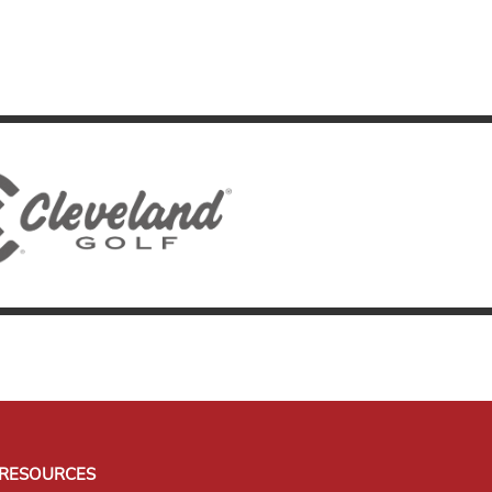
RESOURCES