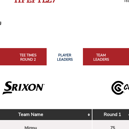
Te
g
TEE TIMES
PLAYER
TEAM
ROUND 2
LEADERS
LEADERS
Team Name
Round 1
Mizzou
75