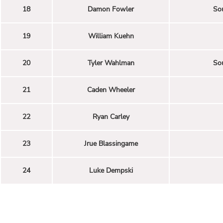
18
Damon Fowler
Sou
19
William Kuehn
20
Tyler Wahlman
Sou
21
Caden Wheeler
22
Ryan Carley
23
Jrue Blassingame
24
Luke Dempski