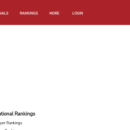
NALS
RANKINGS
MORE
LOGIN
tional Rankings
yer Rankings