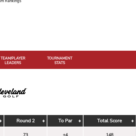
am Rankings
TEAM/PLAYER
TOURNAMENT
LEADERS
STATS
Round 2
To Par
Total Score
73
+4
148