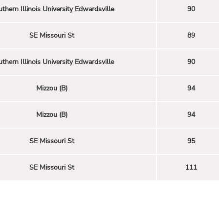
thern Illinois University Edwardsville
90
SE Missouri St
89
thern Illinois University Edwardsville
90
Mizzou (B)
94
Mizzou (B)
94
SE Missouri St
95
SE Missouri St
111