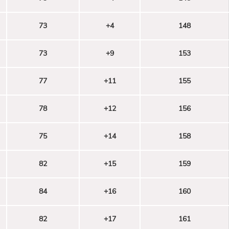
73
+4
148
73
+9
153
77
+11
155
78
+12
156
75
+14
158
82
+15
159
84
+16
160
82
+17
161