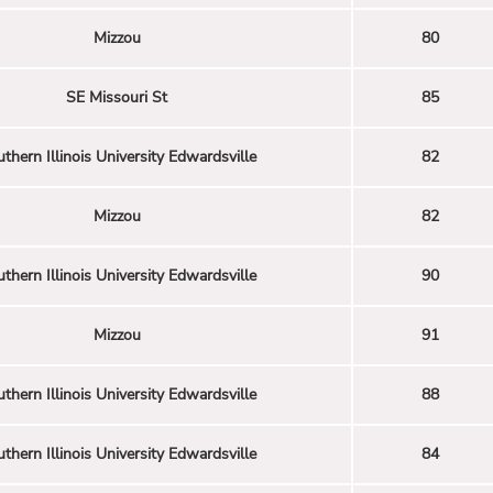
Mizzou
80
SE Missouri St
85
thern Illinois University Edwardsville
82
Mizzou
82
thern Illinois University Edwardsville
90
Mizzou
91
thern Illinois University Edwardsville
88
thern Illinois University Edwardsville
84