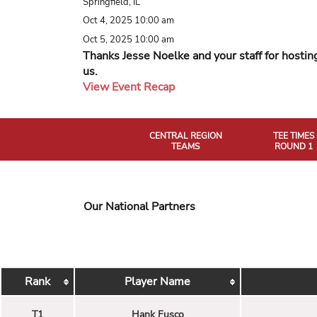
Springfield, IL
Oct 4, 2025 10:00 am
Oct 5, 2025 10:00 am
Thanks Jesse Noelke and your staff for hostin
us.
View Event Recap
CENTRAL REGION
TEE TIMES
TEAMS
ROUND 1
Our National Partners
Rank
Player Name
T1
Hank Fusco