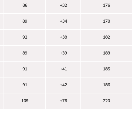
86
+32
176
89
+34
178
92
+38
182
89
+39
183
91
+41
185
91
+42
186
109
+76
220