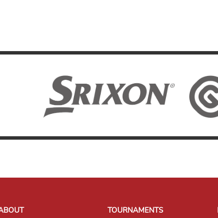
ABOUT
TOURNAMENTS