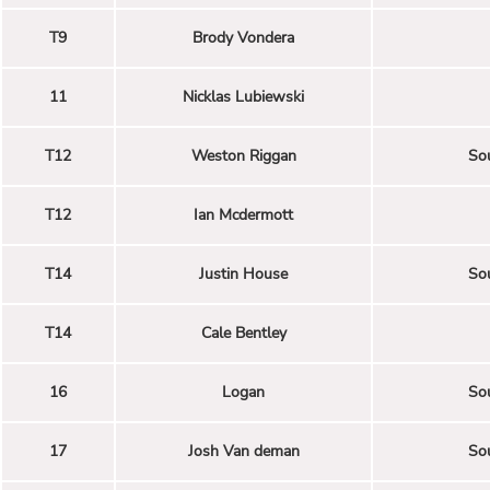
T9
Brody Vondera
11
Nicklas Lubiewski
T12
Weston Riggan
Sou
T12
Ian Mcdermott
T14
Justin House
Sou
T14
Cale Bentley
16
Logan
Sou
17
Josh Van deman
Sou