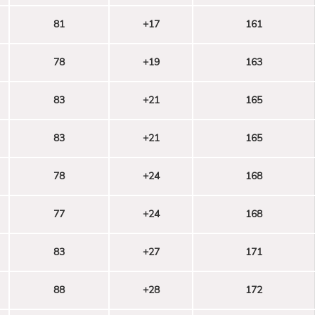
81
+17
161
78
+19
163
83
+21
165
83
+21
165
78
+24
168
77
+24
168
83
+27
171
88
+28
172