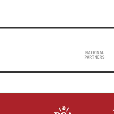
NATIONAL
PARTNERS