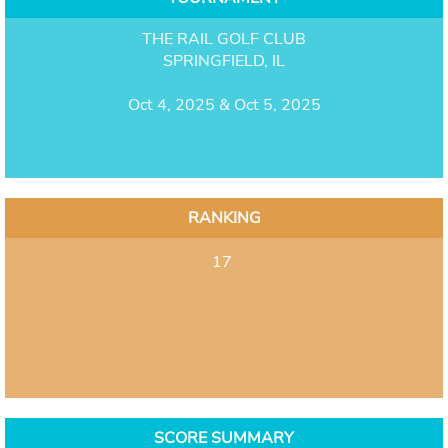
THE RAIL GOLF CLUB
SPRINGFIELD, IL
Oct 4, 2025 & Oct 5, 2025
RANKING
17
SCORE SUMMARY