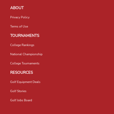
ABOUT
Privacy Policy
Terms of Use
TOURNAMENTS
College Rankings
National Championship
College Tournaments
RESOURCES
Golf Equipment Deals
Golf Stories
Golf Jobs Board