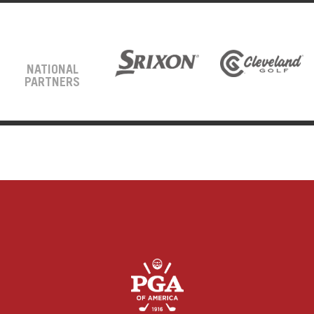
NATIONAL
PARTNERS