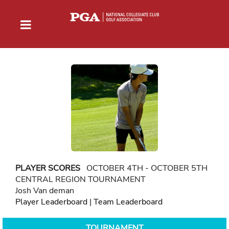
PLAYER SCORES
OCTOBER 4TH - OCTOBER 5TH
CENTRAL REGION TOURNAMENT
Josh Van deman
Player Leaderboard
|
Team Leaderboard
TOURNAMENT