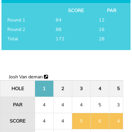
SCORE
PAR
Round 1
84
12
Round 2
88
16
Total
172
28
Josh Van deman
HOLE
1
2
3
4
5
PAR
4
4
4
5
3
SCORE
4
4
5
6
4