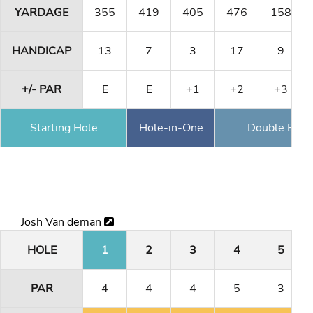
YARDAGE
355
419
405
476
158
HANDICAP
13
7
3
17
9
+/- PAR
E
E
+1
+2
+3
Starting Hole
Hole-in-One
Double Eagl
Josh Van deman
HOLE
1
2
3
4
5
PAR
4
4
4
5
3