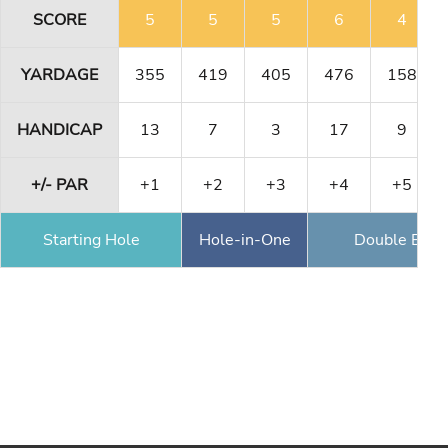
SCORE
5
5
5
6
4
YARDAGE
355
419
405
476
158
HANDICAP
13
7
3
17
9
+/- PAR
+1
+2
+3
+4
+5
Starting Hole
Hole-in-One
Double Eagl