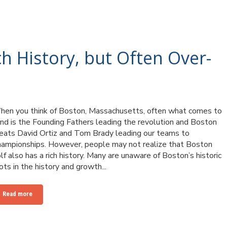
ch History, but Often Over-
en you think of Boston, Massachusetts, often what comes to
nd is the Founding Fathers leading the revolution and Boston
eats David Ortiz and Tom Brady leading our teams to
ampionships. However, people may not realize that Boston
lf also has a rich history. Many are unaware of Boston’s historic
ots in the history and growth...
Read more