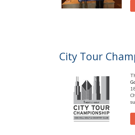
City Tour Cham
Th
Go
1
Ch
su