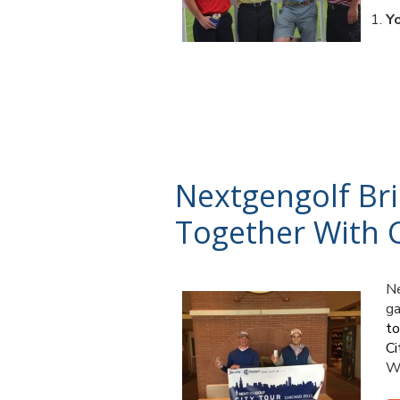
Y
Nextgengolf Br
Together With C
Ne
ga
t
Ci
Wi