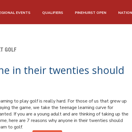
EGIONAL EVENTS
QUALIFIERS
PINEHURST OPEN
NATIO
T GOLF
e in their twenties should
arning to play golf is really hard.
For those of us that grew up
aying the game, we take the teenage learning curve for
anted. If you are a young adult and are thinking of taking up the
me, here are 7 reasons why anyone in their twenties should
arn to golf.