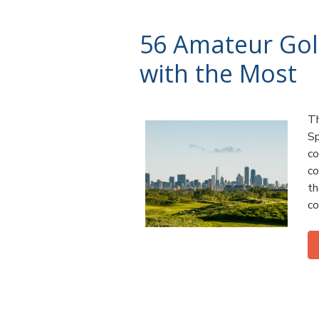
56 Amateur Gol
with the Most
Th
Sp
co
co
th
co