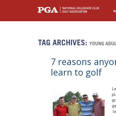
R
TAG ARCHIVES:
YOUNG ADUL
7 reasons anyon
learn to golf
Le
pl
gr
ga
le