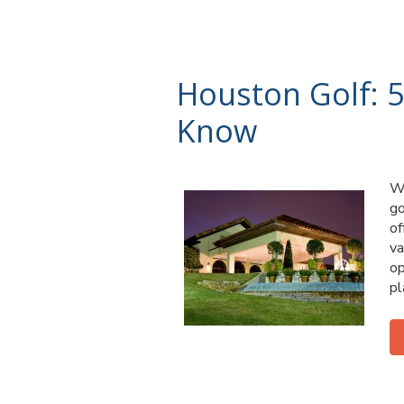
Houston Golf: 5
Know
Wh
go
of
va
op
pl