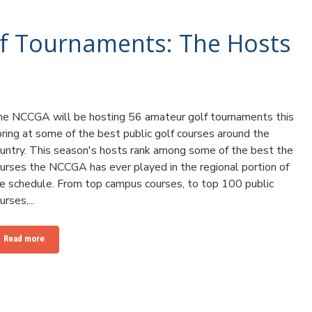
f Tournaments: The Hosts
e NCCGA will be hosting 56 amateur golf tournaments this
ring at some of the best public golf courses around the
untry. This season's hosts rank among some of the best the
urses the NCCGA has ever played in the regional portion of
e schedule. From top campus courses, to top 100 public
urses,...
Read more