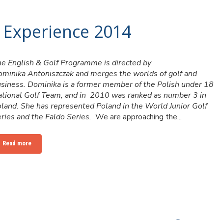
 Experience 2014
e English & Golf Programme is directed by
minika Antoniszczak and merges the worlds of golf and
siness. Dominika is a former member of the Polish under 18
tional Golf Team, and in 2010 was ranked as number 3 in
land. She has represented Poland in the World Junior Golf
ries and the Faldo Series.
We are approaching the...
Read more