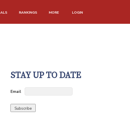
NALS
RANKINGS
MORE
LOGIN
STAY UP TO DATE
Email