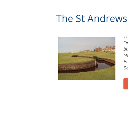
The St Andrews
Th
Do
bu
Na
Po
Se