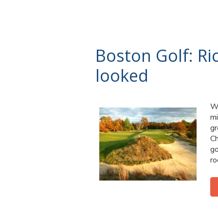
Boston Golf: Ri
looked
Wh
mi
gr
Ch
go
ro