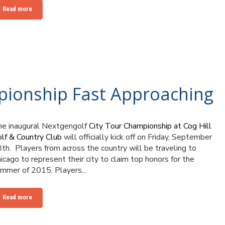
Read more
pionship Fast Approaching
e inaugural Nextgengolf
City Tour Championship at Cog Hill
lf & Country Club
will officially kick off on Friday, September
8
th
. Players from across the country will be traveling to
icago to represent their city to claim top honors for the
mmer of 2015. Players...
Read more