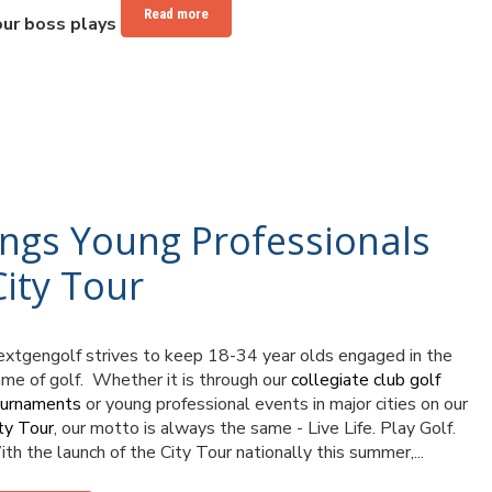
Read more
our boss plays
ings Young Professionals
ity Tour
xtgengolf strives to keep 18-34 year olds engaged in the
me of golf. Whether it is through our
collegiate club golf
ournaments
or young professional events in major cities on our
ty Tour
, our motto is always the same - Live Life. Play Golf.
th the launch of the City Tour nationally this summer,...