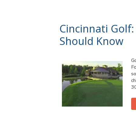
Cincinnati Golf:
Should Know
Go
Fo
so
ch
30