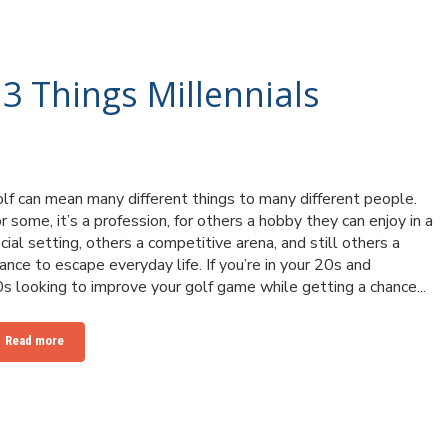
 3 Things Millennials
lf can mean many different things to many different people.
r some, it’s a profession, for others a hobby they can enjoy in a
cial setting, others a competitive arena, and still others a
ance to escape everyday life. If you’re in your 20s and
s looking to improve your golf game while getting a chance...
Read more