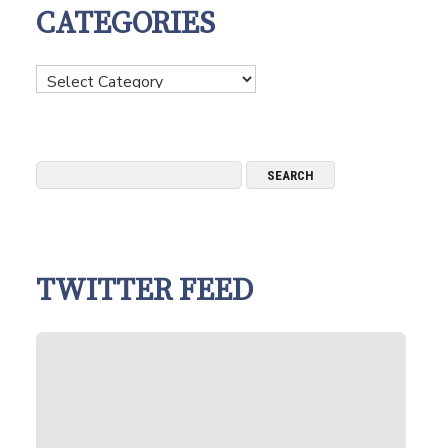
CATEGORIES
Categories
TWITTER FEED