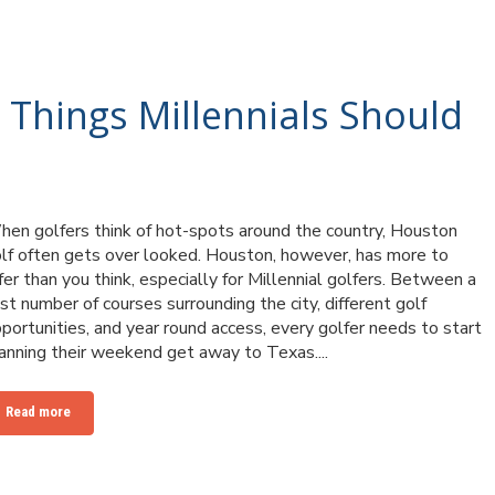
 Things Millennials Should
en golfers think of hot-spots around the country, Houston
lf often gets over looked. Houston, however, has more to
fer than you think, especially for Millennial golfers. Between a
st number of courses surrounding the city, different golf
portunities, and year round access, every golfer needs to start
anning their weekend get away to Texas....
Read more