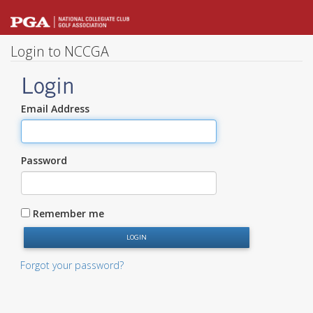
Login to NCCGA
Login
Email Address
Password
Remember me
Forgot your password?