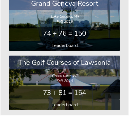
Grand Geneva Resort
Lake Geneva, WI
Fall 2019
74 + 76 = 150
Leaderboard
The Golf Courses of Lawsonia
Green Lake, WI
Fall 2019
73 + 81 = 154
Leaderboard