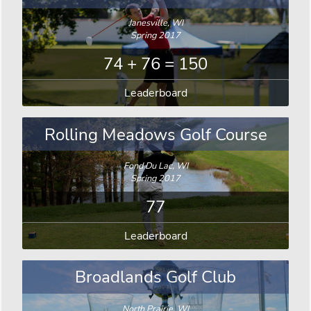
Janesville, WI
Spring 2017
74 + 76 = 150
Leaderboard
Rolling Meadows Golf Course
Fond Du Lac, WI
Spring 2017
77
Leaderboard
Broadlands Golf Club
North Prairie, WI