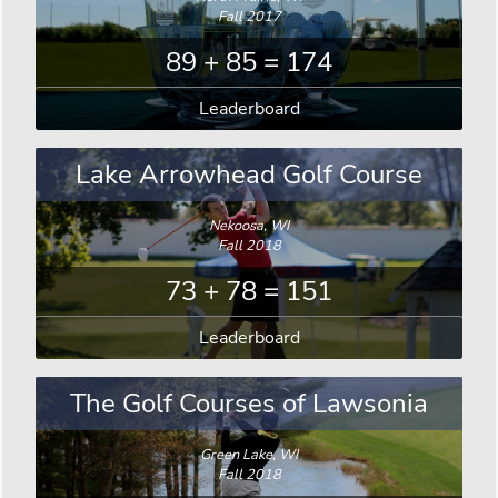
Fall 2017
89 + 85 = 174
Leaderboard
Lake Arrowhead Golf Course
Nekoosa, WI
Fall 2018
73 + 78 = 151
Leaderboard
The Golf Courses of Lawsonia
Green Lake, WI
Fall 2018