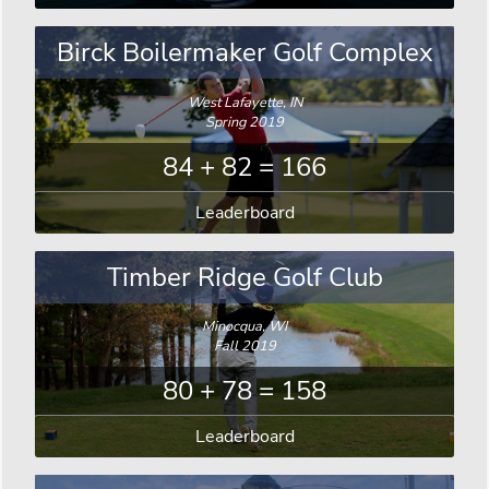
Birck Boilermaker Golf Complex
West Lafayette, IN
Spring 2019
84 + 82 = 166
Leaderboard
Timber Ridge Golf Club
Minocqua, WI
Fall 2019
80 + 78 = 158
Leaderboard