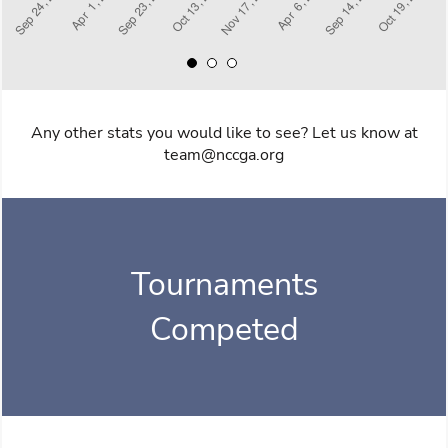
Any other stats you would like to see? Let us know at
team@nccga.org
Tournaments
Competed