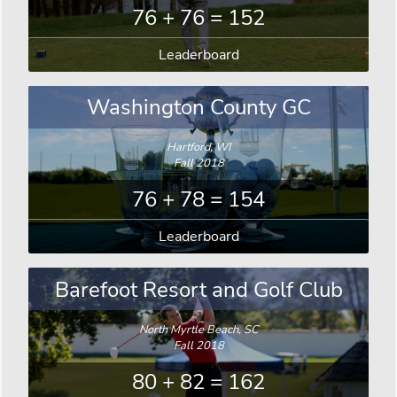
76 + 76 = 152
Leaderboard
Washington County GC
Hartford, WI
Fall 2018
76 + 78 = 154
Leaderboard
Barefoot Resort and Golf Club
North Myrtle Beach, SC
Fall 2018
80 + 82 = 162