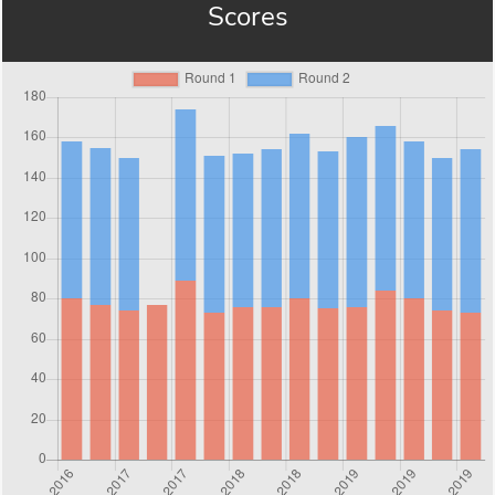
Scores