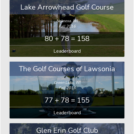
Lake Arrowhead Golf Course
Nekoosa, WI
Fall 2016
80 + 78 = 158
Leaderboard
The Golf Courses of Lawsonia
Green Lake, WI
Fall 2016
77 + 78 = 155
Leaderboard
Glen Erin Golf Club