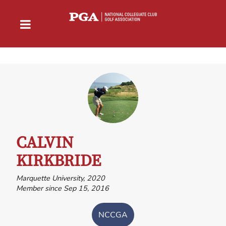
CALVIN
KIRKBRIDE
Marquette University, 2020
Member since Sep 15, 2016
NCCGA