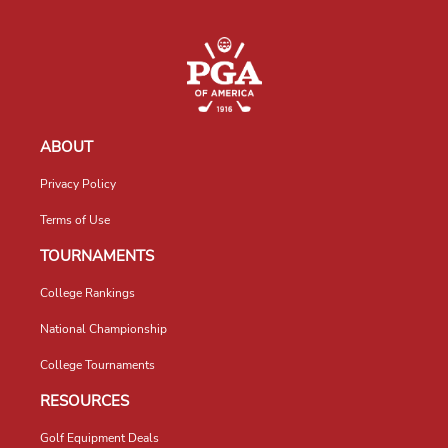
ABOUT
Privacy Policy
Terms of Use
TOURNAMENTS
College Rankings
National Championship
College Tournaments
RESOURCES
Golf Equipment Deals