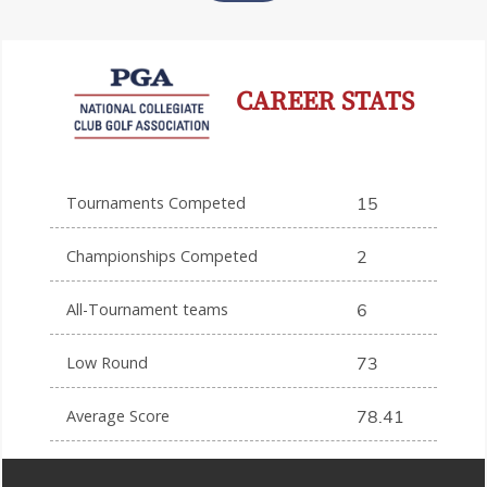
CAREER STATS
Tournaments Competed
15
Championships Competed
2
All-Tournament teams
6
Low Round
73
Average Score
78.41