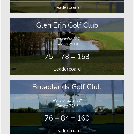
Leaderboard
Glen Erin Golf Club
Janesville, WI
Spring 2019
75 + 78 = 153
Leaderboard
Broadlands Golf Club
North Prairie, WI
Spring 2019
76 + 84 = 160
Leaderboard