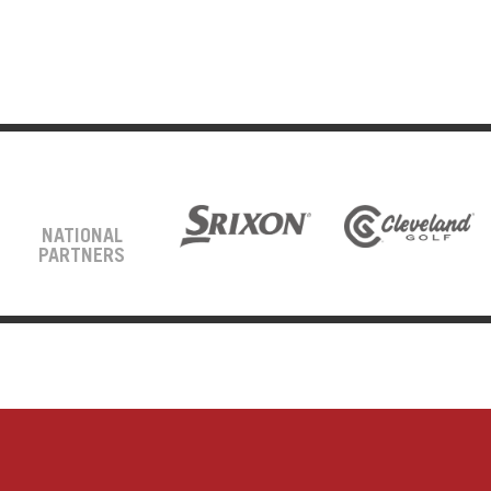
NATIONAL
PARTNERS