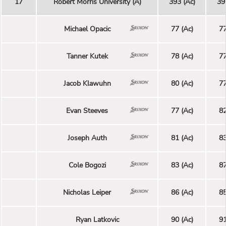
17
Robert Morris University (A)
393 (Ac)
39
Michael Opacic
77 (Ac)
77
Tanner Kutek
78 (Ac)
77
Jacob Klawuhn
80 (Ac)
77
Evan Steeves
77 (Ac)
82
Joseph Auth
81 (Ac)
83
Cole Bogozi
83 (Ac)
87
Nicholas Leiper
86 (Ac)
85
Ryan Latkovic
90 (Ac)
91