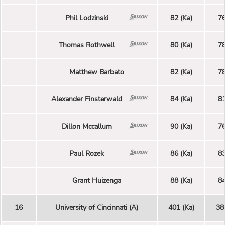
Phil Lodzinski
82 (Ka)
76
Thomas Rothwell
80 (Ka)
78
Matthew Barbato
82 (Ka)
78
Alexander Finsterwald
84 (Ka)
81
Dillon Mccallum
90 (Ka)
76
Paul Rozek
86 (Ka)
83
Grant Huizenga
88 (Ka)
84
16
University of Cincinnati (A)
401 (Ka)
38