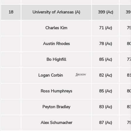
18
University of Arkansas (A)
399 (Ac)
39
Charles Kim
71 (Ac)
79
Austin Rhodes
78 (Ac)
80
Bo Highfill
85 (Ac)
77
Logan Corbin
82 (Ac)
81
Ross Humphreys
85 (Ac)
80
Peyton Bradley
83 (Ac)
83
Alex Schumacher
87 (Ac)
79