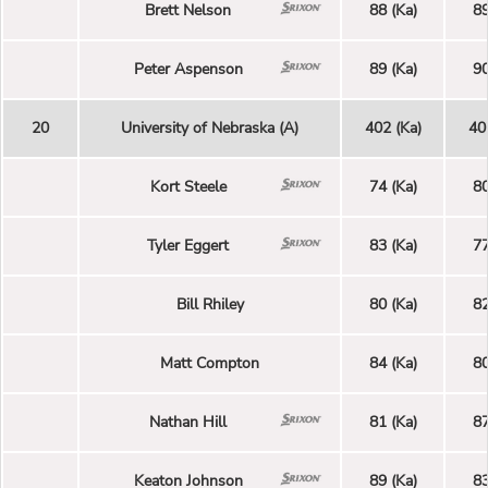
Brett Nelson
88 (Ka)
89
Peter Aspenson
89 (Ka)
90
20
University of Nebraska (A)
402 (Ka)
40
Kort Steele
74 (Ka)
80
Tyler Eggert
83 (Ka)
77
Bill Rhiley
80 (Ka)
82
Matt Compton
84 (Ka)
80
Nathan Hill
81 (Ka)
87
Keaton Johnson
89 (Ka)
83