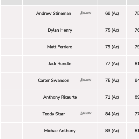
Andrew Stineman
68 (Ac)
75
Dylan Henry
75 (Ac)
76
Matt Ferriero
79 (Ac)
79
Jack Rundle
77 (Ac)
81
Carter Swanson
75 (Ac)
84
Anthony Ricaurte
71 (Ac)
89
Teddy Starr
84 (Ac)
77
Michae Anthony
83 (Ac)
81