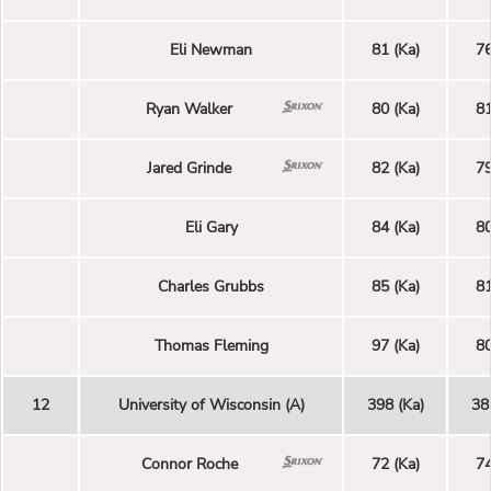
Eli Newman
81 (Ka)
76
Ryan Walker
80 (Ka)
81
Jared Grinde
82 (Ka)
79
Eli Gary
84 (Ka)
80
Charles Grubbs
85 (Ka)
81
Thomas Fleming
97 (Ka)
80
12
University of Wisconsin (A)
398 (Ka)
38
Connor Roche
72 (Ka)
74