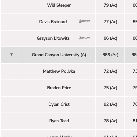
Will Sleeper
79 (Ac)
80
Davis Brainard
77 (Ac)
85
Grayson Litowitz
86 (Ac)
80
7
Grand Canyon University (A)
386 (Ac)
38
Matthew Polivka
72 (Ac)
73
Braden Price
75 (Ac)
79
Dylan Crist
82 (Ac)
76
Ryan Teed
78 (Ac)
81