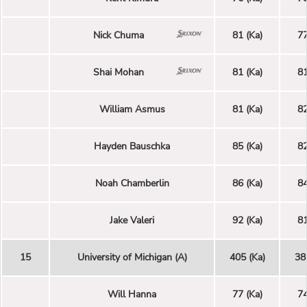
Nick Chuma
81 (Ka)
77
Shai Mohan
81 (Ka)
81
William Asmus
81 (Ka)
82
Hayden Bauschka
85 (Ka)
82
Noah Chamberlin
86 (Ka)
84
Jake Valeri
92 (Ka)
81
15
University of Michigan (A)
405 (Ka)
38
Will Hanna
77 (Ka)
74