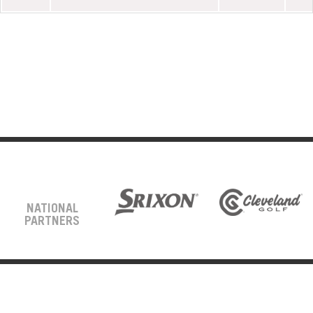
NATIONAL
PARTNERS