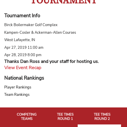
TOURNAMENT
Tournament Info
Birck Boilermaker Golf Complex
Kampen-Cosler & Ackerman-Allen Courses
West Lafayette, IN
Apr 27, 2019 11:00 am
Apr 28, 2019 8:00 pm
Thanks Dan Ross and your staff for hosting us.
View Event Recap
National Rankings
Player Rankings
Team Rankings
COMPETING
TEE TIMES
TEE TIMES
TEAMS
ROUND 1
ROUND 2