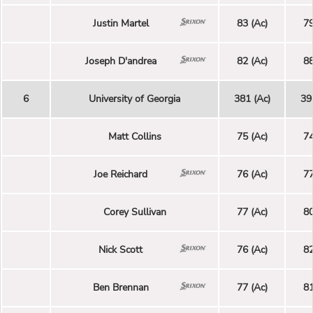
Justin Martel
83 (Ac)
79
Joseph D'andrea
82 (Ac)
88
6
University of Georgia
381 (Ac)
39
Matt Collins
75 (Ac)
74
Joe Reichard
76 (Ac)
77
Corey Sullivan
77 (Ac)
80
Nick Scott
76 (Ac)
82
Ben Brennan
77 (Ac)
81