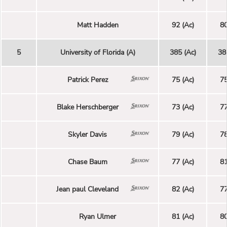
Matt Hadden
92 (Ac)
80
5
University of Florida (A)
385 (Ac)
38
Patrick Perez
75 (Ac)
75
Blake Herschberger
73 (Ac)
77
Skyler Davis
79 (Ac)
78
Chase Baum
77 (Ac)
81
Jean paul Cleveland
82 (Ac)
77
Ryan Ulmer
81 (Ac)
80