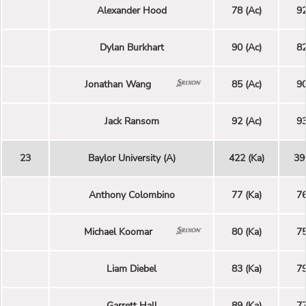
Alexander Hood
78 (Ac)
92
Dylan Burkhart
90 (Ac)
82
Jonathan Wang
85 (Ac)
90
Jack Ransom
92 (Ac)
93
23
Baylor University (A)
422 (Ka)
39
Anthony Colombino
77 (Ka)
76
Michael Koomar
80 (Ka)
75
Liam Diebel
83 (Ka)
79
Garrett Hall
89 (Ka)
77