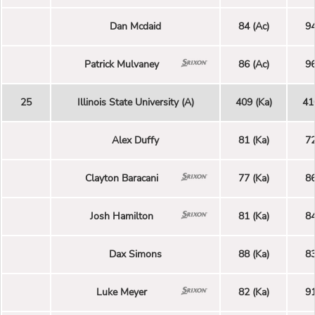
Dan Mcdaid
84 (Ac)
94
Patrick Mulvaney
86 (Ac)
96
25
Illinois State University (A)
409 (Ka)
41
Alex Duffy
81 (Ka)
72
Clayton Baracani
77 (Ka)
86
Josh Hamilton
81 (Ka)
84
Dax Simons
88 (Ka)
83
Luke Meyer
82 (Ka)
91