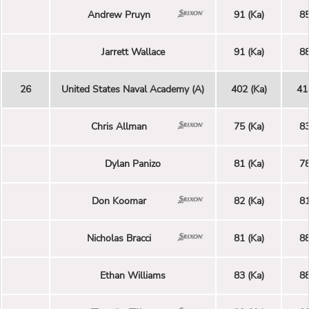
Andrew Pruyn
91 (Ka)
85
Jarrett Wallace
91 (Ka)
88
26
United States Naval Academy (A)
402 (Ka)
41
Chris Allman
75 (Ka)
83
Dylan Panizo
81 (Ka)
78
Don Koomar
82 (Ka)
81
Nicholas Bracci
81 (Ka)
88
Ethan Williams
83 (Ka)
88