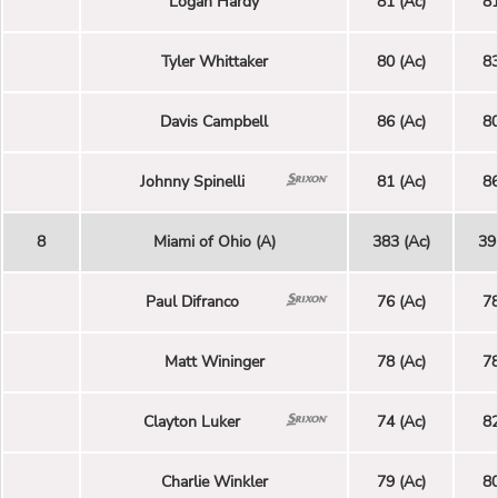
Logan Hardy
81 (Ac)
81
Tyler Whittaker
80 (Ac)
83
Davis Campbell
86 (Ac)
80
Johnny Spinelli
81 (Ac)
86
8
Miami of Ohio (A)
383 (Ac)
39
Paul Difranco
76 (Ac)
78
Matt Wininger
78 (Ac)
78
Clayton Luker
74 (Ac)
82
Charlie Winkler
79 (Ac)
80