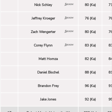
Nick Schley
80 (Ka)
71
Jeffrey Kroeger
76 (Ka)
76
Zach Wengerter
80 (Ka)
76
Corey Flynn
83 (Ka)
83
Matt Homza
82 (Ka)
84
Daniel Bischel
88 (Ka)
81
Brandon Frey
96 (Ka)
91
Jake Jones
92 (Ka)
95