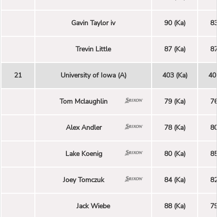
Gavin Taylor iv
90 (Ka)
83
Trevin Little
87 (Ka)
87
21
University of Iowa (A)
403 (Ka)
40
Tom Mclaughlin
79 (Ka)
76
Alex Andler
78 (Ka)
80
Lake Koenig
80 (Ka)
85
Joey Tomczuk
84 (Ka)
82
Jack Wiebe
88 (Ka)
79