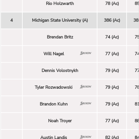
Rio Holzwarth
78 (Ac)
85
4
Michigan State University (A)
386 (Ac)
38
Brendan Britz
74 (Ac)
75
Will Nagel
77 (Ac)
74
Dennis Volostnykh
79 (Ac)
77
Tyler Rozwadowski
79 (Ac)
78
Brandon Kuhn
79 (Ac)
81
Noah Troyer
77 (Ac)
88
Austin Landis
82 (Ac)
84