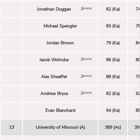
Jonathan Duggan
82 (Ka)
74
Michael Spengler
83 (Ka)
78
Jordan Brown
79 (Ka)
84
Jacob Wotruba
86 (Ka)
80
Alec Sheaffer
88 (Ka)
79
Andrew Bryce
82 (Ka)
92
Evan Blanchard
94 (Ka)
89
13
University of Missouri (A)
389 (Ac)
39