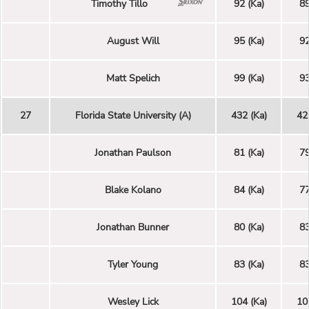
Timothy Tillo
92 (Ka)
89
August Will
95 (Ka)
92
Matt Spelich
99 (Ka)
93
27
Florida State University (A)
432 (Ka)
42
Jonathan Paulson
81 (Ka)
79
Blake Kolano
84 (Ka)
77
Jonathan Bunner
80 (Ka)
83
Tyler Young
83 (Ka)
83
Wesley Lick
104 (Ka)
10