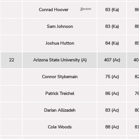
Conrad Hoover
83 (Ka)
86
Sam Johnson
83 (Ka)
88
Joshua Hutton
84 (Ka)
89
22
Arizona State University (A)
407 (Ac)
40
Connor Stykemain
75 (Ac)
82
Patrick Treichel
86 (Ac)
76
Darian Allizadeh
83 (Ac)
80
Cole Woods
88 (Ac)
81