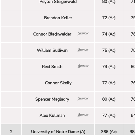
Peyton Steigerwald
80 (Ac)
71
Brandon Keller
72 (Ac)
79
Connor Blackwelder
74 (Ac)
78
William Sullivan
75 (Ac)
78
Reid Smith
73 (Ac)
80
Connor Skelly
77 (Ac)
76
Spencer Magladry
80 (Ac)
76
Alex Kullman
77 (Ac)
84
2
University of Notre Dame (A)
366 (Ac)
38