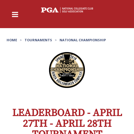
HOME
>
TOURNAMENTS
>
NATIONAL CHAMPIONSHIP
LEADERBOARD - APRIL
27TH - APRIL 28TH