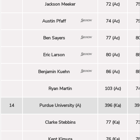
Jackson Meeker
72 (Ac)
75
Austin Pfaff
74 (Ac)
79
Ben Sayers
77 (Ac)
80
Eric Larson
80 (Ac)
88
Benjamin Kuehn
86 (Ac)
88
Ryan Martin
103 (Ac)
74
14
Purdue University (A)
396 (Ka)
39
Clarke Stebbins
77 (Ka)
73
Kent Kimura
76 (Ka)
78