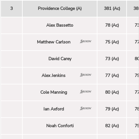
3
Providence College (A)
381 (Ac)
38
Alex Bassetto
78 (Ac)
73
Matthew Carlson
75 (Ac)
77
David Carey
73 (Ac)
80
Alex Jenkins
77 (Ac)
79
Cole Manning
80 (Ac)
77
Ian Axford
79 (Ac)
78
Noah Conforti
82 (Ac)
79