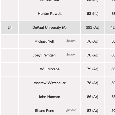
Hunter Powell
93 (Ka)
83
24
DePaul University (A)
393 (Ac)
42
Michael Neff
76 (Ac)
80
Joey Fremgen
78 (Ac)
83
Will Mccabe
79 (Ac)
85
Andrew Wittenauer
78 (Ac)
89
John Harman
86 (Ac)
86
Shane Rene
82 (Ac)
90