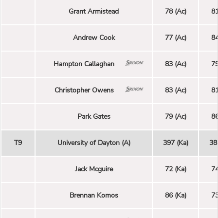
Grant Armistead
78 (Ac)
81
Andrew Cook
77 (Ac)
84
Hampton Callaghan
83 (Ac)
79
Christopher Owens
83 (Ac)
81
Park Gates
79 (Ac)
86
T9
University of Dayton (A)
397 (Ka)
38
Jack Mcguire
72 (Ka)
74
Brennan Komos
86 (Ka)
73