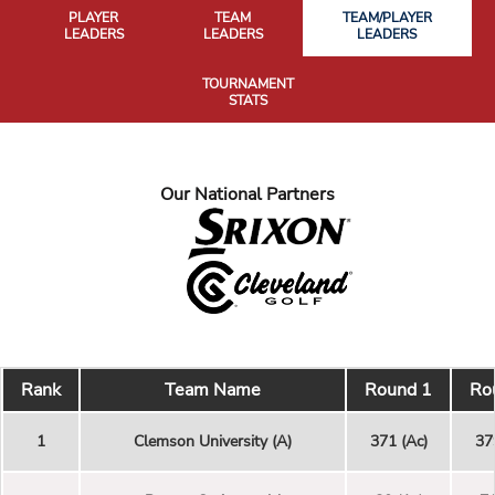
PLAYER
TEAM
TEAM/PLAYER
LEADERS
LEADERS
LEADERS
TOURNAMENT
STATS
Our National Partners
Rank
Team Name
Round 1
Ro
1
Clemson University (A)
371 (Ac)
37