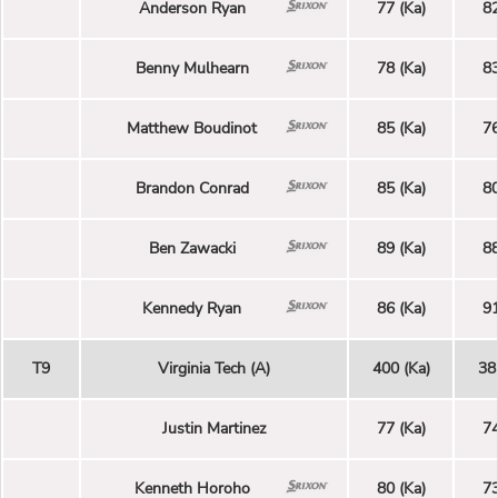
Anderson Ryan
77 (Ka)
82
Benny Mulhearn
78 (Ka)
83
Matthew Boudinot
85 (Ka)
76
Brandon Conrad
85 (Ka)
80
Ben Zawacki
89 (Ka)
88
Kennedy Ryan
86 (Ka)
91
T9
Virginia Tech (A)
400 (Ka)
38
Justin Martinez
77 (Ka)
74
Kenneth Horoho
80 (Ka)
73