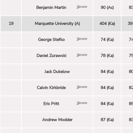
Benjamin Martin
90 (Ac)
83
19
Marquette University (A)
404 (Ka)
39
George Stefko
74 (Ka)
74
Daniel Zurawski
78 (Ka)
75
Jack Dukelow
84 (Ka)
80
Calvin Kirkbride
84 (Ka)
82
Eric Pritt
84 (Ka)
85
Andrew Modder
87 (Ka)
83