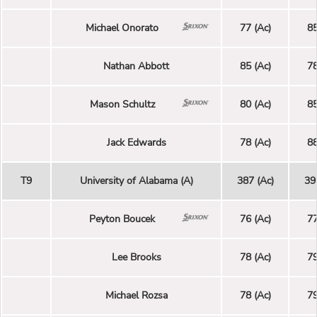
Michael Onorato
77 (Ac)
85
Nathan Abbott
85 (Ac)
78
Mason Schultz
80 (Ac)
85
Jack Edwards
78 (Ac)
88
T9
University of Alabama (A)
387 (Ac)
39
Peyton Boucek
76 (Ac)
77
Lee Brooks
78 (Ac)
79
Michael Rozsa
78 (Ac)
79