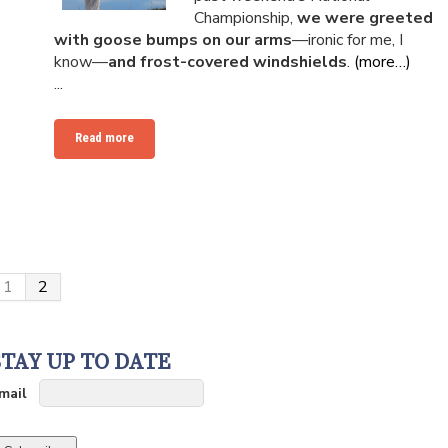
Championship,
we were greeted
with goose bumps on our arms
—ironic for me, I
know—
and frost-covered windshields
.
(more…)
...
Read more
1
2
STAY UP TO DATE
mail