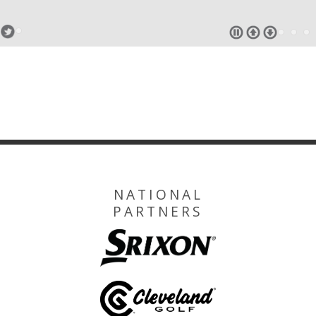
NATIONAL
PARTNERS