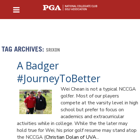
TAG ARCHIVES:
SRIXON
A Badger
#JourneyToBetter
Wei Chean is not a typical NCCGA
golfer. Most of our players
compete at the varsity level in high
school but prefer to focus on
academics and extracurricular
activities while in college. While the the later may
hold true for Wei, his prior golf resume may stand atop
the NCCGA (
Christian Dolan of UVA
...