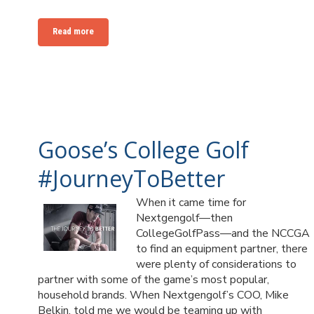
Read more
Goose’s College Golf
#JourneyToBetter
When it came time for
Nextgengolf—then
CollegeGolfPass—and the NCCGA
to find an equipment partner, there
were plenty of considerations to
partner with some of the game’s most popular,
household brands. When Nextgengolf’s COO, Mike
Belkin, told me we would be teaming up with