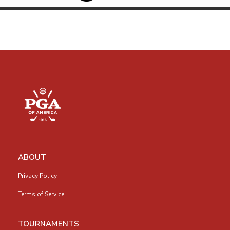
ABOUT
Privacy Policy
Terms of Service
TOURNAMENTS