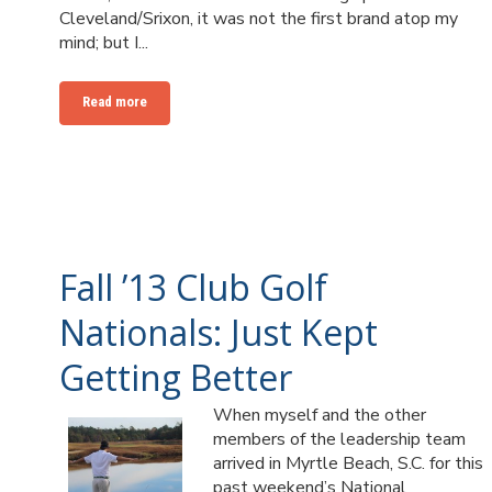
Cleveland/Srixon, it was not the first brand atop my
mind; but I...
Read more
Fall ’13 Club Golf
Nationals: Just Kept
Getting Better
When myself and the other
members of the leadership team
arrived in Myrtle Beach, S.C. for this
past weekend’s National