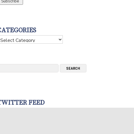
CATEGORIES
ategories
TWITTER FEED