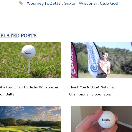
#JourneyToBetter
,
Srixon
,
Wisconsin Club Golf
RELATED POSTS
hy I Switched To Better With Srixon
Thank You NCCGA National
olf Balls
Championship Sponsors