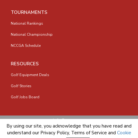
TOURNAMENTS
National Rankings
National Championship
NCCGA Schedule
RESOURCES
Golf Equipment Deals
Golf Stories
Golf Jobs Board
info@nccga.org
By using our site, you acknowledge that you have read and
understand our
Privacy Policy
,
Terms of Service
and
Cookie