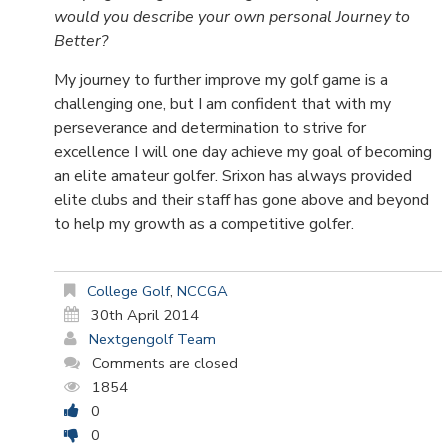
would you describe your own personal Journey to
Better?
My journey to further improve my golf game is a
challenging one, but I am confident that with my
perseverance and determination to strive for
excellence I will one day achieve my goal of becoming
an elite amateur golfer. Srixon has always provided
elite clubs and their staff has gone above and beyond
to help my growth as a competitive golfer.
College Golf
,
NCCGA
30th April 2014
Nextgengolf Team
Comments are closed
1854
0
0