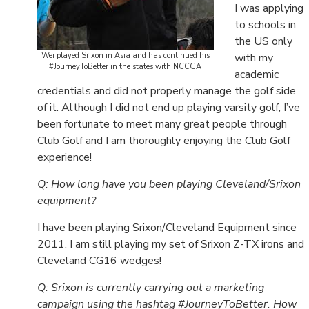
I was applying
to schools in
the US only
Wei played Srixon in Asia and has continued his
with my
#JourneyToBetter in the states with NCCGA
academic
credentials and did not properly manage the golf side
of it. Although I did not end up playing varsity golf, I’ve
been fortunate to meet many great people through
Club Golf and I am thoroughly enjoying the Club Golf
experience!
Q: How long have you been playing Cleveland/Srixon
equipment?
I have been playing Srixon/Cleveland Equipment since
2011. I am still playing my set of Srixon Z-TX irons and
Cleveland CG16 wedges!
Q: Srixon is currently carrying out a marketing
campaign using the hashtag #JourneyToBetter. How