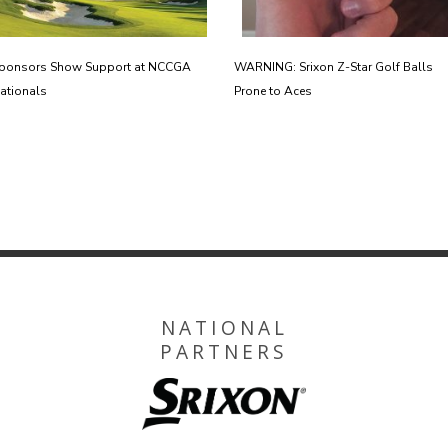
ponsors Show Support at NCCGA
WARNING: Srixon Z-Star Golf Balls
ationals
Prone to Aces
NATIONAL
PARTNERS