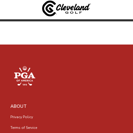
ABOUT
Privacy Policy
Terms of Service