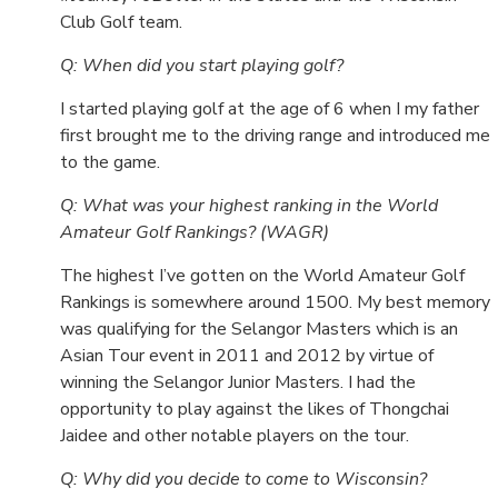
Club Golf team.
Q: When did you start playing golf?
I started playing golf at the age of 6 when I my father
first brought me to the driving range and introduced me
to the game.
Q: What was your highest ranking in the World
Amateur Golf Rankings? (WAGR)
The highest I’ve gotten on the World Amateur Golf
Rankings is somewhere around 1500. My best memory
was qualifying for the Selangor Masters which is an
Asian Tour event in 2011 and 2012 by virtue of
winning the Selangor Junior Masters. I had the
opportunity to play against the likes of Thongchai
Jaidee and other notable players on the tour.
Q: Why did you decide to come to Wisconsin?