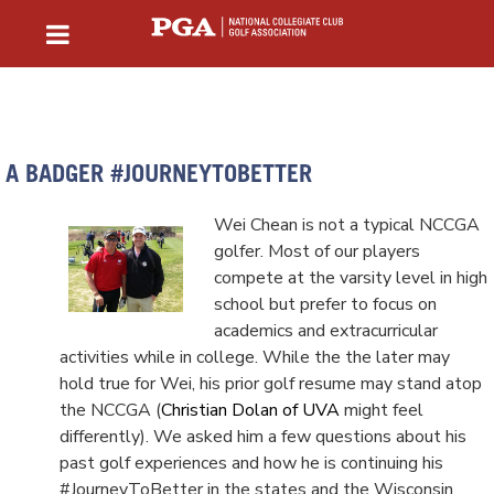
A BADGER #JOURNEYTOBETTER
Wei Chean is not a typical NCCGA
golfer. Most of our players
compete at the varsity level in high
school but prefer to focus on
academics and extracurricular
activities while in college. While the the later may
hold true for Wei, his prior golf resume may stand atop
the NCCGA (
Christian Dolan of UVA
might feel
differently). We asked him a few questions about his
past golf experiences and how he is continuing his
#JourneyToBetter in the states and the Wisconsin