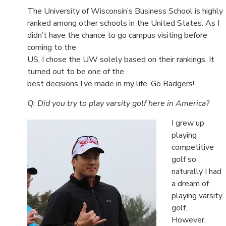
The University of Wisconsin’s Business School is highly
ranked among other schools in the United States. As I
didn’t have the chance to go campus visiting before
coming to the
US, I chose the UW solely based on their rankings. It
turned out to be one of the
best decisions I’ve made in my life. Go Badgers!
Q: Did you try to play varsity golf here in America?
I grew up
playing
competitive
golf so
naturally I had
a dream of
playing varsity
golf.
However,